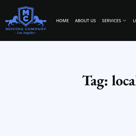
HOME
ABOUT US
SERVICES
L
MOVING COMPANY LOS ANGELES
PROFESSIONAL AND LOCAL MOVING COMPANY LOS ANGELES
Tag: loc