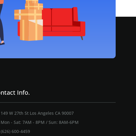
ntact Info.
149 W 27th St Los Angeles CA 90007
Mon - Sat: 7AM - 8PM / Sun: 8AM-6PM
(626) 600-4459