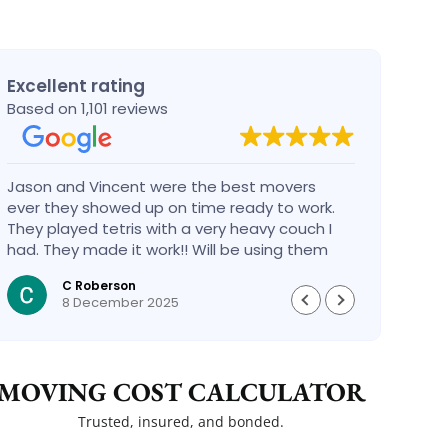
Excellent rating
Based on 1,101 reviews
Jason and Vincent were the best movers
Had a
ever they showed up on time ready to work.
compa
They played tetris with a very heavy couch I
handl
had. They made it work!! Will be using them
reco
again in the future would give 100 stars if I
C Roberson
could
8 December 2025
MOVING COST CALCULATOR
Trusted, insured, and bonded.