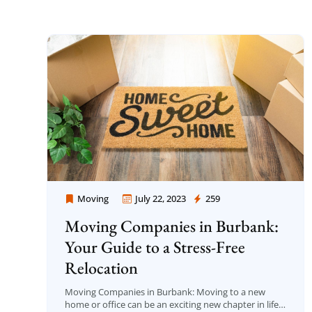
Moving
July 22, 2023
259
Moving Company Los Angeles
Moving Companies in Burbank:
Your Guide to a Stress-Free
Relocation
Moving Companies in Burbank: Moving to a new
home or office can be an exciting new chapter in life,