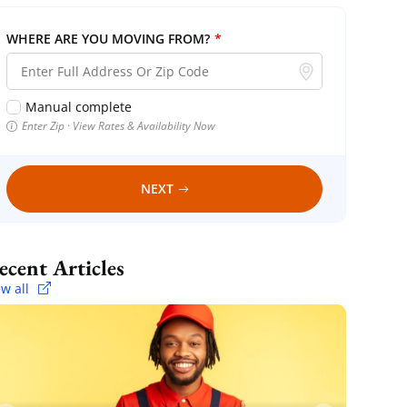
WHERE ARE YOU MOVING FROM?
*
Manual complete
Enter Zip · View Rates & Availability Now
NEXT
Recent Articles
ew all