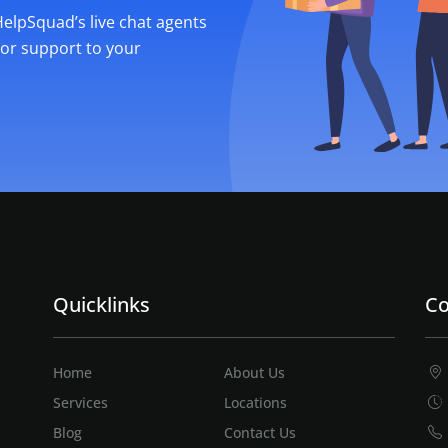
 HelpSquad’s live chat agents
ior support to your
Quicklinks
Co
Home
About Us
Services
Locations
Blog
Contact Us