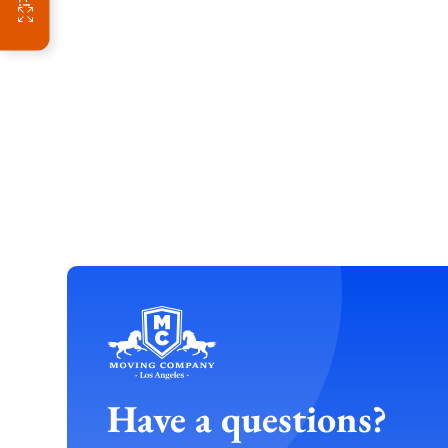
Have a questions?