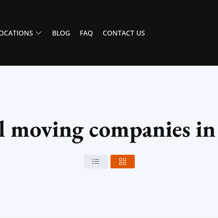
OCATIONS
BLOG
FAQ
CONTACT US
al moving companies i