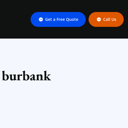
Get a Free Quote
Call Us
n burbank