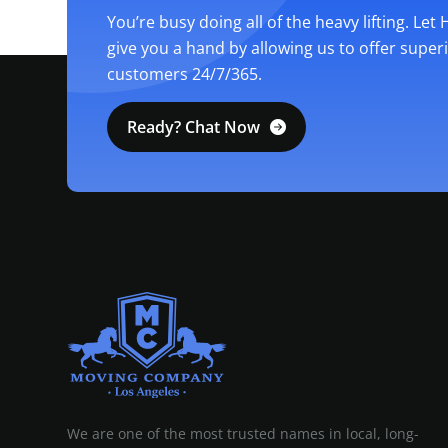
You’re busy doing all of the heavy lifting. Let
give you a hand by allowing us to offer super
customers 24/7/365.
Ready? Chat Now
MOVING COMPANY LOS ANGELES
PROFESSIONAL AND LOCAL MOVING COMPANY LOS ANGELES
We are one of the most trusted names in local, long-