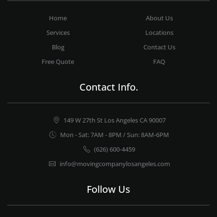
Home
About Us
Services
Locations
Blog
Contact Us
Free Quote
FAQ
Contact Info.
149 W 27th St Los Angeles CA 90007
Mon - Sat: 7AM - 8PM / Sun: 8AM-6PM
(626) 600-4459
info@movingcompanylosangeles.com
Follow Us