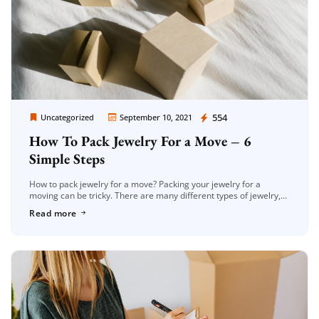
Extra Discount For You!
Moving Company Los Angeles
554
FREE quote
Uncategorized
September 10, 2021
Get your
today
How To Pack Jewelry For a Move – 6
20% OFF
and enjoy
on your
Simple Steps
move!
How to pack jewelry for a move? Packing your jewelry for a
moving can be tricky. There are many different types of jewelry,
and they all have unique care requirements […]
Get a Free Quote
Read more