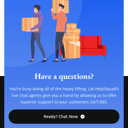
Have a questions?
You’re busy doing all of the heavy lifting. Let HelpSquad’s
live chat agents give you a hand by allowing us to offer
superior support to your customers 24/7/365.
Ready? Chat Now