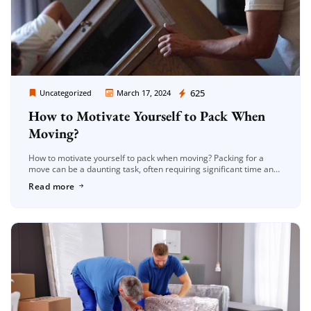
Moving Company Los Angeles
625
Uncategorized
March 17, 2024
How to Motivate Yourself to Pack When
Moving?
How to motivate yourself to pack when moving? Packing for a
move can be a daunting task, often requiring significant time and
effort. However, with the right mindset and strategies, […]
Read more