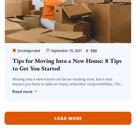
Moving Company Los Angeles
590
Uncategorized
September 10, 2021
Tips for Moving Into a New House: 8 Tips
to Get You Started
Moving into a new house can be an exciting time, but it also
means you have to take on many unfamiliar responsibilities. This
blog post will give you 8 tips […]
Read more
LOAD MORE