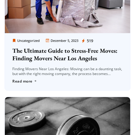
Moving Company Los Angeles
519
Uncategorized
December 5, 2023
The Ultimate Guide to Stress-Free Moves:
Finding Movers Near Los Angeles
Finding Movers Near Los Angeles: Moving can be a daunting task,
but with the right moving company, the process becomes
significantly smoother. If you’re on the lookout for reliable movers
Read more
[…]