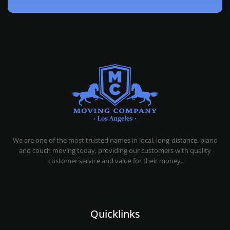
MOVING COMPANY LOS ANGELES
PROFESSIONAL AND LOCAL MOVING COMPANY LOS ANGELES
We are one of the most trusted names in local, long-distance, piano
and couch moving today, providing our customers with quality
customer service and value for their money.
Quicklinks