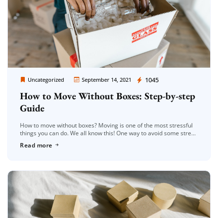
Moving Company Los Angeles
1045
Uncategorized
September 14, 2021
How to Move Without Boxes: Step-by-step
Guide
How to move without boxes? Moving is one of the most stressful
things you can do. We all know this! One way to avoid some stress
when it comes time […]
Read more