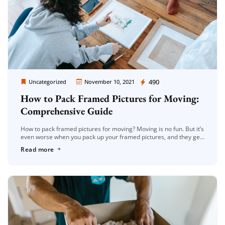
Moving Company Los Angeles
490
Uncategorized
November 10, 2021
How to Pack Framed Pictures for Moving:
Comprehensive Guide
How to pack framed pictures for moving? Moving is no fun. But it’s
even worse when you pack up your framed pictures, and they get
ruined in the process! This […]
Read more