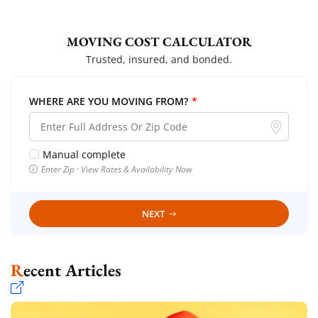
MOVING COST CALCULATOR
Trusted, insured, and bonded.
WHERE ARE YOU MOVING FROM?
*
Manual complete
Enter Zip · View Rates & Availability Now
NEXT
Recent Articles