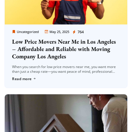
Moving Company Los Angeles
764
Uncategorized
May 25, 2025
Low Price Movers Near Me in Los Angeles
– Affordable and Reliable with Moving
Company Los Angeles
When you search for low price movers near me, you want more
than just a cheap rate—you want peace of mind, professional
service, and no surprise fees. That’s exactly what […]
Read more