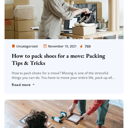
Moving Company Los Angeles
769
Uncategorized
November 10, 2021
How to pack shoes for a move: Packing
Tips & Tricks
How to pack shoes for a move? Moving is one of the stressful
things you can do. You have to move your entire life, pack up all
your belongings, and […]
Read more