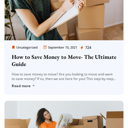
Moving Company Los Angeles
724
Uncategorized
September 10, 2021
How to Save Money to Move- The Ultimate
Guide
How to save money to move? Are you looking to move and want
to save money? If so, then we are here for you! This step-by-step
guide will give you […]
Read more