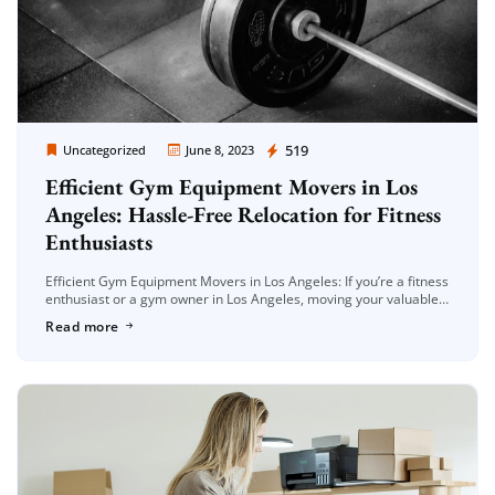
Moving Company Los Angeles
519
Uncategorized
June 8, 2023
Efficient Gym Equipment Movers in Los
Angeles: Hassle-Free Relocation for Fitness
Enthusiasts
Efficient Gym Equipment Movers in Los Angeles: If you’re a fitness
enthusiast or a gym owner in Los Angeles, moving your valuable
gym equipment can be a daunting task. Whether […]
Read more