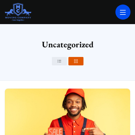
MOVING COMPANY LOS ANGELES
PROFESSIONAL AND LOCAL MOVING COMPANY LOS ANGELES
Uncategorized