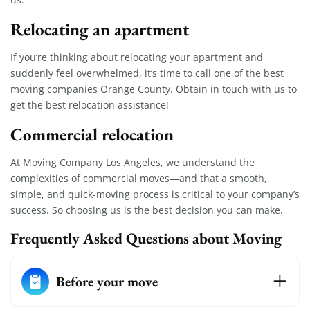
Relocating an apartment
If you’re thinking about relocating your apartment and
suddenly feel overwhelmed, it’s time to call one of the best
moving companies Orange County. Obtain in touch with us to
get the best relocation assistance!
Commercial relocation
At Moving Company Los Angeles, we understand the
complexities of commercial moves—and that a smooth,
simple, and quick-moving process is critical to your company’s
success. So choosing us is the best decision you can make.
Frequently Asked Questions about Moving
Before your move