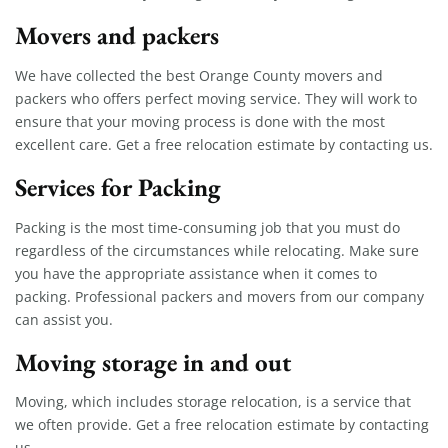
Movers and packers
We have collected the best Orange County movers and
packers who offers perfect moving service. They will work to
ensure that your moving process is done with the most
excellent care. Get a free relocation estimate by contacting us.
Services for Packing
Packing is the most time-consuming job that you must do
regardless of the circumstances while relocating. Make sure
you have the appropriate assistance when it comes to
packing. Professional packers and movers from our company
can assist you.
Moving storage in and out
Moving, which includes storage relocation, is a service that
we often provide. Get a free relocation estimate by contacting
us.