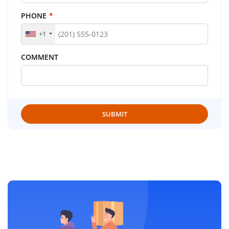
PHONE
*
+1
COMMENT
SUBMIT