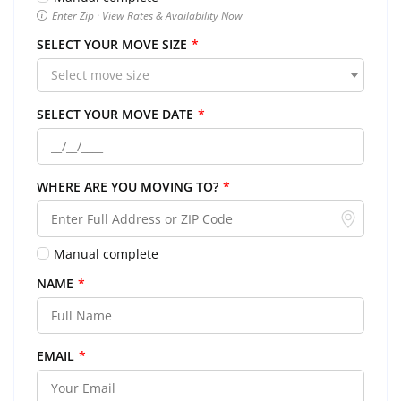
Enter Zip · View Rates & Availability Now
SELECT YOUR MOVE SIZE
*
Select move size
SELECT YOUR MOVE DATE
*
WHERE ARE YOU MOVING TO?
*
Manual complete
NAME
*
EMAIL
*