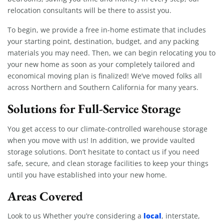
relocation consultants will be there to assist you.
To begin, we provide a free in-home estimate that includes
your starting point, destination, budget, and any packing
materials you may need. Then, we can begin relocating you to
your new home as soon as your completely tailored and
economical moving plan is finalized! We’ve moved folks all
across Northern and Southern California for many years.
Solutions for Full-Service Storage
You get access to our climate-controlled warehouse storage
when you move with us! In addition, we provide vaulted
storage solutions. Don’t hesitate to contact us if you need
safe, secure, and clean storage facilities to keep your things
until you have established into your new home.
Areas Covered
local
Look to us Whether you’re considering a
, interstate,