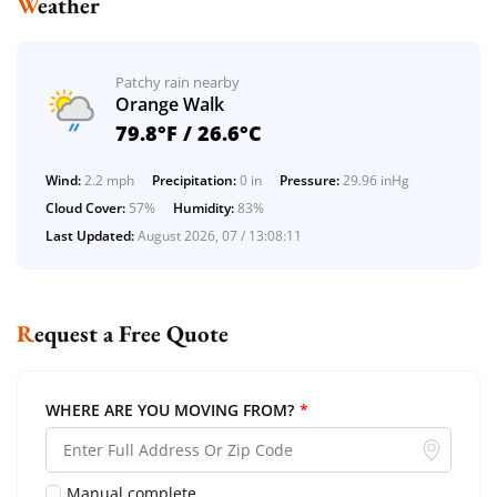
Weather
Patchy rain nearby
Orange Walk
79.8°F / 26.6°C
Wind:
2.2 mph
Precipitation:
0 in
Pressure:
29.96 inHg
Cloud Cover:
57%
Humidity:
83%
Last Updated:
August 2026, 07 / 13:08:11
Request a Free Quote
WHERE ARE YOU MOVING FROM?
*
Manual complete