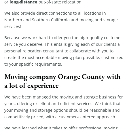
long-distance
or
out-of-state relocation.
We also provide direct connections to all locations in
Northern and Southern California and moving and storage
services!
Because we work hard to offer you the high-quality customer
service you deserve. This entails giving each of our clients a
personal relocation consultant to collaborate with you to
create the most acceptable moving plan possible, customized
to your specific requirements.
Moving company Orange County with
a lot of experience
We have been managed the moving and storage business for
years, offering excellent and efficient services! We think that
your moving and storage options should be reasonable and
competitively priced, with a customer-centered approach.
We have learned what it takes to offer professional moving