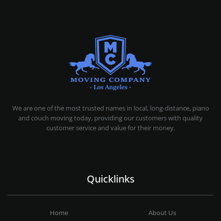
MOVING COMPANY LOS ANGELES
PROFESSIONAL AND LOCAL MOVING COMPANY LOS ANGELES
We are one of the most trusted names in local, long-distance, piano
and couch moving today, providing our customers with quality
customer service and value for their money.
Quicklinks
Home
About Us