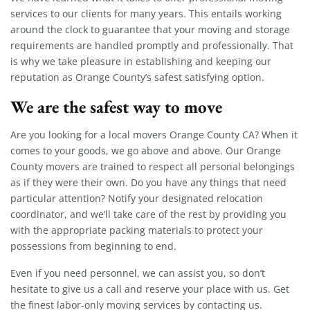
services to our clients for many years. This entails working
around the clock to guarantee that your moving and storage
requirements are handled promptly and professionally. That
is why we take pleasure in establishing and keeping our
reputation as Orange County’s safest satisfying option.
We are the safest way to move
Are you looking for a local movers Orange County CA? When it
comes to your goods, we go above and above. Our Orange
County movers are trained to respect all personal belongings
as if they were their own. Do you have any things that need
particular attention? Notify your designated relocation
coordinator, and we’ll take care of the rest by providing you
with the appropriate packing materials to protect your
possessions from beginning to end.
Even if you need personnel, we can assist you, so don’t
hesitate to give us a call and reserve your place with us. Get
the finest labor-only moving services by contacting us.