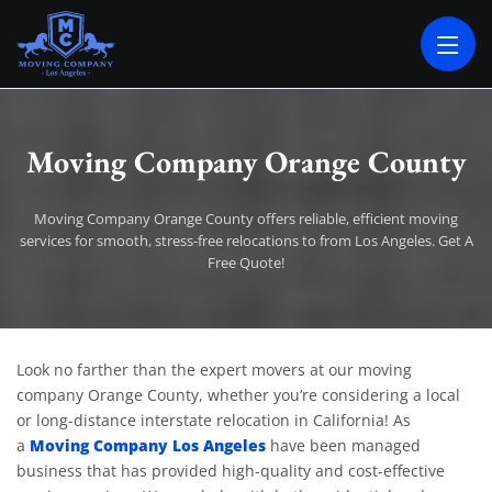
MOVING COMPANY LOS ANGELES
PROFESSIONAL AND LOCAL MOVING COMPANY LOS ANGELES
Moving Company Orange County
Moving Company Orange County offers reliable, efficient moving
services for smooth, stress-free relocations to from Los Angeles. Get A
Free Quote!
Moving Company Orange County
Look no farther than the expert movers at our moving
company Orange County, whether you’re considering a local
or long-distance interstate relocation in California! As
Moving Company Los Angeles
a
have been managed
business that has provided high-quality and cost-effective