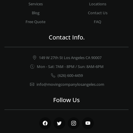
Services
Locations
Blog
Contact Us
Free Quote
FAQ
Contact Info.
149 W 27th St Los Angeles CA 90007
Mon - Sat: 7AM - 8PM / Sun: 8AM-6PM
(626) 600-4459
info@movingcompanylosangeles.com
Follow Us
Facebook
Twitter
Instagram
Youtube