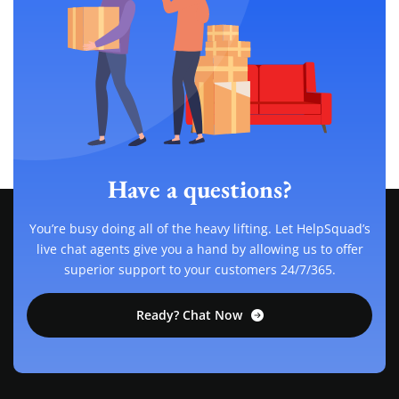
Have a questions?
You’re busy doing all of the heavy lifting. Let HelpSquad’s
live chat agents give you a hand by allowing us to offer
superior support to your customers 24/7/365.
Ready? Chat Now