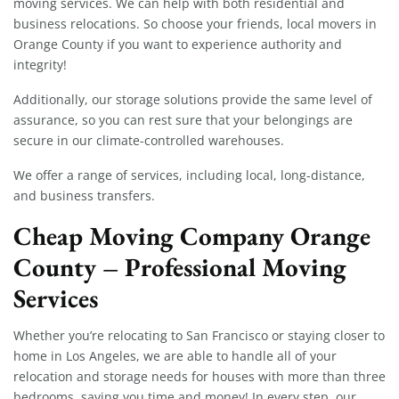
moving services. We can help with both residential and
business relocations. So choose your friends, local movers in
Orange County if you want to experience authority and
integrity!
Additionally, our storage solutions provide the same level of
assurance, so you can rest sure that your belongings are
secure in our climate-controlled warehouses.
We offer a range of services, including local, long-distance,
and business transfers.
Cheap Moving Company Orange
County – Professional Moving
Services
Whether you’re relocating to San Francisco or staying closer to
home in Los Angeles, we are able to handle all of your
relocation and storage needs for houses with more than three
bedrooms, saving you time and money! In every step, our