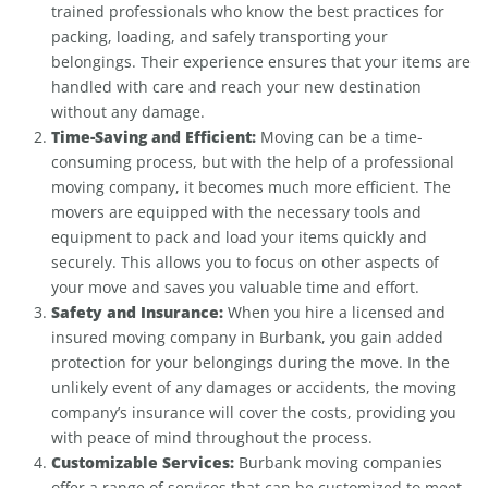
trained professionals who know the best practices for
packing, loading, and safely transporting your
belongings. Their experience ensures that your items are
handled with care and reach your new destination
without any damage.
Time-Saving and Efficient:
Moving can be a time-
consuming process, but with the help of a professional
moving company, it becomes much more efficient. The
movers are equipped with the necessary tools and
equipment to pack and load your items quickly and
securely. This allows you to focus on other aspects of
your move and saves you valuable time and effort.
Safety and Insurance:
When you hire a licensed and
insured moving company in Burbank, you gain added
protection for your belongings during the move. In the
unlikely event of any damages or accidents, the moving
company’s insurance will cover the costs, providing you
with peace of mind throughout the process.
Customizable Services:
Burbank moving companies
offer a range of services that can be customized to meet