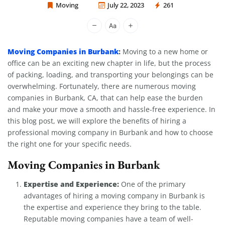
Moving
July 22, 2023
261
Moving Company Los Angeles
Moving Companies in Burbank
:
Moving to a new home or
office can be an exciting new chapter in life, but the process
of packing, loading, and transporting your belongings can be
overwhelming. Fortunately, there are numerous moving
companies in Burbank, CA, that can help ease the burden
and make your move a smooth and hassle-free experience. In
this blog post, we will explore the benefits of hiring a
professional moving company in Burbank and how to choose
the right one for your specific needs.
Moving Companies in Burbank
Expertise and Experience:
One of the primary
advantages of hiring a moving company in Burbank is
the expertise and experience they bring to the table.
Reputable moving companies have a team of well-