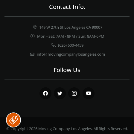
Contact Info.
149 W 27th St Los Angeles CA 90007
Mon - Sat: 7AM - 8PM / Sun: 8AM-6PM
(626) 600-4459
info@movingcompanylosangeles.com
Follow Us
Facebook
Twitter
Instagram
Youtube
© Copyright 2026
Moving Company Los Angeles
. All Rights Reserved.