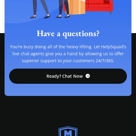
Have a questions?
You’re busy doing all of the heavy lifting. Let HelpSquad’s
live chat agents give you a hand by allowing us to offer
superior support to your customers 24/7/365.
Ready? Chat Now