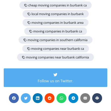
cheap moving companies in burbank ca
local moving companies in burbank
moving companies in burbank area
moving companies in burbank ca
moving companies in southern california
moving companies near burbank ca
moving companies near burbank california
Follow us on Twitter.