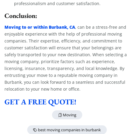
professionalism and customer satisfaction.
Conclusion:
Moving to or within Burbank, CA
, can be a stress-free and
enjoyable experience with the help of professional moving
companies. Their expertise, efficiency, and commitment to
customer satisfaction will ensure that your belongings are
safely transported to your new destination. When selecting a
moving company, prioritize factors such as experience,
licensing, insurance, transparency, and local knowledge. By
entrusting your move to a reputable moving company in
Burbank, you can look forward to a seamless and successful
relocation to your new home or office.
GET A FREE QUOTE!
Moving
best moving companies in burbank