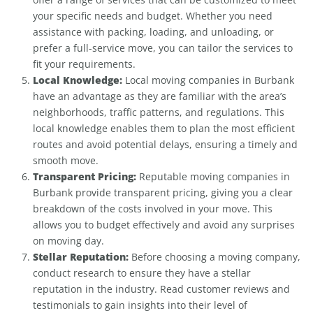
your specific needs and budget. Whether you need
assistance with packing, loading, and unloading, or
prefer a full-service move, you can tailor the services to
fit your requirements.
Local Knowledge:
Local moving companies in Burbank
have an advantage as they are familiar with the area’s
neighborhoods, traffic patterns, and regulations. This
local knowledge enables them to plan the most efficient
routes and avoid potential delays, ensuring a timely and
smooth move.
Transparent Pricing:
Reputable moving companies in
Burbank provide transparent pricing, giving you a clear
breakdown of the costs involved in your move. This
allows you to budget effectively and avoid any surprises
on moving day.
Stellar Reputation:
Before choosing a moving company,
conduct research to ensure they have a stellar
reputation in the industry. Read customer reviews and
testimonials to gain insights into their level of