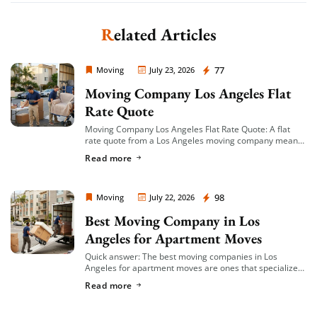
Related Articles
Moving Company Los Angeles
77
Moving
July 23, 2026
Moving Company Los Angeles Flat
Rate Quote
Moving Company Los Angeles Flat Rate Quote: A flat
rate quote from a Los Angeles moving company means
you’re given a single, fixed price for your move based on
Read more
an […]
Moving Company Los Angeles
98
Moving
July 22, 2026
Best Moving Company in Los
Angeles for Apartment Moves
Quick answer: The best moving companies in Los
Angeles for apartment moves are ones that specialize
in small-to-mid-size local moves, offer transparent
Read more
hourly or flat-rate quotes with no hidden fees, […]