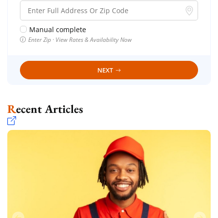
Manual complete
Enter Zip · View Rates & Availability Now
NEXT
Recent Articles