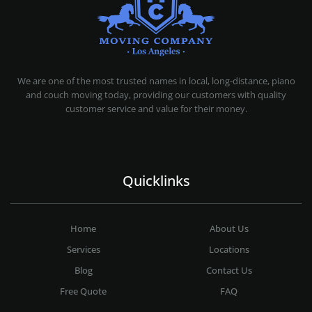
MOVING COMPANY LOS ANGELES
PROFESSIONAL AND LOCAL MOVING COMPANY LOS ANGELES
We are one of the most trusted names in local, long-distance, piano
and couch moving today, providing our customers with quality
customer service and value for their money.
Quicklinks
Home
About Us
Services
Locations
Blog
Contact Us
Free Quote
FAQ