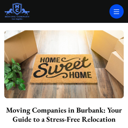
MOVING COMPANY LOS ANGELES
PROFESSIONAL AND LOCAL MOVING COMPANY LOS ANGELES
Moving Companies in Burbank: Your
Guide to a Stress-Free Relocation