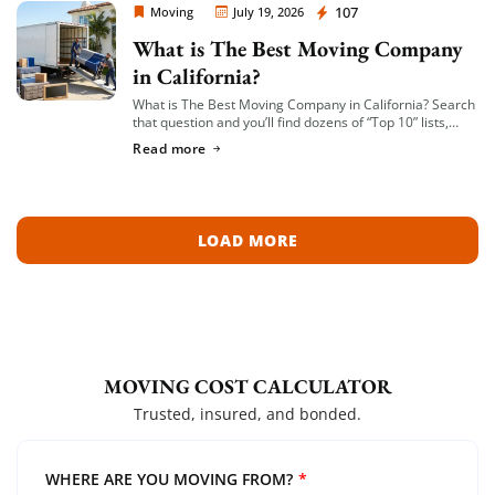
Moving Company Los Angeles
107
Moving
July 19, 2026
What is The Best Moving Company
in California?
What is The Best Moving Company in California? Search
that question and you’ll find dozens of “Top 10” lists,
most of them written by lead-generation sites that get
Read more
paid per […]
LOAD MORE
MOVING COST CALCULATOR
Trusted, insured, and bonded.
WHERE ARE YOU MOVING FROM?
*