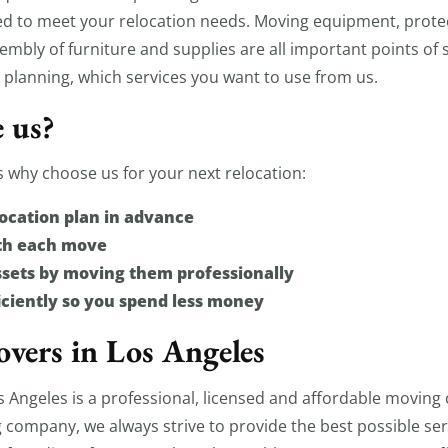
ed to meet your relocation needs. Moving equipment, protec
mbly of furniture and supplies are all important points of 
 planning, which services you want to use from us.
 us?
 why choose us for your next relocation:
ocation plan in advance
ith each move
ssets by moving them professionally
ciently so you spend less money
vers in Los Angeles
Angeles is a professional, licensed and affordable moving
 company, we always strive to provide the best possible ser