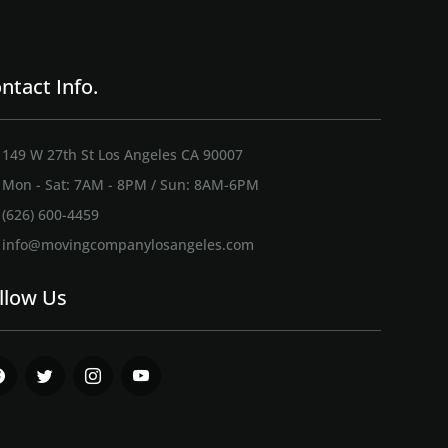
ntact Info.
149 W 27th St Los Angeles CA 90007
Mon - Sat: 7AM - 8PM / Sun: 8AM-6PM
(626) 600-4459
info@movingcompanylosangeles.com
llow Us
ebook
Twitter
Instagram
Youtube