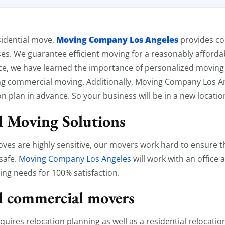
l Moving
Moving Company Los Angeles
esidential move,
provides c
ses. We guarantee efficient moving for a reasonably affordab
ce, we have learned the importance of personalized moving 
g commercial moving. Additionally, Moving Company Los An
n plan in advance. So your business will be in a new locatio
 Moving Solutions
es are highly sensitive, our movers work hard to ensure th
safe.
Moving Company Los Angeles
will work with an office
ing needs for 100% satisfaction.
l commercial movers
uires relocation planning as well as a residential relocatio