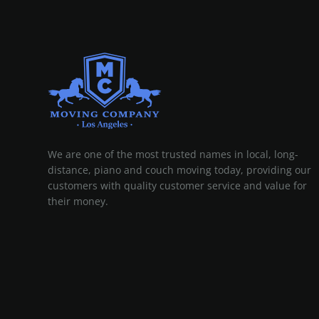
MOVING COMPANY LOS ANGELES
PROFESSIONAL AND LOCAL MOVING COMPANY LOS ANGELES
We are one of the most trusted names in local, long-
distance, piano and couch moving today, providing our
customers with quality customer service and value for
their money.