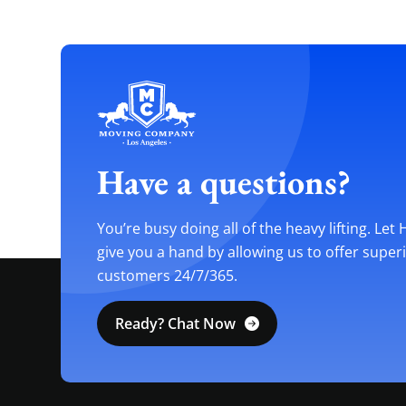
Have a questions?
You’re busy doing all of the heavy lifting. Let
give you a hand by allowing us to offer super
customers 24/7/365.
Ready? Chat Now