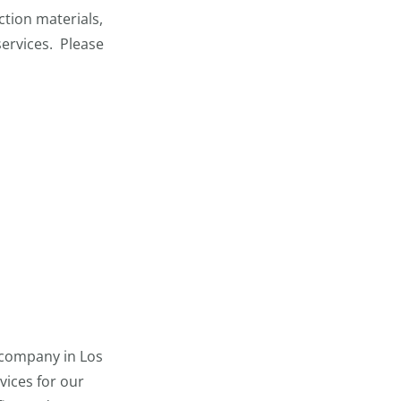
tion materials,
services. Please
 company in Los
vices for our