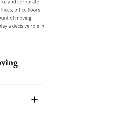
fice and corporate
ices, office floors,
mount of moving
ay a decisive role in
oving