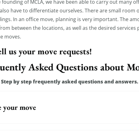
 founding of MCLA, we have been able to carry out many of
so have to differentiate ourselves. There are small room off
ldings. In an office move, planning is very important. The a
rom between the locations, as well as the desired services pl
te moves.
tell us your move requests!
uently Asked Questions about M
Step by step frequently asked questions and answers.
e your move