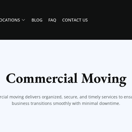
OCATIONS
BLOG
FAQ
CONTACT US
Commercial Moving
ial moving delivers organized, secure, and timely services to ens
business transitions smoothly with minimal downtime.