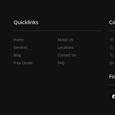
Quicklinks
Co
Home
About Us
Services
Locations
Blog
Contact Us
Free Quote
FAQ
Fo
Fac