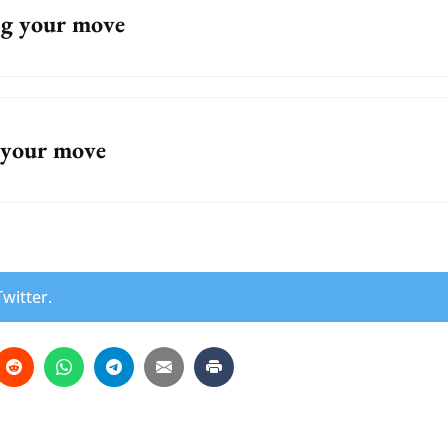
g your move
 your move
witter.