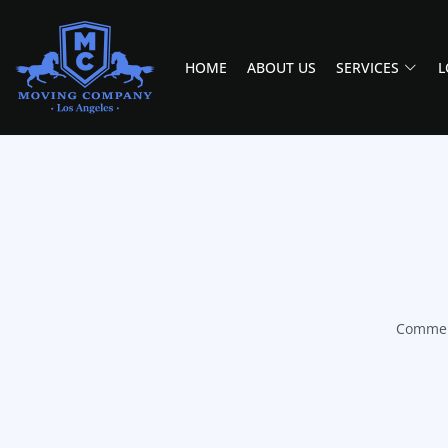
HOME
ABOUT US
SERVICES
L
MOVING COMPANY LOS ANGELES
PROFESSIONAL AND LOCAL MOVING COMPANY LOS ANGELES
Commerc