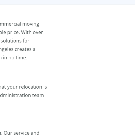
ommercial moving
le price. With over
solutions for
geles creates a
n in no time.
at your relocation is
 administration team
n. Our service and