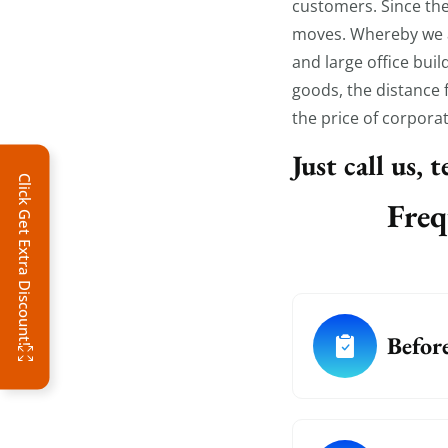
customers. Since the
moves. Whereby we al
and large office bui
goods, the distance f
the price of corpora
Just call us, 
Click Get Extra Discount!
Freq
Befor