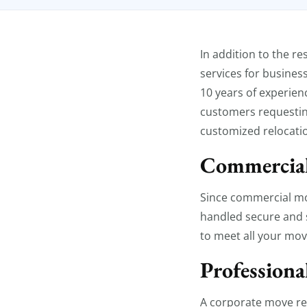
Commercia
In addition to the r
services for busines
10 years of experien
customers requestin
customized relocatio
Commercial
Since commercial mov
handled secure and 
to meet all your mov
Professiona
A corporate move req