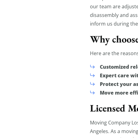
our team are adjust
disassembly and asse
inform us during the
Why choose
Here are the reasons
Customized rel
Expert care w
Protect your a
Move more effi
Licensed Mo
Moving Company Los 
Angeles. As a moving