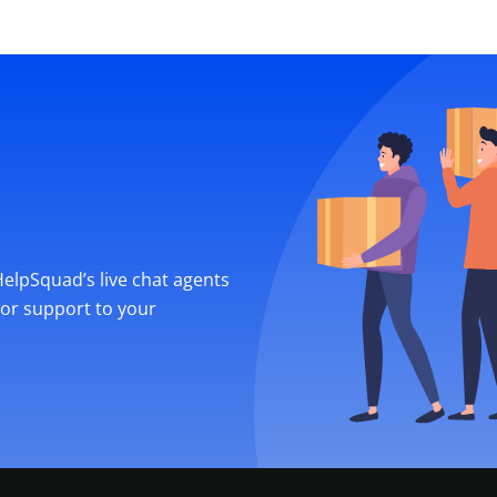
 HelpSquad’s live chat agents
ior support to your