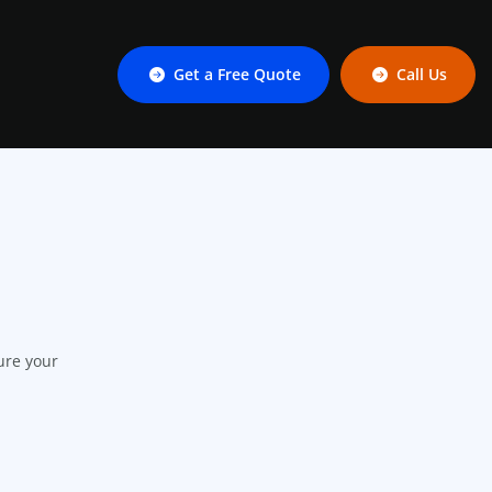
Get a Free Quote
Call Us
ure your