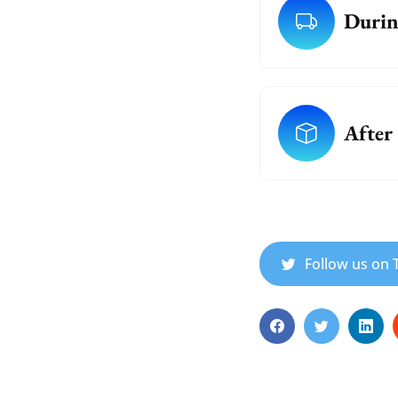
Durin
After
Follow us on T