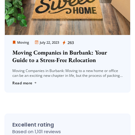
Moving Company Los Angeles
263
Moving
July 22, 2023
Moving Companies in Burbank: Your
Guide to a Stress-Free Relocation
Moving Companies in Burbank: Moving to a new home or office
can be an exciting new chapter in life, but the process of packing,
loading, and transporting your belongings can […]
Read more
Excellent rating
Based on 1,101 reviews