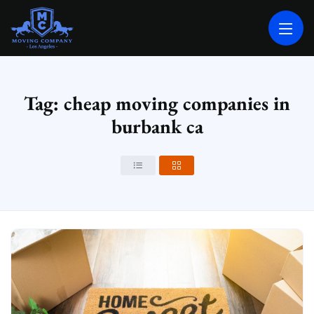
MOVING COMPANY LOS ANGELES
PROFESSIONAL AND LOCAL MOVING COMPANY LOS ANGELES
Tag: cheap moving companies in
burbank ca