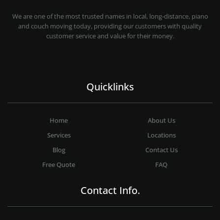
MOVING COMPANY LOS ANGELES
PROFESSIONAL AND LOCAL MOVING COMPANY LOS ANGELES
We are one of the most trusted names in local, long-distance, piano
and couch moving today, providing our customers with quality
customer service and value for their money.
Quicklinks
Home
About Us
Services
Locations
Blog
Contact Us
Free Quote
FAQ
Contact Info.