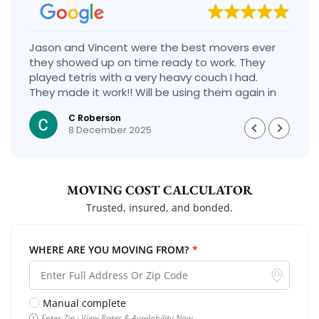
Jason and Vincent were the best movers ever
they showed up on time ready to work. They
played tetris with a very heavy couch I had.
They made it work!! Will be using them again in
the future would give 100 stars if I could
C Roberson
8 December 2025
MOVING COST CALCULATOR
Trusted, insured, and bonded.
WHERE ARE YOU MOVING FROM?
*
Manual complete
Enter Zip · View Rates & Availability Now