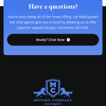
Have a questions?
You’re busy doing all of the heavy lifting. Let HelpSquad’s
live chat agents give you a hand by allowing us to offer
superior support to your customers 24/7/365.
Ready? Chat Now