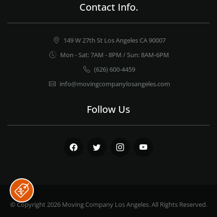
Contact Info.
149 W 27th St Los Angeles CA 90007
Mon - Sat: 7AM - 8PM / Sun: 8AM-6PM
(626) 600-4459
info@movingcompanylosangeles.com
Follow Us
Facebook
Twitter
Instagram
Youtube
© Copyright 2026
Moving Company Los Angeles
. All Rights Reserved.