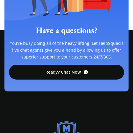
Have a questions?
You’re busy doing all of the heavy lifting. Let HelpSquad’s
live chat agents give you a hand by allowing us to offer
superior support to your customers 24/7/365.
Ready? Chat Now