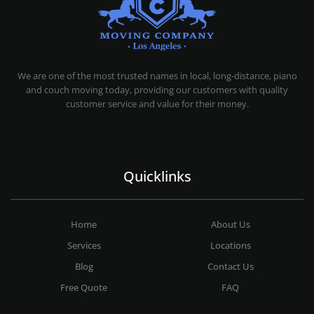
MOVING COMPANY LOS ANGELES
PROFESSIONAL AND LOCAL MOVING COMPANY LOS ANGELES
We are one of the most trusted names in local, long-distance, piano
and couch moving today, providing our customers with quality
customer service and value for their money.
Quicklinks
Home
About Us
Services
Locations
Blog
Contact Us
Free Quote
FAQ