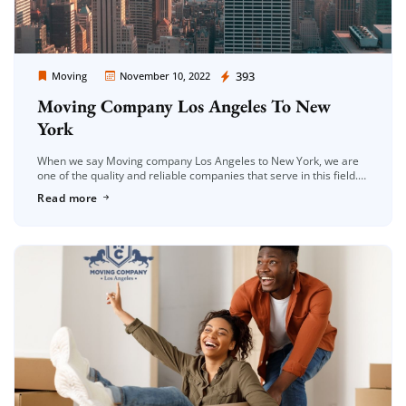
Moving Company Los Angeles
393
Moving
November 10, 2022
Moving Company Los Angeles To New
York
When we say Moving company Los Angeles to New York, we are
one of the quality and reliable companies that serve in this field.
As Moving Company Los Angeles, we […]
Read more