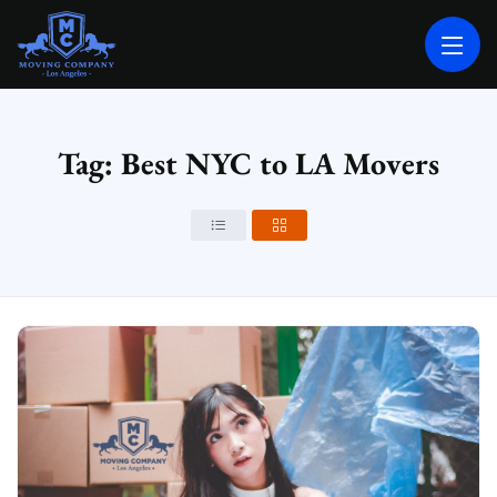
MOVING COMPANY LOS ANGELES
PROFESSIONAL AND LOCAL MOVING COMPANY LOS ANGELES
Tag: Best NYC to LA Movers