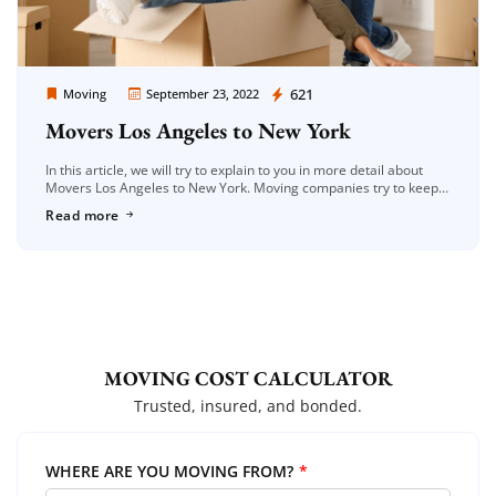
Moving Company Los Angeles
621
Moving
September 23, 2022
Movers Los Angeles to New York
In this article, we will try to explain to you in more detail about
Movers Los Angeles to New York. Moving companies try to keep
up with the high rate […]
Read more
MOVING COST CALCULATOR
Trusted, insured, and bonded.
WHERE ARE YOU MOVING FROM?
*