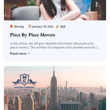
Moving Company Los Angeles
563
Moving
January 18, 2023
Piece By Piece Movers
In this article, we will give detailed information about piece by
piece movers. The number of companies that provide services in
the field of moving in the Los Angeles area […]
Read more