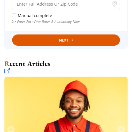
Manual complete
Enter Zip · View Rates & Availability Now
NEXT
Recent Articles