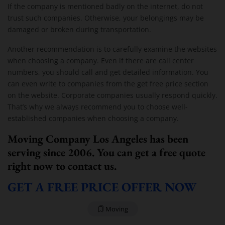
If the company is mentioned badly on the internet, do not
trust such companies. Otherwise, your belongings may be
damaged or broken during transportation.
Another recommendation is to carefully examine the websites
when choosing a company. Even if there are call center
numbers, you should call and get detailed information. You
can even write to companies from the get free price section
on the website. Corporate companies usually respond quickly.
That’s why we always recommend you to choose well-
established companies when choosing a company.
Moving Company Los Angeles has been
serving since 2006. You can get a free quote
right now to contact us.
GET A FREE PRICE OFFER NOW
Moving