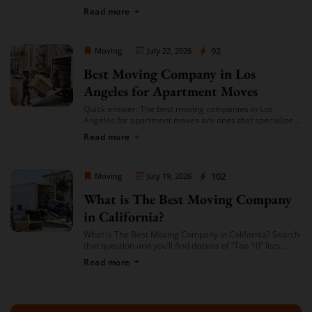
you’re given a single, fixed price for your move based on
Read more
an […]
Moving Company Los Angeles
92
Moving
July 22, 2026
Best Moving Company in Los
Angeles for Apartment Moves
Quick answer: The best moving companies in Los
Angeles for apartment moves are ones that specialize
in small-to-mid-size local moves, offer transparent
Read more
hourly or flat-rate quotes with no hidden fees, […]
Moving Company Los Angeles
102
Moving
July 19, 2026
What is The Best Moving Company
in California?
What is The Best Moving Company in California? Search
that question and you’ll find dozens of “Top 10” lists,
most of them written by lead-generation sites that get
Read more
paid per […]