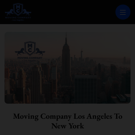
MOVING COMPANY LOS ANGELES
PROFESSIONAL AND LOCAL MOVING COMPANY LOS ANGELES
Moving Company Los Angeles To
New York