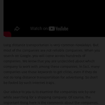
Long distance transportation is very common nowadays. But
most of the companies are not reliable companies. When you
search on Google, you will come across hundreds of
companies. We know that you are undecided about which
company to work with among these companies. In fact, many
companies use those keywords to get clicks, even if they do
not do long-distance transportation for advertising. So don’t
be fooled by such internet traps.
Our advice to you is to examine the companies one by one
while searching for a shipping company. Of course, the
important thing here is the comments about the companies.