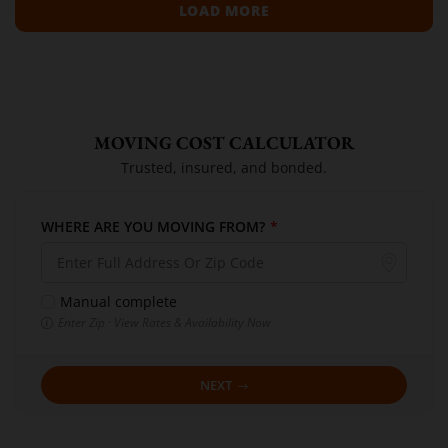
LOAD MORE
MOVING COST CALCULATOR
Trusted, insured, and bonded.
WHERE ARE YOU MOVING FROM?
*
Manual complete
Enter Zip · View Rates & Availability Now
NEXT