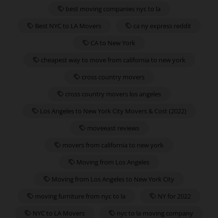
best moving companies nyc to la
Best NYC to LA Movers
ca ny express reddit
CA to New York
cheapest way to move from california to new york
cross country movers
cross country movers los angeles
Los Angeles to New York City Movers & Cost (2022)
moveeast reviews
movers from california to new york
Moving from Los Angeles
Moving from Los Angeles to New York City
moving furniture from nyc to la
NY for 2022
NYC to LA Movers
nyc to la moving company