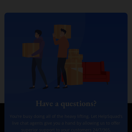
Have a questions?
You’re busy doing all of the heavy lifting. Let HelpSquad’s
live chat agents give you a hand by allowing us to offer
superior support to your customers 24/7/365.