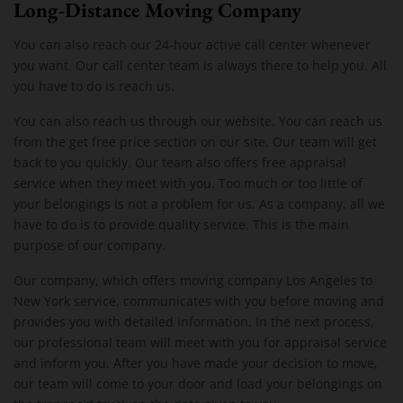
Long-Distance Moving Company
You can also reach our 24-hour active call center whenever
you want. Our call center team is always there to help you. All
you have to do is reach us.
You can also reach us through our website. You can reach us
from the get free price section on our site. Our team will get
back to you quickly. Our team also offers free appraisal
service when they meet with you. Too much or too little of
your belongings is not a problem for us. As a company, all we
have to do is to provide quality service. This is the main
purpose of our company.
Our company, which offers moving company Los Angeles to
New York service, communicates with you before moving and
provides you with detailed information. In the next process,
our professional team will meet with you for appraisal service
and inform you. After you have made your decision to move,
our team will come to your door and load your belongings on