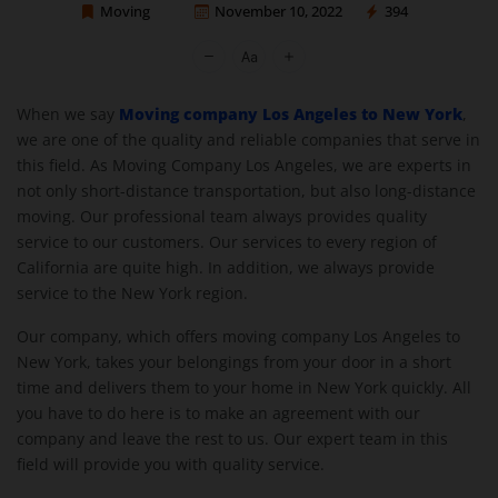
Moving
November 10, 2022
394
Moving Company Los Angeles
Moving company Los Angeles to New York
When we say
,
we are one of the quality and reliable companies that serve in
this field. As Moving Company Los Angeles, we are experts in
not only short-distance transportation, but also long-distance
moving. Our professional team always provides quality
service to our customers. Our services to every region of
California are quite high. In addition, we always provide
service to the New York region.
Our company, which offers moving company Los Angeles to
New York, takes your belongings from your door in a short
time and delivers them to your home in New York quickly. All
you have to do here is to make an agreement with our
company and leave the rest to us. Our expert team in this
field will provide you with quality service.