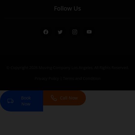
Follow Us
Facebook
Twitter
Instagram
Youtube
© Copyright 2026
Moving Company Los Angeles
. All Rights Reserved.
Privacy Policy
|
Terms and Condition
Book
Call Now
Now