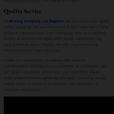
the transport truck on the date given to you.
Quality Service
Moving Company Los Angeles
As
, we also insure your goods
before shipping. Because insurance is very important in long
distance transportation. Your belongings may be scratched,
broken or severely damaged while being transported over
long distances. As a company, we offer insured moving
services to avoid these situations.
Unlike our competitors, we always offer insured
transportation services to our customers. As a company, our
only goal is customer satisfaction. Our customers always
make good comments about our company. Such nice words
always make us happy as a company. Our motivation is
customer satisfaction.