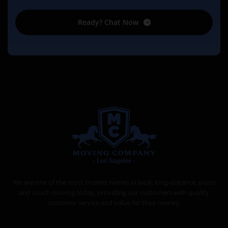
Ready? Chat Now
MOVING COMPANY LOS ANGELES
PROFESSIONAL AND LOCAL MOVING COMPANY LOS ANGELES
We are one of the most trusted names in local, long-distance, piano
and couch moving today, providing our customers with quality
customer service and value for their money.