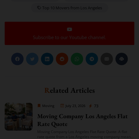
Top 10 Movers from Los Angeles
Subscribe to our Youtube channel.
Related Articles
Moving Company Los Angeles
73
Moving
July 23, 2026
Moving Company Los Angeles Flat
Rate Quote
Moving Company Los Angeles Flat Rate Quote: A flat
rate quote from a Los Angeles moving company means