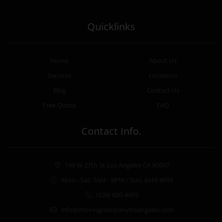
Quicklinks
Home
About Us
Services
Locations
Blog
Contact Us
Free Quote
FAQ
Contact Info.
149 W 27th St Los Angeles CA 90007
Mon - Sat: 7AM - 8PM / Sun: 8AM-6PM
(626) 600-4459
info@movingcompanylosangeles.com