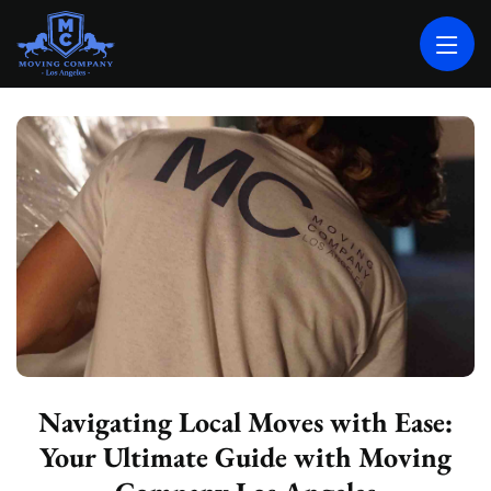
MOVING COMPANY LOS ANGELES
PROFESSIONAL AND LOCAL MOVING COMPANY LOS ANGELES
Navigating Local Moves with Ease:
Your Ultimate Guide with Moving