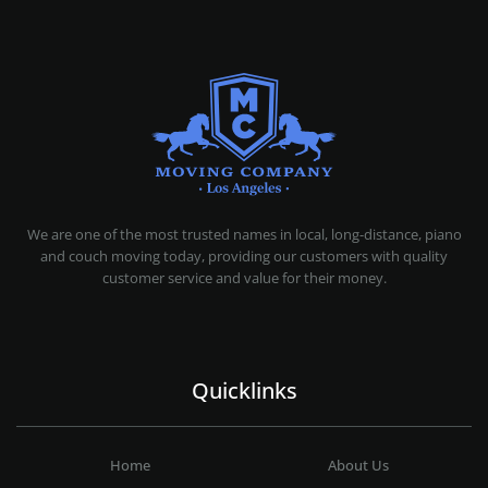
MOVING COMPANY LOS ANGELES
PROFESSIONAL AND LOCAL MOVING COMPANY LOS ANGELES
We are one of the most trusted names in local, long-distance, piano
and couch moving today, providing our customers with quality
customer service and value for their money.
Quicklinks
Home
About Us