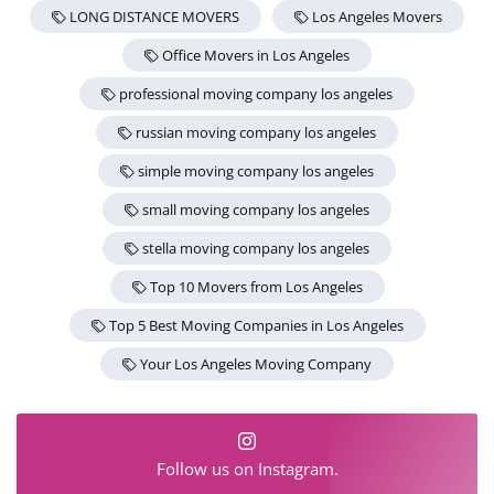
LONG DISTANCE MOVERS
Los Angeles Movers
Office Movers in Los Angeles
professional moving company los angeles
russian moving company los angeles
simple moving company los angeles
small moving company los angeles
stella moving company los angeles
Top 10 Movers from Los Angeles
Top 5 Best Moving Companies in Los Angeles
Your Los Angeles Moving Company
Follow us on Instagram.