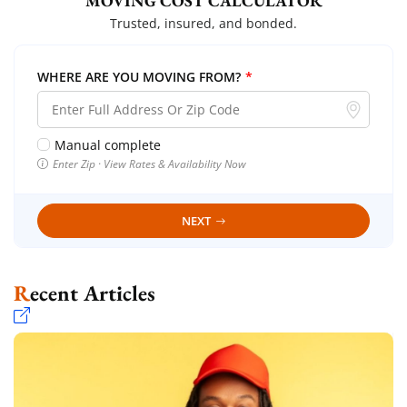
MOVING COST CALCULATOR
Trusted, insured, and bonded.
WHERE ARE YOU MOVING FROM?
*
Manual complete
Enter Zip · View Rates & Availability Now
NEXT
Recent Articles