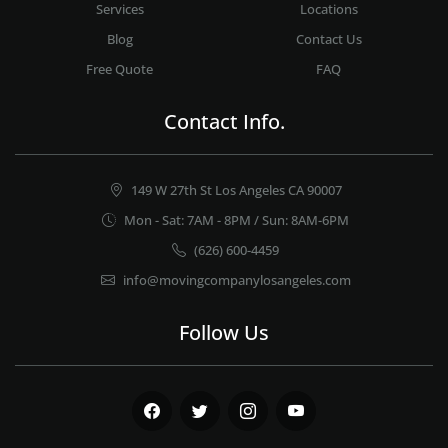
Services
Locations
Blog
Contact Us
Free Quote
FAQ
Contact Info.
149 W 27th St Los Angeles CA 90007
Mon - Sat: 7AM - 8PM / Sun: 8AM-6PM
(626) 600-4459
info@movingcompanylosangeles.com
Follow Us
Facebook
Twitter
Instagram
Youtube