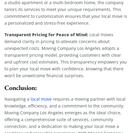
a studio apartment or a multi-bedroom home, the company
tailors its services to meet your unique requirements. This
commitment to customization ensures that your local move is
a personalized and stress-free experience.
Transparent Pricing for Peace of Mind:
Local moves
demand clarity in pricing to alleviate concerns about
unexpected costs. Moving Company Los Angeles adopts a
transparent pricing model, providing customers with clear
and upfront cost estimates. This transparency empowers you
to plan your local move with confidence, knowing that there
won’t be unwelcome financial surprises.
Conclusion:
Navigating a
local move
requires a moving partner with local
knowledge, efficiency, and a commitment to the community.
Moving Company Los Angeles emerges as the ideal choice,
offering a comprehensive suite of services, community
connection, and a dedication to making your local move a