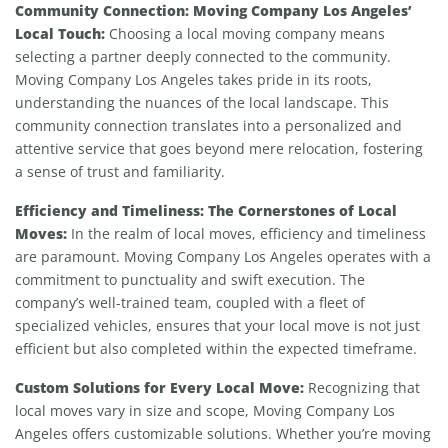
Community Connection: Moving Company Los Angeles’
Local Touch:
Choosing a local moving company means
selecting a partner deeply connected to the community.
Moving Company Los Angeles takes pride in its roots,
understanding the nuances of the local landscape. This
community connection translates into a personalized and
attentive service that goes beyond mere relocation, fostering
a sense of trust and familiarity.
Efficiency and Timeliness: The Cornerstones of Local
Moves:
In the realm of local moves, efficiency and timeliness
are paramount. Moving Company Los Angeles operates with a
commitment to punctuality and swift execution. The
company’s well-trained team, coupled with a fleet of
specialized vehicles, ensures that your local move is not just
efficient but also completed within the expected timeframe.
Custom Solutions for Every Local Move:
Recognizing that
local moves vary in size and scope, Moving Company Los
Angeles offers customizable solutions. Whether you’re moving