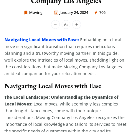
Company Los Angeles
Moving
January 24, 2024
706
Moving Company Los Angeles
Navigating Local Moves with Ease:
Embarking on a local
move is a significant transition that requires meticulous
planning and a trustworthy moving partner. In this guide,
we’ll explore the intricacies of local moves, shedding light on
the considerations that make Moving Company Los Angeles
an ideal companion for your relocation needs.
Navigating Local Moves with Ease
The Local Landscape: Understanding the Dynamics of
Local Moves:
Local moves, while seemingly less complex
than long-distance ones, come with their unique
considerations. Moving Company Los Angeles recognizes the
importance of local knowledge and tailors its services to meet
the specific needs of customers within the city and its