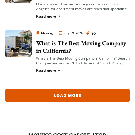
Quick answer: The best moving companies in Los
Angeles for apartment moves are ones that specialize
in small-to-mid-size local moves, offer transparent
Read more
hourly or flat-rate quotes with no hidden fees, […]
Moving Company Los Angeles
96
Moving
July 19, 2026
What is The Best Moving Company
in California?
What is The Best Moving Company in California? Search
that question and you’ll find dozens of “Top 10” lists,
most of them written by lead-generation sites that get
Read more
paid per […]
LOAD MORE