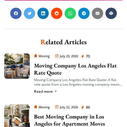
Related Articles
Moving Company Los Angeles
70
Moving
July 23, 2026
Moving Company Los Angeles Flat
Rate Quote
Moving Company Los Angeles Flat Rate Quote: A flat
rate quote from a Los Angeles moving company means
you’re given a single, fixed price for your move based on
Read more
an […]
Moving Company Los Angeles
86
Moving
July 22, 2026
Best Moving Company in Los
Angeles for Apartment Moves