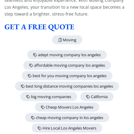
seamless and enjoyable experience. With Moving Company
Los Angeles, your transition to a new local space becomes a
step toward a brighter, stress-free future.
GET A FREE QUOTE
Moving
adept moving company los angeles
affordable moving company los angeles
best for you moving company los angeles
best long distance moving companies los angeles
big moving companies
California
Cheap Movers Los Angeles
cheap moving company in los angeles
Hire Local Los Angeles Movers