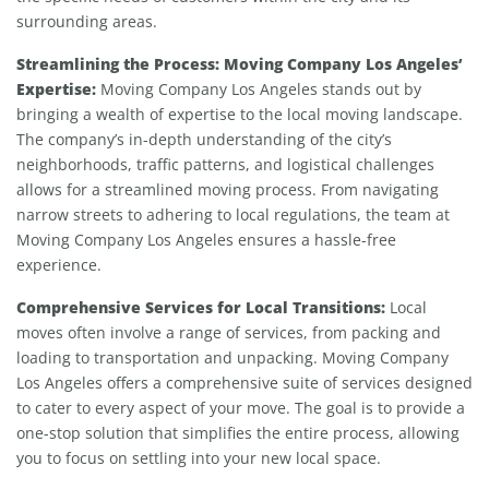
surrounding areas.
Streamlining the Process: Moving Company Los Angeles’
Expertise:
Moving Company Los Angeles stands out by
bringing a wealth of expertise to the local moving landscape.
The company’s in-depth understanding of the city’s
neighborhoods, traffic patterns, and logistical challenges
allows for a streamlined moving process. From navigating
narrow streets to adhering to local regulations, the team at
Moving Company Los Angeles ensures a hassle-free
experience.
Comprehensive Services for Local Transitions:
Local
moves often involve a range of services, from packing and
loading to transportation and unpacking. Moving Company
Los Angeles offers a comprehensive suite of services designed
to cater to every aspect of your move. The goal is to provide a
one-stop solution that simplifies the entire process, allowing
you to focus on settling into your new local space.