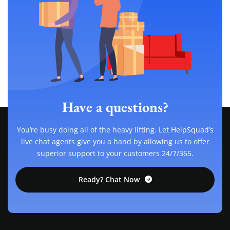
Have a questions?
You’re busy doing all of the heavy lifting. Let HelpSquad’s
live chat agents give you a hand by allowing us to offer
superior support to your customers 24/7/365.
Ready? Chat Now