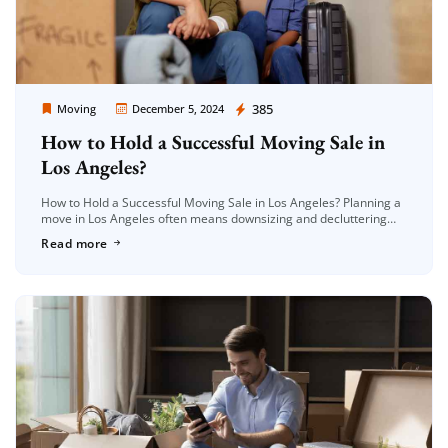
Moving Company Los Angeles
385
Moving
December 5, 2024
How to Hold a Successful Moving Sale in
Los Angeles?
How to Hold a Successful Moving Sale in Los Angeles? Planning a
move in Los Angeles often means downsizing and decluttering
before packing. A moving sale is an excellent way […]
Read more