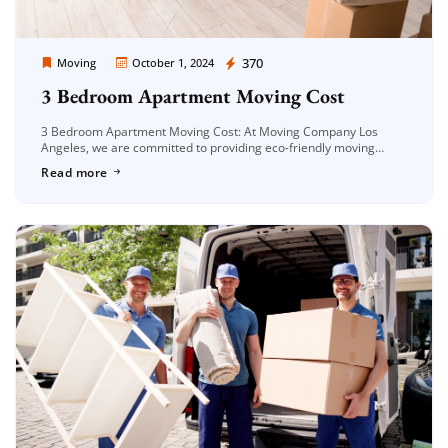
Moving Company Los Angeles
370
Moving
October 1, 2024
3 Bedroom Apartment Moving Cost
3 Bedroom Apartment Moving Cost: At Moving Company Los
Angeles, we are committed to providing eco-friendly moving
solutions that not only ensure a smooth relocation but also
Read more
reduce our environmental […]