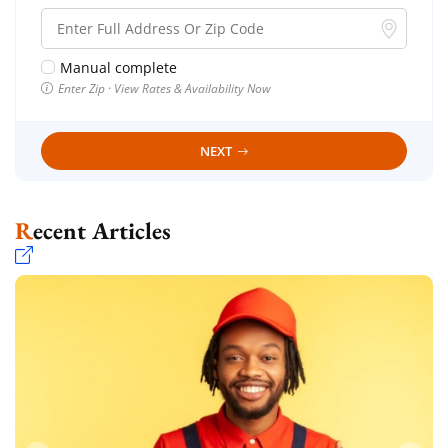
Manual complete
Enter Zip · View Rates & Availability Now
NEXT
Recent Articles