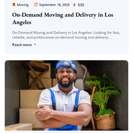
Moving Company Los Angeles
535
Moving
September 18, 2024
On-Demand Moving and Delivery in Los
Angeles
On-Demand Moving and Delivery in Los Angeles: Looking for fast,
reliable, and professional on-demand moving and delivery
services in Los Angeles? At Moving Company Los Angeles, we
Read more
offer top-tier, same-day […]