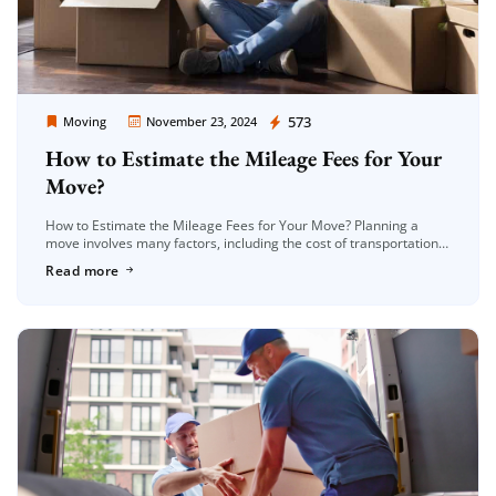
Moving Company Los Angeles
573
Moving
November 23, 2024
How to Estimate the Mileage Fees for Your
Move?
How to Estimate the Mileage Fees for Your Move? Planning a
move involves many factors, including the cost of transportation.
One of the most significant expenses during a move is […]
Read more