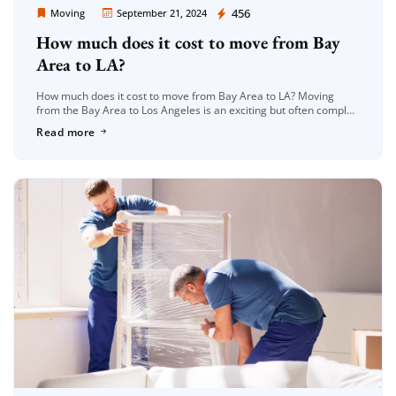
Moving Company Los Angeles
456
Moving
September 21, 2024
How much does it cost to move from Bay
Extra Discount For You!
Area to LA?
FREE quote
Get your
today
How much does it cost to move from Bay Area to LA? Moving
20% OFF
and enjoy
on your
from the Bay Area to Los Angeles is an exciting but often complex
journey, spanning approximately 350 […]
Read more
move!
Get a Free Quote