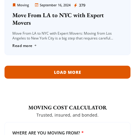
Moving Company Los Angeles
379
Moving
September 16, 2024
Move From LA to NYC with Expert
Movers
Move From LA to NYC with Expert Movers: Moving from Los
Angeles to New York City is a big step that requires careful
planning and the right moving company to […]
Read more
LOAD MORE
MOVING COST CALCULATOR
Trusted, insured, and bonded.
WHERE ARE YOU MOVING FROM?
*