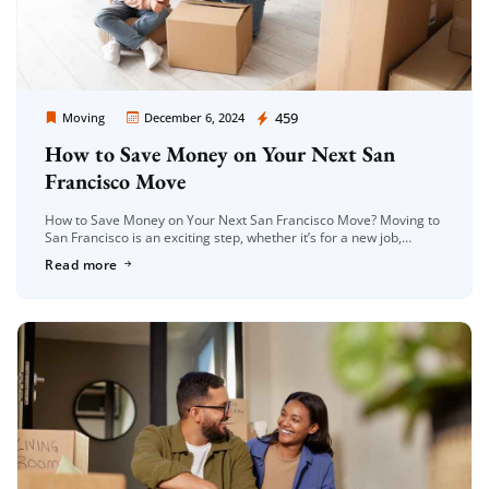
Moving Company Los Angeles
459
Moving
December 6, 2024
How to Save Money on Your Next San
Francisco Move
How to Save Money on Your Next San Francisco Move? Moving to
San Francisco is an exciting step, whether it’s for a new job,
school, or a fresh start. However, […]
Read more