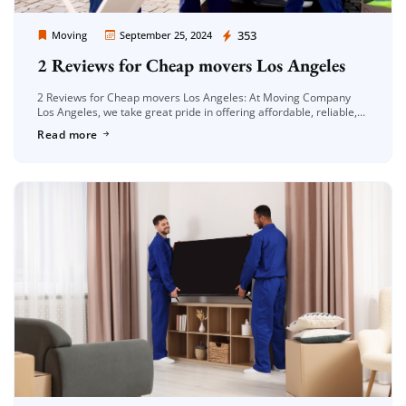
Moving Company Los Angeles
353
Moving
September 25, 2024
2 Reviews for Cheap movers Los Angeles
2 Reviews for Cheap movers Los Angeles: At Moving Company
Los Angeles, we take great pride in offering affordable, reliable,
and efficient moving services. Whether you’re moving locally or
Read more
long-distance, […]