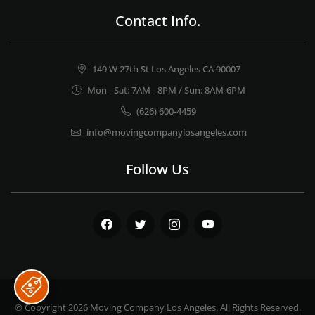
Contact Info.
149 W 27th St Los Angeles CA 90007
Mon - Sat: 7AM - 8PM / Sun: 8AM-6PM
(626) 600-4459
info@movingcompanylosangeles.com
Follow Us
Facebook
Twitter
Instagram
Youtube
© Copyright 2026
Moving Company Los Angeles
. All Rights Reserved.