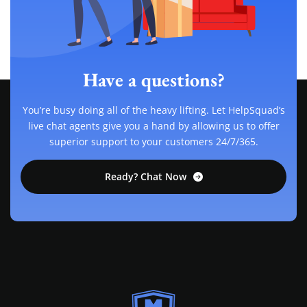
Have a questions?
You’re busy doing all of the heavy lifting. Let HelpSquad’s
live chat agents give you a hand by allowing us to offer
superior support to your customers 24/7/365.
Ready? Chat Now