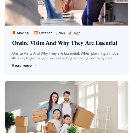
Moving Company Los Angeles
427
Moving
October 18, 2024
Onsite Visits And Why They Are Essential
Onsite Visits And Why They are Essential: When planning a move,
it’s easy to get caught up in selecting a moving company and
finalizing dates. But one often overlooked aspect […]
Read more