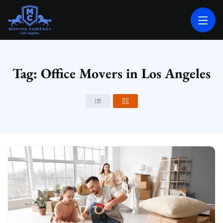
MOVING COMPANY LOS ANGELES
PROFESSIONAL AND LOCAL MOVING COMPANY LOS ANGELES
Tag: Office Movers in Los Angeles