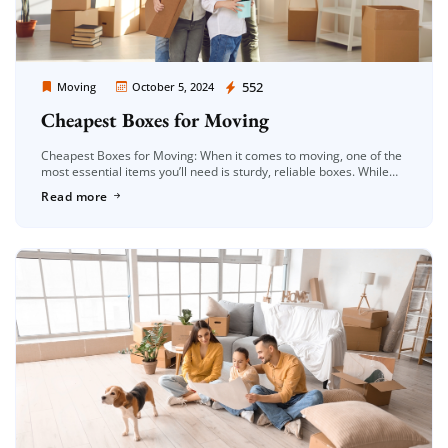
Moving Company Los Angeles
552
Moving
October 5, 2024
Cheapest Boxes for Moving
Cheapest Boxes for Moving: When it comes to moving, one of the
most essential items you’ll need is sturdy, reliable boxes. While
moving boxes are critical for ensuring your belongings […]
Read more