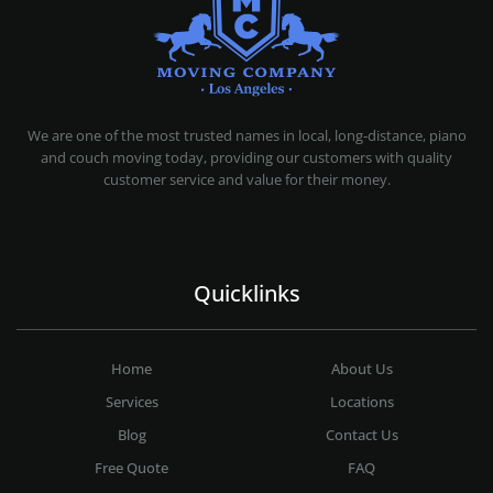
MOVING COMPANY LOS ANGELES
PROFESSIONAL AND LOCAL MOVING COMPANY LOS ANGELES
We are one of the most trusted names in local, long-distance, piano
and couch moving today, providing our customers with quality
customer service and value for their money.
Quicklinks
Home
About Us
Services
Locations
Blog
Contact Us
Free Quote
FAQ