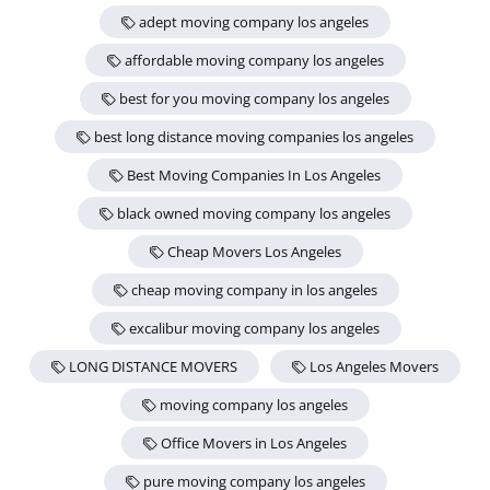
adept moving company los angeles
affordable moving company los angeles
best for you moving company los angeles
best long distance moving companies los angeles
Best Moving Companies In Los Angeles
black owned moving company los angeles
Cheap Movers Los Angeles
cheap moving company in los angeles
excalibur moving company los angeles
LONG DISTANCE MOVERS
Los Angeles Movers
moving company los angeles
Office Movers in Los Angeles
pure moving company los angeles