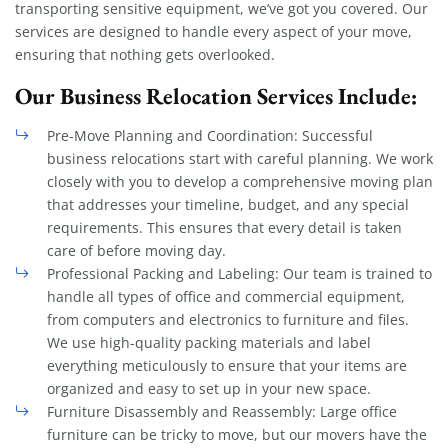
transporting sensitive equipment, we’ve got you covered. Our
services are designed to handle every aspect of your move,
ensuring that nothing gets overlooked.
Our Business Relocation Services Include:
Pre-Move Planning and Coordination: Successful
business relocations start with careful planning. We work
closely with you to develop a comprehensive moving plan
that addresses your timeline, budget, and any special
requirements. This ensures that every detail is taken
care of before moving day.
Professional Packing and Labeling: Our team is trained to
handle all types of office and commercial equipment,
from computers and electronics to furniture and files.
We use high-quality packing materials and label
everything meticulously to ensure that your items are
organized and easy to set up in your new space.
Furniture Disassembly and Reassembly: Large office
furniture can be tricky to move, but our movers have the