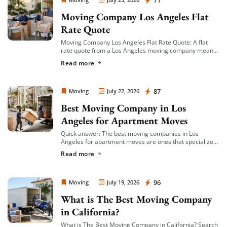
Moving Company Los Angeles
71
Moving Company Los Angeles Flat
Rate Quote
Moving Company Los Angeles Flat Rate Quote: A flat
rate quote from a Los Angeles moving company means
you’re given a single, fixed price for your move based on
Read more
an […]
Moving Company Los Angeles
87
Moving
July 22, 2026
Best Moving Company in Los
Angeles for Apartment Moves
Quick answer: The best moving companies in Los
Angeles for apartment moves are ones that specialize
in small-to-mid-size local moves, offer transparent
Read more
hourly or flat-rate quotes with no hidden fees, […]
Moving Company Los Angeles
96
Moving
July 19, 2026
What is The Best Moving Company
in California?
What is The Best Moving Company in California? Search