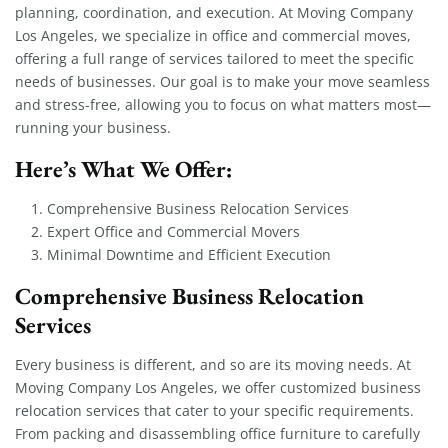
planning, coordination, and execution. At Moving Company
Los Angeles, we specialize in office and commercial moves,
offering a full range of services tailored to meet the specific
needs of businesses. Our goal is to make your move seamless
and stress-free, allowing you to focus on what matters most—
running your business.
Here’s What We Offer:
Comprehensive Business Relocation Services
Expert Office and Commercial Movers
Minimal Downtime and Efficient Execution
Comprehensive Business Relocation
Services
Every business is different, and so are its moving needs. At
Moving Company Los Angeles, we offer customized business
relocation services that cater to your specific requirements.
From packing and disassembling office furniture to carefully