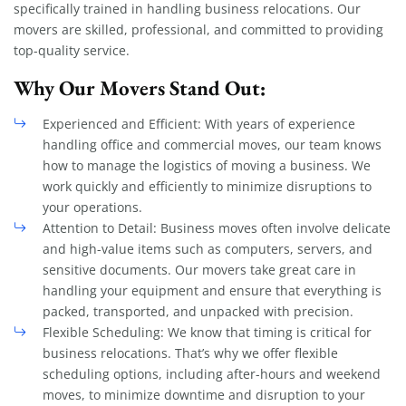
specifically trained in handling business relocations. Our
movers are skilled, professional, and committed to providing
top-quality service.
Why Our Movers Stand Out:
Experienced and Efficient: With years of experience
handling office and commercial moves, our team knows
how to manage the logistics of moving a business. We
work quickly and efficiently to minimize disruptions to
your operations.
Attention to Detail: Business moves often involve delicate
and high-value items such as computers, servers, and
sensitive documents. Our movers take great care in
handling your equipment and ensure that everything is
packed, transported, and unpacked with precision.
Flexible Scheduling: We know that timing is critical for
business relocations. That’s why we offer flexible
scheduling options, including after-hours and weekend
moves, to minimize downtime and disruption to your