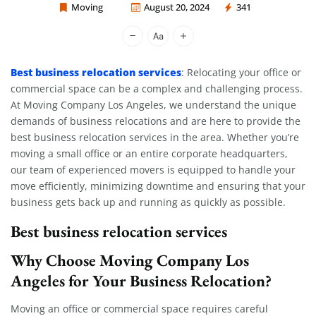
Moving
August 20, 2024
341
Moving Company Los Angeles
Best business relocation services
: Relocating your office or
commercial space can be a complex and challenging process.
At Moving Company Los Angeles, we understand the unique
demands of business relocations and are here to provide the
best business relocation services in the area. Whether you’re
moving a small office or an entire corporate headquarters,
our team of experienced movers is equipped to handle your
move efficiently, minimizing downtime and ensuring that your
business gets back up and running as quickly as possible.
Best business relocation services
Why Choose Moving Company Los
Angeles for Your Business Relocation?
Moving an office or commercial space requires careful