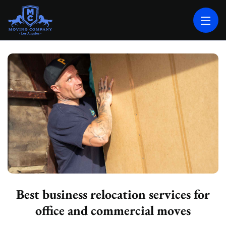
MOVING COMPANY LOS ANGELES
PROFESSIONAL AND LOCAL MOVING COMPANY LOS ANGELES
Best business relocation services for
office and commercial moves