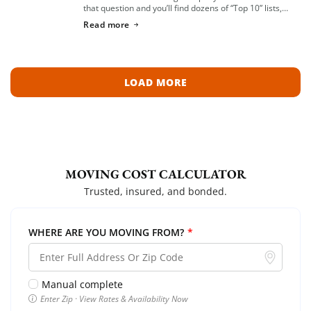
that question and you’ll find dozens of “Top 10” lists,
most of them written by lead-generation sites that get
Read more
paid per […]
LOAD MORE
MOVING COST CALCULATOR
Trusted, insured, and bonded.
WHERE ARE YOU MOVING FROM?
*
Manual complete
Enter Zip · View Rates & Availability Now