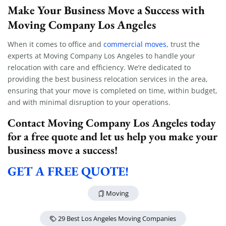
Make Your Business Move a Success with
Moving Company Los Angeles
When it comes to office and
commercial moves
, trust the
experts at Moving Company Los Angeles to handle your
relocation with care and efficiency. We’re dedicated to
providing the best business relocation services in the area,
ensuring that your move is completed on time, within budget,
and with minimal disruption to your operations.
Extra Discount For You!
Contact Moving Company Los Angeles today
FREE quote
Get your
today
for a free quote and let us help you make your
20% OFF
business move a success!
and enjoy
on your
move!
GET A FREE QUOTE!
Moving
Get a Free Quote
29 Best Los Angeles Moving Companies