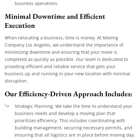
business operations.
Minimal Downtime and Efficient
Execution
When relocating a business, time is money. At Moving
Company Los Angeles, we understand the importance of
minimizing downtime and ensuring that your move is
completed as quickly as possible. Our team is dedicated to
providing efficient and reliable service that gets your
business up and running in your new location with minimal
disruption.
Our Efficiency-Driven Approach Includes:
Strategic Planning: We take the time to understand your
business needs and develop a moving plan that
prioritizes efficiency. This includes coordinating with
building management, securing necessary permits, and
ensuring that all logistics are in place before moving day.