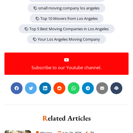
small moving company los angeles
Top 10 Movers from Los Angeles
Top 5 Best Moving Companies in Los Angeles
Your Los Angeles Moving Company
Subscribe to our Youtube channel.
Related Articles
Moving
July 23, 2026