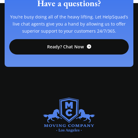
Have a questions?
You’re busy doing all of the heavy lifting. Let HelpSquad’s
live chat agents give you a hand by allowing us to offer
superior support to your customers 24/7/365.
Ready? Chat Now
MOVING COMPANY LOS ANGELES