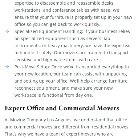
expertise to disassemble and reassemble desks,
workstations, and conference tables with ease. We
ensure that your furniture is properly set up in your new
office so you can get back to work quickly.
Specialized Equipment Handling: If your business relies
on specialized equipment such as servers, lab
instruments, or heavy machinery, we have the expertise
to handle it safely. Our movers are trained to transport
sensitive and high-value items with care.
Post-Move Setup: Once we’ve transported everything to
your new location, our team can assist with unpacking
and setting up your office. We’ll help arrange furniture,
reconnect equipment, and make sure your new
workspace is functional from day one.
Expert Office and Commercial Movers
At Moving Company Los Angeles, we understand that office
and commercial moves are different from residential moves.
That’s why we have a team of expert movers who are