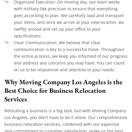
Organized Execution: On moving day, our team works
with military-like precision to ensure that everything
goes according to plan. We carefully load and transport
your items, and once we arrive at your new location, we
swiftly unload and set up your office to your
specifications.
Clear Communication: We believe that clear
communication is key to a successful move. Throughout
the entire process, we keep you informed of our progress
and address any concerns you may have. You can count
on us to be responsive and attentive to your needs.
Why Moving Company Los Angeles is the
Best Choice for Business Relocation
Services
Relocating a business is a big task, but with Moving Company
Los Angeles, you don’t have to do it alone. Our comprehensive
business relocation services, combined with our expertise
and commitment to customer satisfaction, make us the best