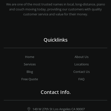
PROFESSIONAL AND LOCAL MOVING COMPANY LOS ANGELES
We are one of the most trusted names in local, long-distance, piano
and couch moving today, providing our customers with quality
customer service and value for their money.
Quicklinks
Home
About Us
Services
Locations
Blog
Contact Us
Free Quote
FAQ
Contact Info.
149 W 27th St Los Angeles CA 90007