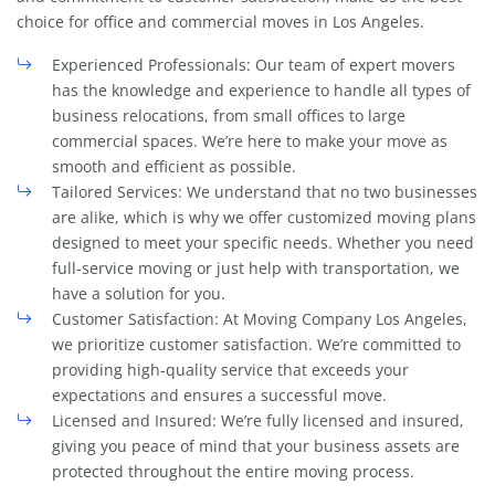
choice for office and commercial moves in Los Angeles.
Experienced Professionals: Our team of expert movers
has the knowledge and experience to handle all types of
business relocations, from small offices to large
commercial spaces. We’re here to make your move as
smooth and efficient as possible.
Tailored Services: We understand that no two businesses
are alike, which is why we offer customized moving plans
designed to meet your specific needs. Whether you need
full-service moving or just help with transportation, we
have a solution for you.
Customer Satisfaction: At Moving Company Los Angeles,
we prioritize customer satisfaction. We’re committed to
providing high-quality service that exceeds your
expectations and ensures a successful move.
Licensed and Insured: We’re fully licensed and insured,
giving you peace of mind that your business assets are
protected throughout the entire moving process.