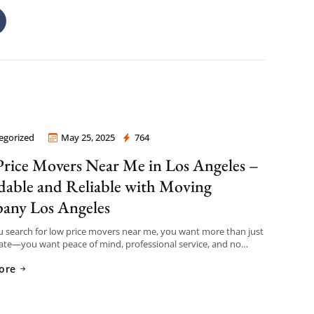
egorized
May 25, 2025
764
 Company Los Angeles
rice Movers Near Me in Los Angeles –
dable and Reliable with Moving
any Los Angeles
 search for low price movers near me, you want more than just
ate—you want peace of mind, professional service, and no
fees. That’s exactly what […]
ore