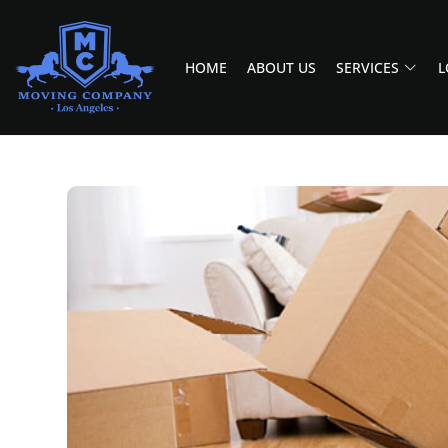
HOME
ABOUT US
SERVICES
L
MOVING COMPANY LOS ANGELES
PROFESSIONAL AND LOCAL MOVING COMPANY LOS ANGELES