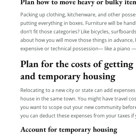
Plan how to move heavy or bulky ite
Packing up clothing, kitchenware, and other posse
putting everything in boxes. Furniture will be han
don’t fit those categories? Like bicycles, surfboard
about how you will move those things in advance, b
expensive or technical possession— like a piano — 
Plan for the costs of getting
and temporary housing
Relocating to a new city or state can add expenses
house in the same town. You might have travel costs
you want to scope out your new community before 
you can deduct these expenses from your taxes if
Account for temporary housing