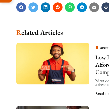
Related Articles
Uncat
Moving
Low P
Affor
Comp
When you
a cheap r
surprise 
Read m