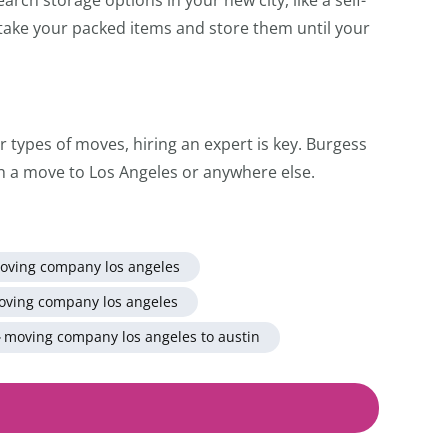
l take your packed items and store them until your
er types of moves, hiring an expert is key. Burgess
h a move to Los Angeles or anywhere else.
oving company los angeles
oving company los angeles
moving company los angeles to austin