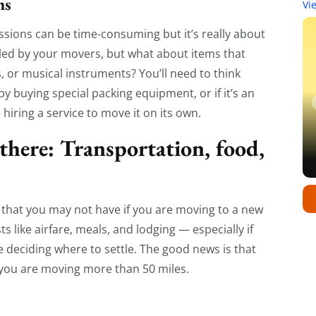
ms
Vi
ssions can be time-consuming but it’s really about
dled by your movers, but what about items that
s, or musical instruments? You’ll need to think
y buying special packing equipment, or if it’s an
hiring a service to move it on its own.
 there: Transportation, food,
 that you may not have if you are moving to a new
 like airfare, meals, and lodging — especially if
deciding where to settle. The good news is that
 you are moving more than 50 miles.