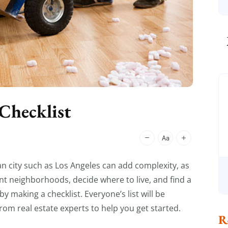
Checklist
n city such as Los Angeles can add complexity, as
nt neighborhoods, decide where to live, and find a
 making a checklist. Everyone’s list will be
from real estate experts to help you get started.