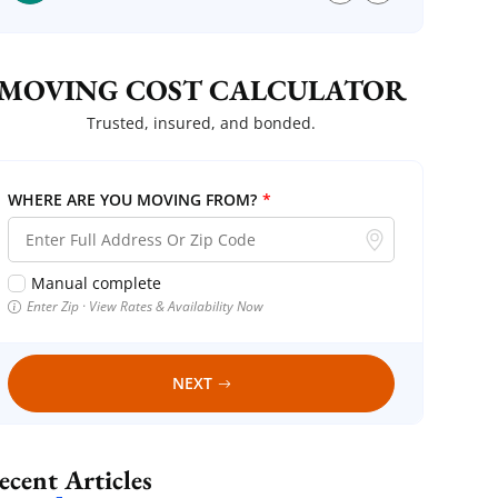
MOVING COST CALCULATOR
Trusted, insured, and bonded.
WHERE ARE YOU MOVING FROM?
*
Manual complete
Enter Zip · View Rates & Availability Now
NEXT
Recent Articles