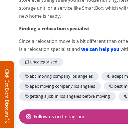
storage unit, or a service like SmartBox, which wil
new home is ready.
Finding a relocation specialist
Since a relocation move is a bit different than oth
we can help you
is a relocation specialist and
wit
Uncategorized
Click Get Extra Discount!
abc moving company los angeles
adept m
apex moving company los angeles
best m
getting a job in los angeles before moving
Follow us on Instagram.