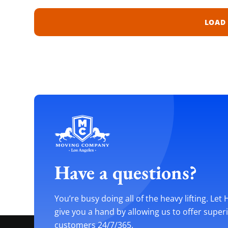
LOAD
Have a questions?
You’re busy doing all of the heavy lifting. Let
give you a hand by allowing us to offer super
customers 24/7/365.