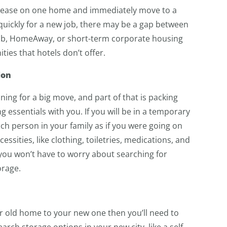
e lease on one home and immediately move to a
quickly for a new job, there may be a gap between
nb, HomeAway, or short-term corporate housing
ies that hotels don’t offer.
ion
ing for a big move, and part of that is packing
essentials with you. If you will be in a temporary
ch person in your family as if you were going on
cessities, like clothing, toiletries, medications, and
, you won’t have to worry about searching for
orage.
r old home to your new one then you’ll need to
rch storage options in your new city, like a self-