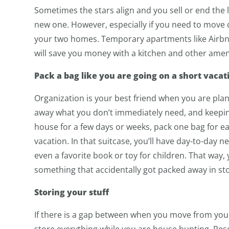
Sometimes the stars align and you sell or end th
new one. However, especially if you need to move 
your two homes. Temporary apartments like Airb
will save you money with a kitchen and other amenit
Pack a bag like you are going on a short vacat
Organization is your best friend when you are plann
away what you don’t immediately need, and keeping 
house for a few days or weeks, pack one bag for ea
vacation. In that suitcase, you’ll have day-to-day ne
even a favorite book or toy for children. That way
something that accidentally got packed away in st
Storing your stuff
If there is a gap between when you move from you
store everything while you are house hunting. Resea