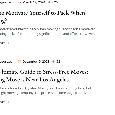
egorized
March 17, 2024
625
 Company Los Angeles
o Motivate Yourself to Pack When
ng?
otivate yourself to pack when moving? Packing for a move can
ting task, often requiring significant time and effort. However,
right mindset and strategies, […]
ore
egorized
December 5, 2023
521
 Company Los Angeles
ltimate Guide to Stress-Free Moves:
ng Movers Near Los Angeles
overs Near Los Angeles: Moving can be a daunting task, but
right moving company, the process becomes significantly
 If you’re on the lookout for reliable movers […]
ore