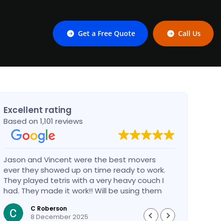
Get a Free Quote
Call Us
Excellent rating
Based on 1,101 reviews
Jason and Vincent were the best movers
Had a
ever they showed up on time ready to work.
compa
They played tetris with a very heavy couch I
handl
had. They made it work!! Will be using them
reco
again in the future would give 100 stars if I
C Roberson
could
8 December 2025