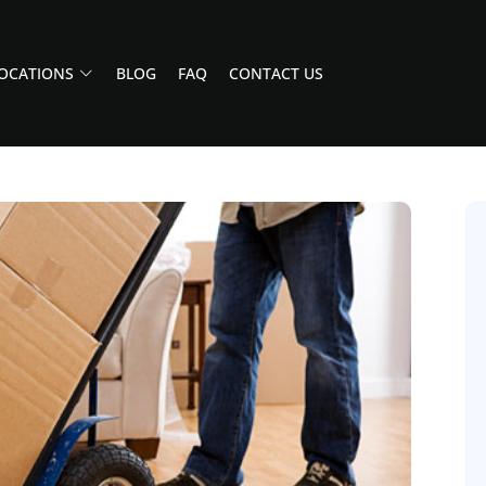
OCATIONS
BLOG
FAQ
CONTACT US