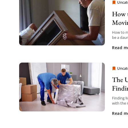
Uncat
Moving
How t
Movi
How to m
be a daun
with the 
Read m
Uncat
Moving
The U
Findi
Finding M
with the 
smoother.
Read m