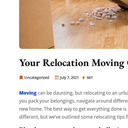
Your Relocation Moving 
Uncategorized
July 7, 2021
661
Moving Company Los Angeles
Moving
can be daunting, but relocating to an urba
you pack your belongings, navigate around differe
new home. The best way to get everything done is by
different, but we’ve outlined some relocating tips 