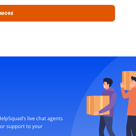
 MORE
 HelpSquad’s live chat agents
ior support to your