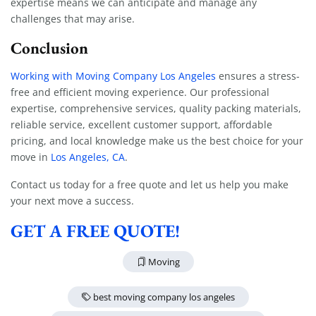
expertise means we can anticipate and manage any
challenges that may arise.
Conclusion
Working with Moving Company Los Angeles
ensures a stress-
free and efficient moving experience. Our professional
expertise, comprehensive services, quality packing materials,
reliable service, excellent customer support, affordable
pricing, and local knowledge make us the best choice for your
move in
Los Angeles, CA
.
Contact us today for a free quote and let us help you make
your next move a success.
GET A FREE QUOTE!
Moving
best moving company los angeles