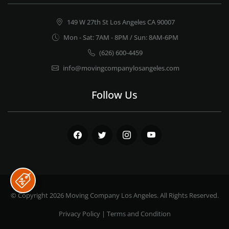
149 W 27th St Los Angeles CA 90007
Mon - Sat: 7AM - 8PM / Sun: 8AM-6PM
(626) 600-4459
info@movingcompanylosangeles.com
Follow Us
Facebook
Twitter
Instagram
Youtube
© Copyright 2026
Moving Company Los Angeles
. All Rights Reserved.
Privacy Policy
|
Terms and Condition