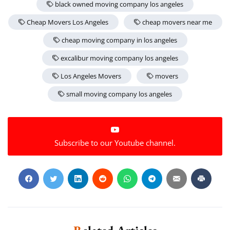
black owned moving company los angeles
Extra Discount For You!
Cheap Movers Los Angeles
cheap movers near me
FREE quote
Get your
today
cheap moving company in los angeles
20% OFF
and enjoy
on your
excalibur moving company los angeles
move!
Los Angeles Movers
movers
small moving company los angeles
Get a Free Quote
Subscribe to our Youtube channel.