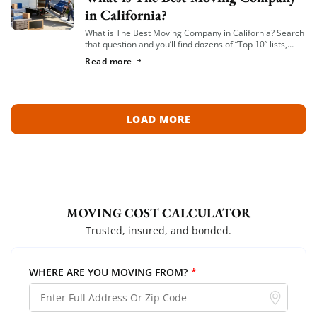
in California?
What is The Best Moving Company in California? Search
that question and you’ll find dozens of “Top 10” lists,
most of them written by lead-generation sites that get
Read more
paid per […]
LOAD MORE
MOVING COST CALCULATOR
Trusted, insured, and bonded.
WHERE ARE YOU MOVING FROM?
*