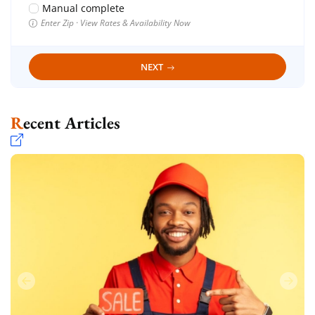
Manual complete
Enter Zip · View Rates & Availability Now
NEXT
Recent Articles