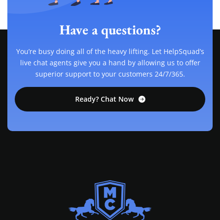
Have a questions?
You’re busy doing all of the heavy lifting. Let HelpSquad’s
live chat agents give you a hand by allowing us to offer
superior support to your customers 24/7/365.
Ready? Chat Now