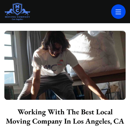
MOVING COMPANY LOS ANGELES
PROFESSIONAL AND LOCAL MOVING COMPANY LOS ANGELES
Working With The Best Local
Moving Company In Los Angeles, CA