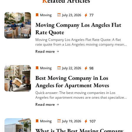
Related Articles
Moving Company Los Angeles
77
Moving
July 23, 2026
Moving Company Los Angeles Flat
Rate Quote
Moving Company Los Angeles Flat Rate Quote: A flat
rate quote from a Los Angeles moving company means
you’re given a single, fixed price for your move based on
Read more
an […]
Moving Company Los Angeles
98
Moving
July 22, 2026
Best Moving Company in Los
Angeles for Apartment Moves
Quick answer: The best moving companies in Los
Angeles for apartment moves are ones that specialize
in small-to-mid-size local moves, offer transparent
Read more
hourly or flat-rate quotes with no hidden fees, […]
Moving Company Los Angeles
107
Moving
July 19, 2026
What is The Best Moving Company