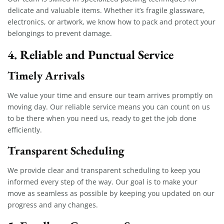
delicate and valuable items. Whether it’s fragile glassware,
electronics, or artwork, we know how to pack and protect your
belongings to prevent damage.
4. Reliable and Punctual Service
Timely Arrivals
We value your time and ensure our team arrives promptly on
moving day. Our reliable service means you can count on us
to be there when you need us, ready to get the job done
efficiently.
Transparent Scheduling
We provide clear and transparent scheduling to keep you
informed every step of the way. Our goal is to make your
move as seamless as possible by keeping you updated on our
progress and any changes.