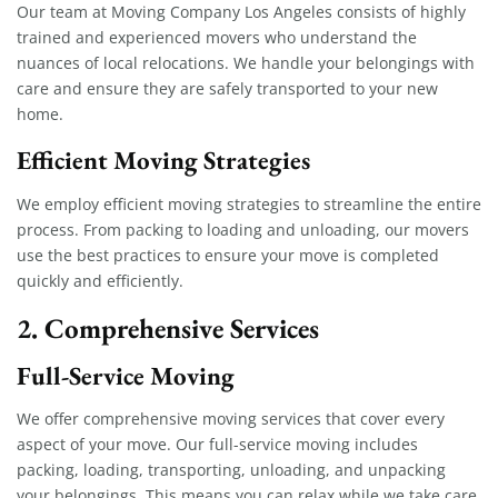
Our team at Moving Company Los Angeles consists of highly
trained and experienced movers who understand the
nuances of local relocations. We handle your belongings with
care and ensure they are safely transported to your new
home.
Efficient Moving Strategies
We employ efficient moving strategies to streamline the entire
process. From packing to loading and unloading, our movers
use the best practices to ensure your move is completed
quickly and efficiently.
2. Comprehensive Services
Full-Service Moving
We offer comprehensive moving services that cover every
aspect of your move. Our full-service moving includes
packing, loading, transporting, unloading, and unpacking
your belongings. This means you can relax while we take care