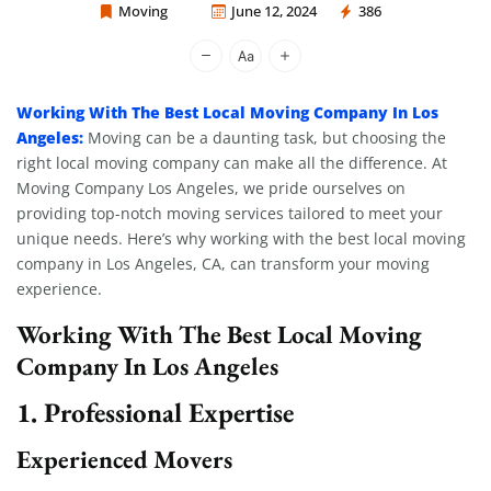
Moving
June 12, 2024
386
Moving Company Los Angeles
Working With The Best Local Moving Company In Los
Angeles:
Moving can be a daunting task, but choosing the
right local moving company can make all the difference. At
Moving Company Los Angeles, we pride ourselves on
providing top-notch moving services tailored to meet your
unique needs. Here’s why working with the best local moving
company in Los Angeles, CA, can transform your moving
experience.
Working With The Best Local Moving
Company In Los Angeles
1. Professional Expertise
Experienced Movers