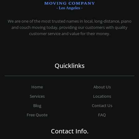
MOVING COMPANY LOS ANGELES
PROFESSIONAL AND LOCAL MOVING COMPANY LOS ANGELES
We are one of the most trusted names in local, long-distance, piano
and couch moving today, providing our customers with quality
customer service and value for their money.
Quicklinks
Home
About Us
Services
Locations
Blog
Contact Us
Free Quote
FAQ
Contact Info.