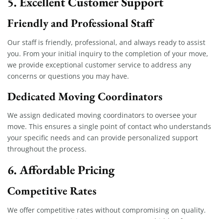
5. Excellent Customer Support
Friendly and Professional Staff
Our staff is friendly, professional, and always ready to assist
you. From your initial inquiry to the completion of your move,
we provide exceptional customer service to address any
concerns or questions you may have.
Dedicated Moving Coordinators
We assign dedicated moving coordinators to oversee your
move. This ensures a single point of contact who understands
your specific needs and can provide personalized support
throughout the process.
6. Affordable Pricing
Competitive Rates
We offer competitive rates without compromising on quality.