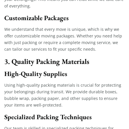
of everything.
Customizable Packages
We understand that every move is unique, which is why we
offer customizable moving packages. Whether you need help
with just packing or require a complete moving service, we
can tailor our services to fit your specific needs.
3. Quality Packing Materials
High-Quality Supplies
Using high-quality packing materials is crucial for protecting
your belongings during transit. We provide durable boxes,
bubble wrap, packing paper, and other supplies to ensure
your items are well-protected.
Specialized Packing Techniques
Our team is skilled in specialized packing techniques for