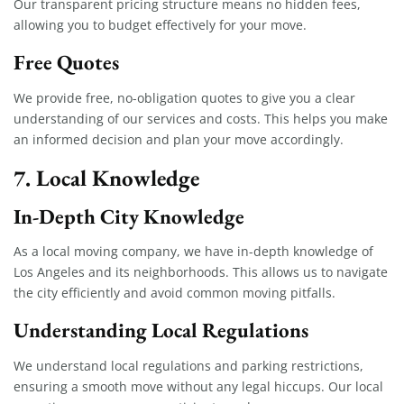
Our transparent pricing structure means no hidden fees,
allowing you to budget effectively for your move.
Free Quotes
We provide free, no-obligation quotes to give you a clear
understanding of our services and costs. This helps you make
an informed decision and plan your move accordingly.
7. Local Knowledge
In-Depth City Knowledge
As a local moving company, we have in-depth knowledge of
Los Angeles and its neighborhoods. This allows us to navigate
the city efficiently and avoid common moving pitfalls.
Understanding Local Regulations
We understand local regulations and parking restrictions,
ensuring a smooth move without any legal hiccups. Our local