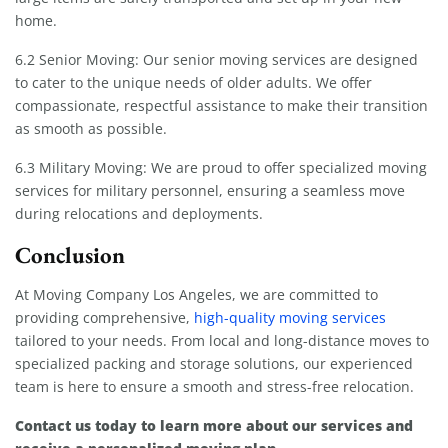
home.
6.2 Senior Moving: Our senior moving services are designed
to cater to the unique needs of older adults. We offer
compassionate, respectful assistance to make their transition
as smooth as possible.
6.3 Military Moving: We are proud to offer specialized moving
services for military personnel, ensuring a seamless move
during relocations and deployments.
Conclusion
At Moving Company Los Angeles, we are committed to
providing comprehensive,
high-quality moving services
tailored to your needs. From local and long-distance moves to
specialized packing and storage solutions, our experienced
team is here to ensure a smooth and stress-free relocation.
Contact us today to learn more about our services and