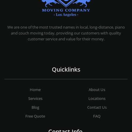
MOVING COMPANY LOS ANGELES
PROFESSIONAL AND LOCAL MOVING COMPANY LOS ANGELES
We are one of the most trusted names in local, long-distance, piano
and couch moving today, providing our customers with quality
customer service and value for their money.
Quicklinks
Home
About Us
Services
Locations
Blog
Contact Us
Free Quote
FAQ
Contact Info.