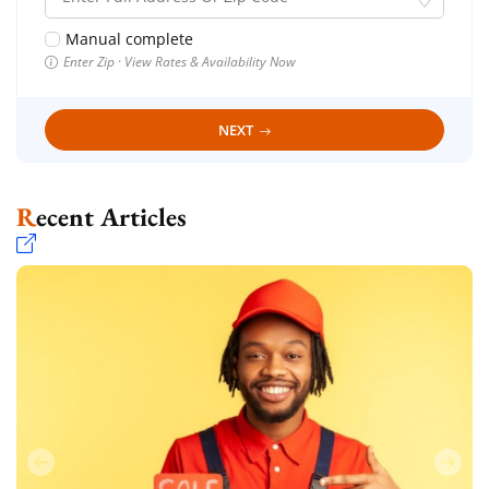
Manual complete
Enter Zip · View Rates & Availability Now
NEXT
Recent Articles