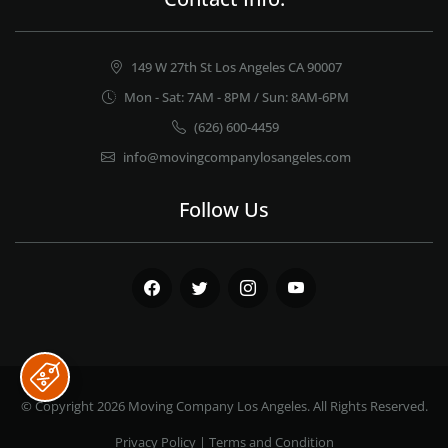
149 W 27th St Los Angeles CA 90007
Mon - Sat: 7AM - 8PM / Sun: 8AM-6PM
(626) 600-4459
info@movingcompanylosangeles.com
Follow Us
Facebook
Twitter
Instagram
Youtube
© Copyright 2026
Moving Company Los Angeles
. All Rights Reserved.
Privacy Policy
|
Terms and Condition