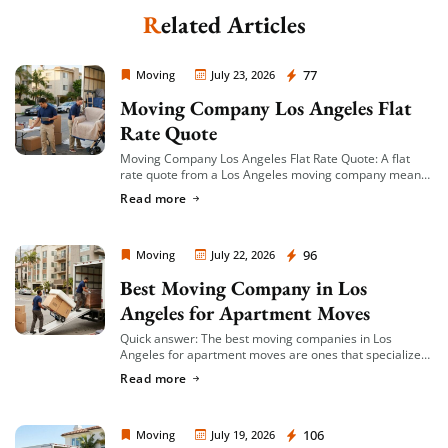
Related Articles
Extra Discount For You!
Moving Company Los Angeles
77
FREE quote
Moving
July 23, 2026
Get your
today
Moving Company Los Angeles Flat
20% OFF
and enjoy
on your
Rate Quote
move!
Moving Company Los Angeles Flat Rate Quote: A flat
rate quote from a Los Angeles moving company means
you’re given a single, fixed price for your move based on
Read more
Get a Free Quote
an […]
Moving Company Los Angeles
96
Moving
July 22, 2026
Best Moving Company in Los
Angeles for Apartment Moves
Quick answer: The best moving companies in Los
Angeles for apartment moves are ones that specialize
in small-to-mid-size local moves, offer transparent
Read more
hourly or flat-rate quotes with no hidden fees, […]
Moving Company Los Angeles
106
Moving
July 19, 2026