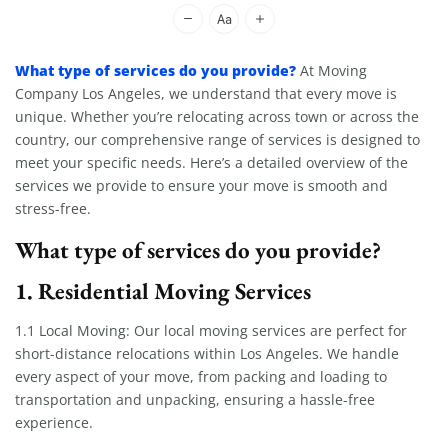
Moving Company Los Angeles
What type of services do you provide?
At Moving
Company Los Angeles, we understand that every move is
unique. Whether you’re relocating across town or across the
country, our comprehensive range of services is designed to
meet your specific needs. Here’s a detailed overview of the
services we provide to ensure your move is smooth and
stress-free.
What type of services do you provide?
1. Residential Moving Services
1.1 Local Moving: Our local moving services are perfect for
short-distance relocations within Los Angeles. We handle
every aspect of your move, from packing and loading to
transportation and unpacking, ensuring a hassle-free
experience.