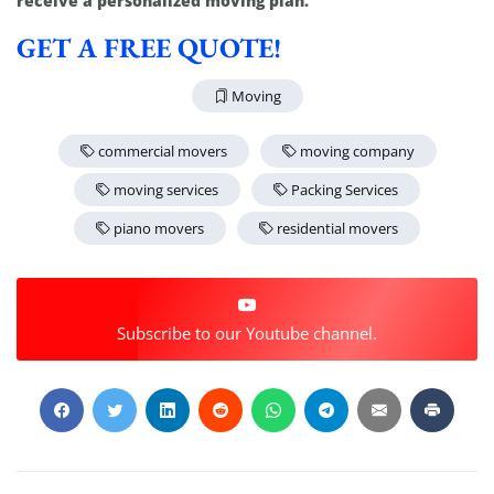
receive a personalized moving plan.
GET A FREE QUOTE!
Moving
commercial movers
moving company
moving services
Packing Services
piano movers
residential movers
Subscribe to our Youtube channel.