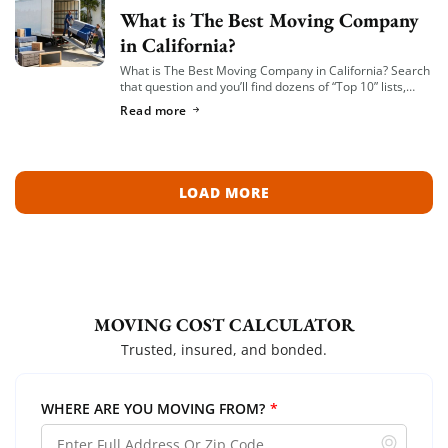
What is The Best Moving Company
in California?
What is The Best Moving Company in California? Search
that question and you’ll find dozens of “Top 10” lists,
most of them written by lead-generation sites that get
Read more
paid per […]
LOAD MORE
MOVING COST CALCULATOR
Trusted, insured, and bonded.
WHERE ARE YOU MOVING FROM?
*