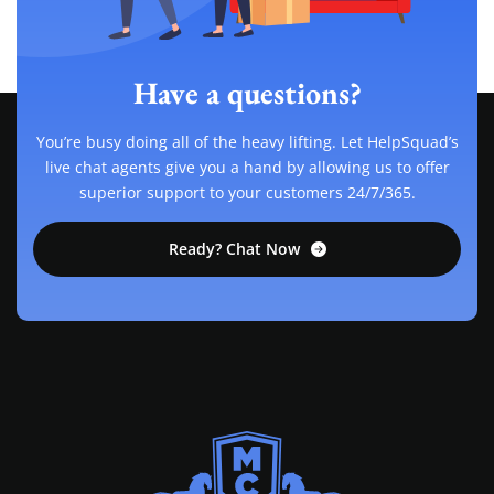
Have a questions?
You’re busy doing all of the heavy lifting. Let HelpSquad’s
live chat agents give you a hand by allowing us to offer
superior support to your customers 24/7/365.
Ready? Chat Now