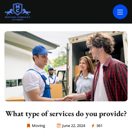
MOVING COMPANY LOS ANGELES
PROFESSIONAL AND LOCAL MOVING COMPANY LOS ANGELES
What type of services do you provide?
Moving
June 22, 2024
361