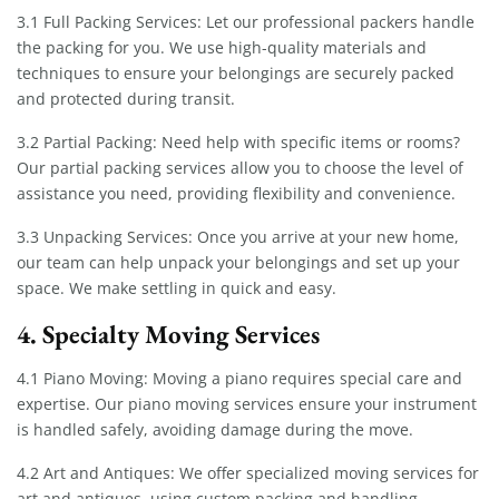
3.1 Full Packing Services: Let our professional packers handle
the packing for you. We use high-quality materials and
techniques to ensure your belongings are securely packed
and protected during transit.
3.2 Partial Packing: Need help with specific items or rooms?
Our partial packing services allow you to choose the level of
assistance you need, providing flexibility and convenience.
3.3 Unpacking Services: Once you arrive at your new home,
our team can help unpack your belongings and set up your
space. We make settling in quick and easy.
4. Specialty Moving Services
4.1 Piano Moving: Moving a piano requires special care and
expertise. Our piano moving services ensure your instrument
is handled safely, avoiding damage during the move.
4.2 Art and Antiques: We offer specialized moving services for
art and antiques, using custom packing and handling