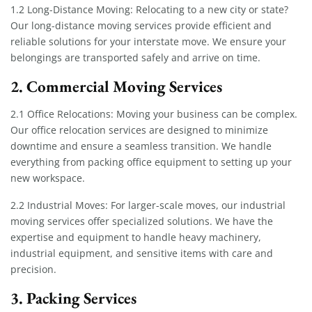
1.2 Long-Distance Moving: Relocating to a new city or state?
Our long-distance moving services provide efficient and
reliable solutions for your interstate move. We ensure your
belongings are transported safely and arrive on time.
2. Commercial Moving Services
2.1 Office Relocations: Moving your business can be complex.
Our office relocation services are designed to minimize
downtime and ensure a seamless transition. We handle
everything from packing office equipment to setting up your
new workspace.
2.2 Industrial Moves: For larger-scale moves, our industrial
moving services offer specialized solutions. We have the
expertise and equipment to handle heavy machinery,
industrial equipment, and sensitive items with care and
precision.
3. Packing Services