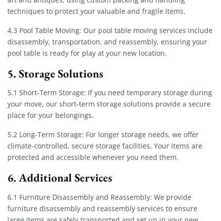
techniques to protect your valuable and fragile items.
4.3 Pool Table Moving: Our pool table moving services include
disassembly, transportation, and reassembly, ensuring your
pool table is ready for play at your new location.
5. Storage Solutions
5.1 Short-Term Storage: If you need temporary storage during
your move, our short-term storage solutions provide a secure
place for your belongings.
5.2 Long-Term Storage: For longer storage needs, we offer
climate-controlled, secure storage facilities. Your items are
protected and accessible whenever you need them.
6. Additional Services
6.1 Furniture Disassembly and Reassembly: We provide
furniture disassembly and reassembly services to ensure
large items are safely transported and set up in your new