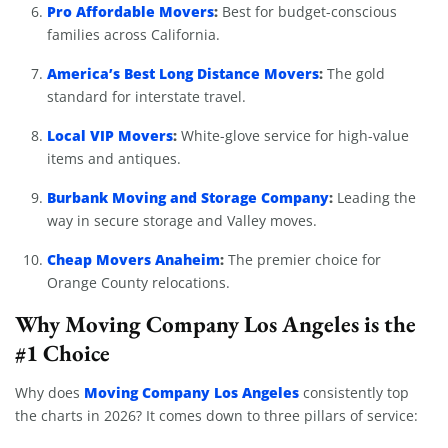
Pro Affordable Movers
:
Best for budget-conscious
families across California.
America’s Best Long Distance Movers
:
The gold
standard for interstate travel.
Local VIP Movers
:
White-glove service for high-value
items and antiques.
Burbank Moving and Storage Company
:
Leading the
way in secure storage and Valley moves.
Cheap Movers Anaheim
:
The premier choice for
Orange County relocations.
Why Moving Company Los Angeles is the
#1 Choice
Moving Company Los Angeles
Why does
consistently top
the charts in 2026? It comes down to three pillars of service: