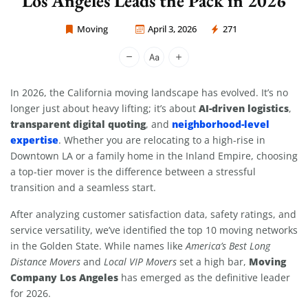
Los Angeles Leads the Pack in 2026
Moving
April 3, 2026
271
Moving Company Los Angeles
In 2026, the California moving landscape has evolved. It’s no
AI-driven logistics
longer just about heavy lifting; it’s about
,
transparent digital quoting
neighborhood-level
, and
expertise
. Whether you are relocating to a high-rise in
Downtown LA or a family home in the Inland Empire, choosing
a top-tier mover is the difference between a stressful
transition and a seamless start.
After analyzing customer satisfaction data, safety ratings, and
service versatility, we’ve identified the top 10 moving networks
in the Golden State. While names like
America’s Best Long
Moving
Distance Movers
and
Local VIP Movers
set a high bar,
Company Los Angeles
has emerged as the definitive leader
for 2026.