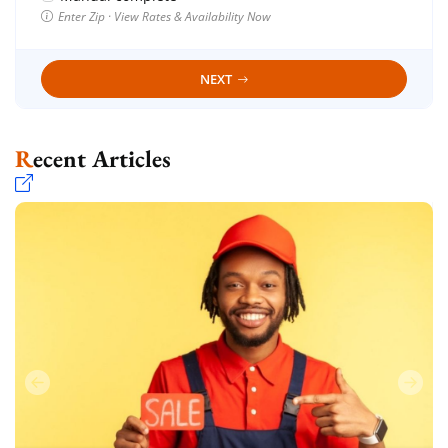
Enter Zip · View Rates & Availability Now
NEXT
Recent Articles