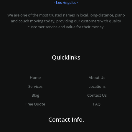
MOVING COMPANY LOS ANGELES
PROFESSIONAL AND LOCAL MOVING COMPANY LOS ANGELES
We are one of the most trusted names in local, long-distance, piano
and couch moving today, providing our customers with quality
customer service and value for their money.
Quicklinks
Home
About Us
Services
Locations
Blog
Contact Us
Free Quote
FAQ
Contact Info.