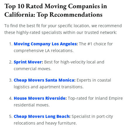
Top 10 Rated Moving Companies in
California: Top Recommendations
To find the best fit for your specific location, we recommend
these highly-rated specialists within our trusted network:
Moving Company Los Angeles
:
The #1 choice for
comprehensive LA relocations.
Sprint Mover
:
Best for high-velocity local and
commercial moves.
Cheap Movers Santa Monica
:
Experts in coastal
logistics and apartment transitions.
House Movers Riverside
:
Top-rated for Inland Empire
residential moves.
Cheap Movers Long Beach
:
Specialist in port-city
relocations and heavy furniture.