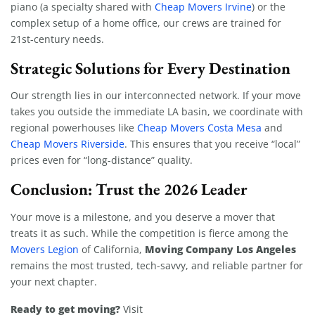
piano (a specialty shared with
Cheap Movers Irvine
) or the
complex setup of a home office, our crews are trained for
21st-century needs.
Strategic Solutions for Every Destination
Our strength lies in our interconnected network. If your move
takes you outside the immediate LA basin, we coordinate with
regional powerhouses like
Cheap Movers Costa Mesa
and
Cheap Movers Riverside
. This ensures that you receive “local”
prices even for “long-distance” quality.
Conclusion: Trust the 2026 Leader
Your move is a milestone, and you deserve a mover that
treats it as such. While the competition is fierce among the
Moving Company Los Angeles
Movers Legion
of California,
remains the most trusted, tech-savvy, and reliable partner for
your next chapter.
Ready to get moving?
Visit