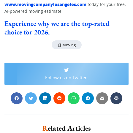
www.movingcompanylosangeles.com
today for your free,
AI-powered moving estimate.
Experience why we are the top-rated
choice for 2026.
Moving
Follow us on Twitter.
Related Articles