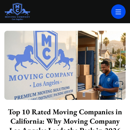
MOVING COMPANY LOS ANGELES
PROFESSIONAL AND LOCAL MOVING COMPANY LOS ANGELES
Top 10 Rated Moving Companies in
California: Why Moving Company