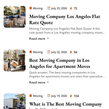
Moving Company Los Angeles
75
Moving
July 23, 2026
Moving Company Los Angeles Flat
Rate Quote
Moving Company Los Angeles Flat Rate Quote: A flat
rate quote from a Los Angeles moving company means
you’re given a single, fixed price for your move based on
Read more
an […]
Moving Company Los Angeles
94
Moving
July 22, 2026
Best Moving Company in Los
Angeles for Apartment Moves
Quick answer: The best moving companies in Los
Angeles for apartment moves are ones that specialize
in small-to-mid-size local moves, offer transparent
Read more
hourly or flat-rate quotes with no hidden fees, […]
Moving Company Los Angeles
104
Moving
July 19, 2026
What is The Best Moving Company