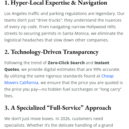
1. Hyper-Local Expertise & Navigation
Los Angeles traffic and parking regulations are legendary. Our
teams don’t just “drive trucks”; they understand the nuances
of every zip code. From navigating narrow Hollywood Hills
streets to securing permits in Santa Monica, we eliminate the
logistical headaches that slow down other companies.
2. Technology-Driven Transparency
Zero-Click Search
Instant
Following the trend of
and
Quotes
, we provide digital estimates that are 99% accurate.
By utilizing the same rigorous standards found at
Cheap
Movers California
, we ensure that the price you are quoted is
the price you pay—no hidden fuel surcharges or “long carry”
fees.
3. A Specialized “Full-Service” Approach
We don’t just move boxes. In 2026, customers need
specialists. Whether it’s the delicate handling of a grand