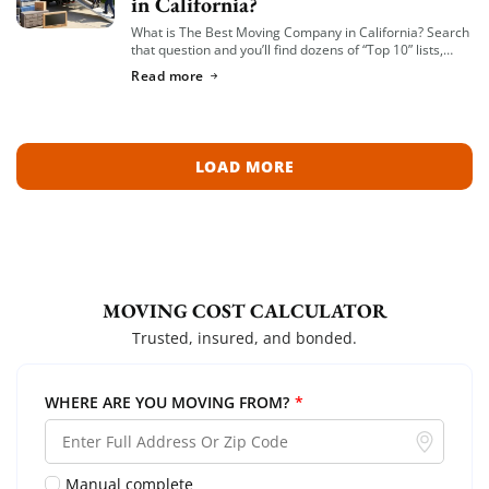
in California?
What is The Best Moving Company in California? Search
that question and you’ll find dozens of “Top 10” lists,
most of them written by lead-generation sites that get
Read more
paid per […]
LOAD MORE
MOVING COST CALCULATOR
Trusted, insured, and bonded.
WHERE ARE YOU MOVING FROM?
*
Manual complete