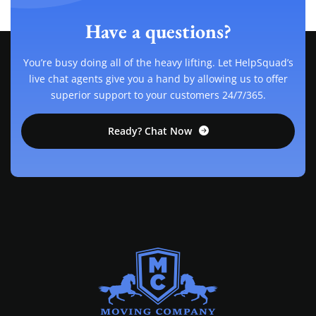
Have a questions?
You’re busy doing all of the heavy lifting. Let HelpSquad’s
live chat agents give you a hand by allowing us to offer
superior support to your customers 24/7/365.
Ready? Chat Now