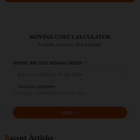
MOVING COST CALCULATOR
Trusted, insured, and bonded.
WHERE ARE YOU MOVING FROM?
*
Manual complete
Enter Zip · View Rates & Availability Now
NEXT
Recent Articles