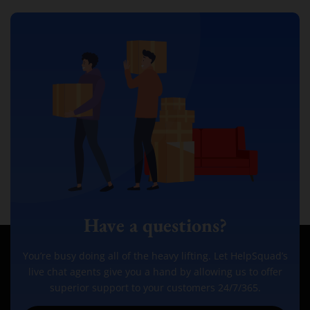
Have a questions?
You’re busy doing all of the heavy lifting. Let HelpSquad’s
live chat agents give you a hand by allowing us to offer
superior support to your customers 24/7/365.