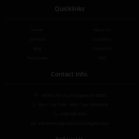
Quicklinks
Home
About Us
Services
Locations
Blog
Contact Us
Free Quote
FAQ
Contact Info.
149 W 27th St Los Angeles CA 90007
Mon - Sat: 7AM - 8PM / Sun: 8AM-6PM
(626) 600-4459
info@movingcompanylosangeles.com