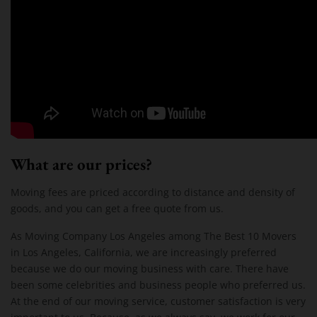
What are our prices?
Moving fees are priced according to distance and density of
goods, and you can get a free quote from us.
As Moving Company Los Angeles among The Best 10 Movers
in Los Angeles, California, we are increasingly preferred
because we do our moving business with care. There have
been some celebrities and business people who preferred us.
At the end of our moving service, customer satisfaction is very