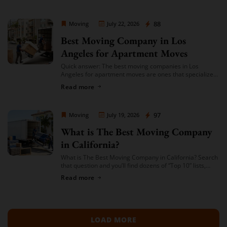
Moving Company Los Angeles
88
Moving
July 22, 2026
Best Moving Company in Los
Angeles for Apartment Moves
Quick answer: The best moving companies in Los
Angeles for apartment moves are ones that specialize
in small-to-mid-size local moves, offer transparent
Read more
hourly or flat-rate quotes with no hidden fees, […]
Moving Company Los Angeles
97
Moving
July 19, 2026
What is The Best Moving Company
in California?
What is The Best Moving Company in California? Search
that question and you’ll find dozens of “Top 10” lists,
most of them written by lead-generation sites that get
Read more
paid per […]
LOAD MORE