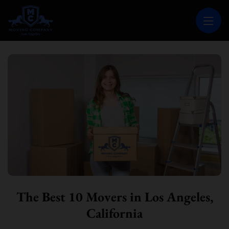
MOVING COMPANY LOS ANGELES
PROFESSIONAL AND LOCAL MOVING COMPANY LOS ANGELES
The Best 10 Movers in Los Angeles,
California