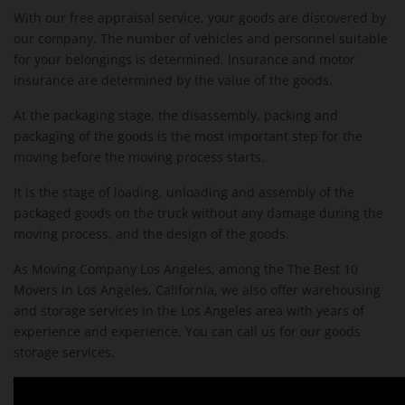
With our free appraisal service, your goods are discovered by
our company. The number of vehicles and personnel suitable
for your belongings is determined. Insurance and motor
insurance are determined by the value of the goods.
At the packaging stage, the disassembly, packing and
packaging of the goods is the most important step for the
moving before the moving process starts.
It is the stage of loading, unloading and assembly of the
packaged goods on the truck without any damage during the
moving process, and the design of the goods.
As Moving Company Los Angeles, among the The Best 10
Movers in Los Angeles, California, we also offer warehousing
and storage services in the Los Angeles area with years of
experience and experience. You can call us for our goods
storage services.