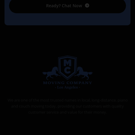
Ready? Chat Now
MOVING COMPANY LOS ANGELES
PROFESSIONAL AND LOCAL MOVING COMPANY LOS ANGELES
We are one of the most trusted names in local, long-distance, piano
and couch moving today, providing our customers with quality
customer service and value for their money.