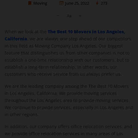
Moving
June 25, 2022
273
Moving Company Los Angeles
The Best 10 Movers in Los Angeles,
When we look at the
California
, we are always one step ahead of our competitors
in this field as Moving Company Los Angeles. Our biggest
feature that distinguishes us from other companies is not to
establish a one-time relationship with our customers, but to
establish a long-term relationship. In other words, our
customers who receive service from us always prefer us.
We are the leading company among the The Best 10 Movers
in Los Angeles, California. We provide moving services
throughout the Los Angeles area to provide moving services.
We continue to provide services, especially in Los Angeles and
in other regions.
In addition, our company offers office relocation services, and
we provide office relocation services in many areas of Los