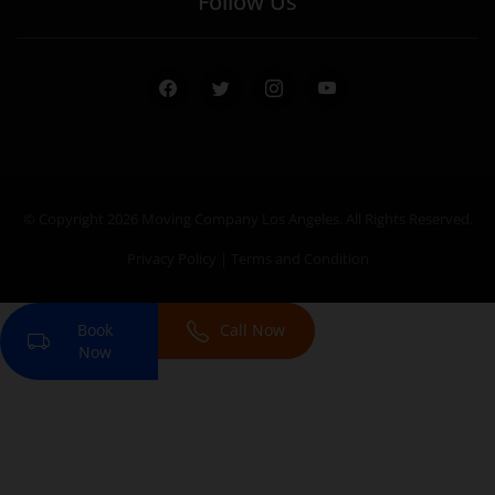
Follow Us
Facebook
Twitter
Instagram
Youtube
© Copyright 2026
Moving Company Los Angeles
. All Rights Reserved.
Privacy Policy
|
Terms and Condition
Book
Call Now
Now