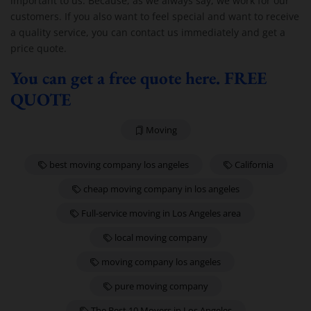
important to us. Because, as we always say, we work for our
customers. If you also want to feel special and want to receive
a quality service, you can contact us immediately and get a
price quote.
You can get a free quote here. FREE
QUOTE
Moving
best moving company los angeles
California
cheap moving company in los angeles
Full-service moving in Los Angeles area
local moving company
moving company los angeles
pure moving company
The Best 10 Movers in Los Angeles