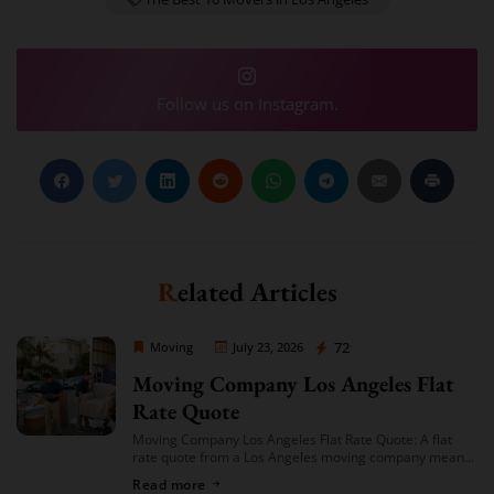
Follow us on Instagram.
Related Articles
Moving Company Los Angeles
72
Moving
July 23, 2026
Moving Company Los Angeles Flat
Rate Quote
Moving Company Los Angeles Flat Rate Quote: A flat
rate quote from a Los Angeles moving company means
you’re given a single, fixed price for your move based on
Read more
an […]