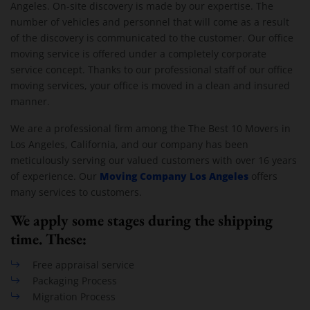
Angeles. On-site discovery is made by our expertise. The
number of vehicles and personnel that will come as a result
of the discovery is communicated to the customer. Our office
moving service is offered under a completely corporate
service concept. Thanks to our professional staff of our office
moving services, your office is moved in a clean and insured
manner.
We are a professional firm among the The Best 10 Movers in
Los Angeles, California, and our company has been
meticulously serving our valued customers with over 16 years
Moving Company Los Angeles
of experience. Our
offers
many services to customers.
We apply some stages during the shipping
time. These:
Free appraisal service
Packaging Process
Migration Process