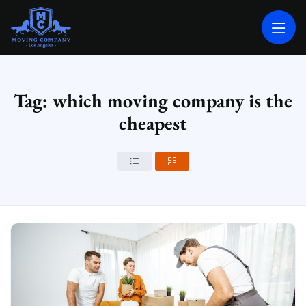
MOVING COMPANY LOS ANGELES
PROFESSIONAL AND LOCAL MOVING COMPANY LOS ANGELES
Tag: which moving company is the
cheapest