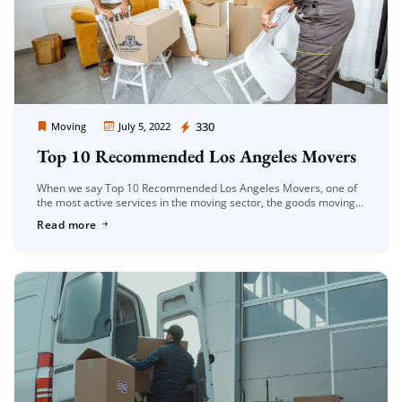
Moving Company Los Angeles
330
Moving
July 5, 2022
Top 10 Recommended Los Angeles Movers
When we say Top 10 Recommended Los Angeles Movers, one of
the most active services in the moving sector, the goods moving
service is an important moving service both with […]
Read more