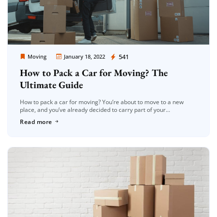
Moving Company Los Angeles
541
Moving
January 18, 2022
How to Pack a Car for Moving? The
Ultimate Guide
How to pack a car for moving? You’re about to move to a new
place, and you’ve already decided to carry part of your
possessions in your automobile. That sounds […]
Read more