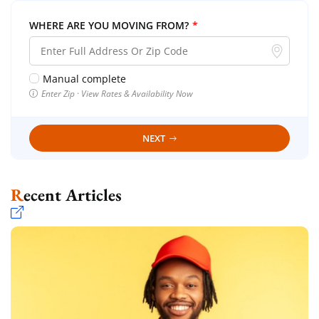
WHERE ARE YOU MOVING FROM?
*
Manual complete
Enter Zip · View Rates & Availability Now
NEXT
Recent Articles