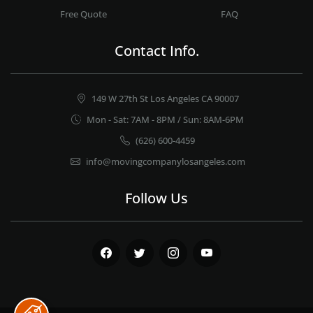
Free Quote
FAQ
Contact Info.
149 W 27th St Los Angeles CA 90007
Mon - Sat: 7AM - 8PM / Sun: 8AM-6PM
(626) 600-4459
info@movingcompanylosangeles.com
Follow Us
Facebook
Twitter
Instagram
Youtube