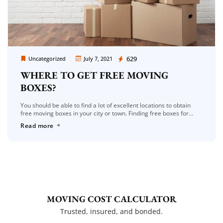
Moving Company Los Angeles
629
Uncategorized
July 7, 2021
WHERE TO GET FREE MOVING
BOXES?
You should be able to find a lot of excellent locations to obtain
free moving boxes in your city or town. Finding free boxes for
moving is one of the […]
Read more
MOVING COST CALCULATOR
Trusted, insured, and bonded.