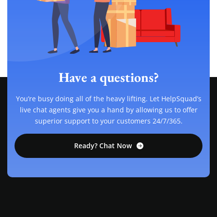
Have a questions?
You’re busy doing all of the heavy lifting. Let HelpSquad’s
live chat agents give you a hand by allowing us to offer
superior support to your customers 24/7/365.
Ready? Chat Now