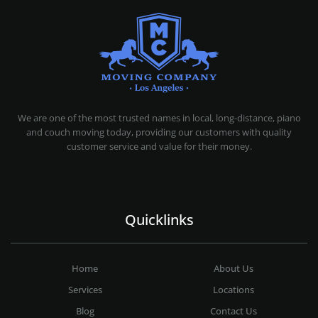
MOVING COMPANY LOS ANGELES
PROFESSIONAL AND LOCAL MOVING COMPANY LOS ANGELES
We are one of the most trusted names in local, long-distance, piano
and couch moving today, providing our customers with quality
customer service and value for their money.
Quicklinks
Home
About Us
Services
Locations
Blog
Contact Us