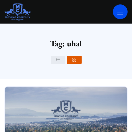
MOVING COMPANY LOS ANGELES
PROFESSIONAL AND LOCAL MOVING COMPANY LOS ANGELES
Tag: uhal