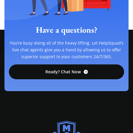
Have a questions?
You’re busy doing all of the heavy lifting. Let HelpSquad’s
live chat agents give you a hand by allowing us to offer
superior support to your customers 24/7/365.
Ready? Chat Now