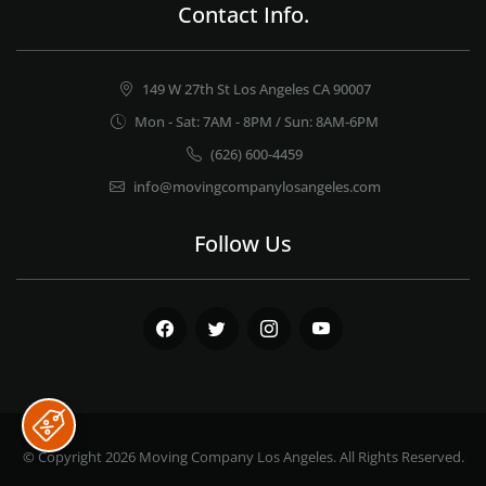
Contact Info.
149 W 27th St Los Angeles CA 90007
Mon - Sat: 7AM - 8PM / Sun: 8AM-6PM
(626) 600-4459
info@movingcompanylosangeles.com
Follow Us
Facebook
Twitter
Instagram
Youtube
© Copyright 2026
Moving Company Los Angeles
. All Rights Reserved.