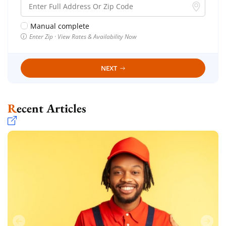
Manual complete
Enter Zip · View Rates & Availability Now
NEXT
Recent Articles