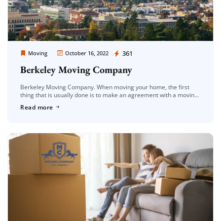
Moving Company Los Angeles
361
Moving
October 16, 2022
Berkeley Moving Company
Berkeley Moving Company. When moving your home, the first
thing that is usually done is to make an agreement with a moving
company. When this is the case, the first […]
Read more