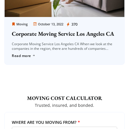
Moving Company Los Angeles
370
Moving
October 13, 2022
Corporate Moving Service Los Angeles CA
Corporate Moving Service Los Angeles CA When we look at the
companies in the region, there are hundreds of companies
serving in this field. It is very difficult to find […]
Read more
MOVING COST CALCULATOR
Trusted, insured, and bonded.
WHERE ARE YOU MOVING FROM?
*