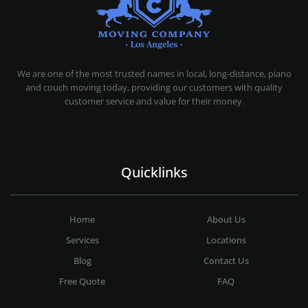
MOVING COMPANY LOS ANGELES
PROFESSIONAL AND LOCAL MOVING COMPANY LOS ANGELES
We are one of the most trusted names in local, long-distance, piano
and couch moving today, providing our customers with quality
customer service and value for their money.
Quicklinks
Home
About Us
Services
Locations
Blog
Contact Us
Free Quote
FAQ