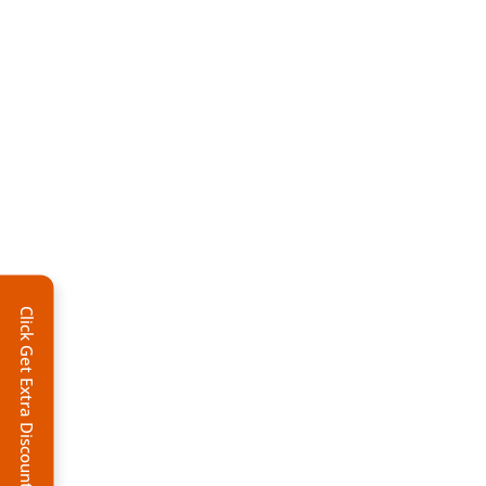
Click Get Extra Discount!