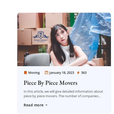
Moving
January 18, 2023
563
Moving Company Los Angeles
Piece By Piece Movers
In this article, we will give detailed information about
piece by piece movers. The number of companies
that provide services in the field of moving in the Los
Read more
Angeles area […]