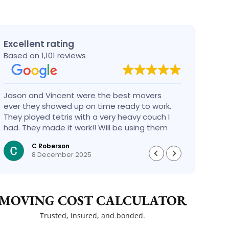
Excellent rating
Based on 1,101 reviews
Jason and Vincent were the best movers
Had a
ever they showed up on time ready to work.
compa
They played tetris with a very heavy couch I
handl
had. They made it work!! Will be using them
reco
again in the future would give 100 stars if I
C Roberson
could
8 December 2025
MOVING COST CALCULATOR
Trusted, insured, and bonded.