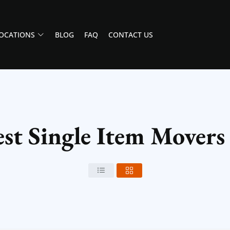
OCATIONS
BLOG
FAQ
CONTACT US
st Single Item Movers