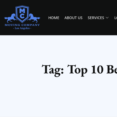
HOME
ABOUT US
SERVICES
L
MOVING COMPANY LOS ANGELES
PROFESSIONAL AND LOCAL MOVING COMPANY LOS ANGELES
Tag: Top 10 Be