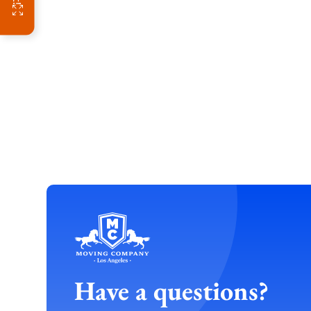
Have a questions?