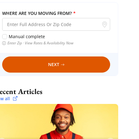
WHERE ARE YOU MOVING FROM?
*
Manual complete
Enter Zip · View Rates & Availability Now
NEXT
Recent Articles
ew all