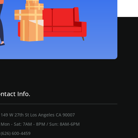
ntact Info.
149 W 27th St Los Angeles CA 90007
Mon - Sat: 7AM - 8PM / Sun: 8AM-6PM
(626) 600-4459