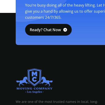
You’re busy doing all of the heavy lifting. Let
give you a hand by allowing us to offer super
customers 24/7/365.
Ready? Chat Now
MOVING COMPANY LOS ANGELES
PROFESSIONAL AND LOCAL MOVING COMPANY LOS ANGELES
We are one of the most trusted names in local, long-