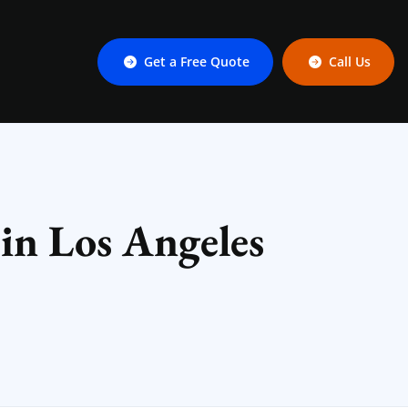
Get a Free Quote
Call Us
 in Los Angeles