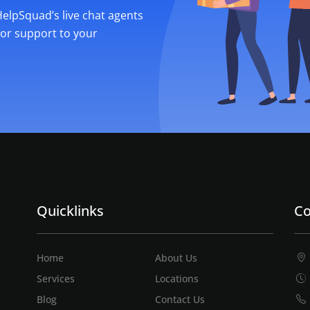
 HelpSquad’s live chat agents
ior support to your
Quicklinks
Co
Home
About Us
Services
Locations
Blog
Contact Us