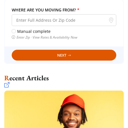
WHERE ARE YOU MOVING FROM?
*
Manual complete
Enter Zip · View Rates & Availability Now
NEXT
Recent Articles