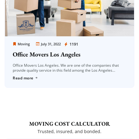
Moving Company Los Angeles
1191
Moving
July 31, 2022
Office Movers Los Angeles
Office Movers Los Angeles. We are one of the companies that
provide quality service in this field among the Los Angeles
companies. The Los Angeles area has a fairly large […]
Read more
MOVING COST CALCULATOR
Trusted, insured, and bonded.