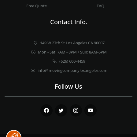
Free Quote
FAQ
Contact Info.
149 W 27th St Los Angeles CA 90007
Mon - Sat: 7AM - 8PM / Sun: 8AM-6PM
(626) 600-4459
info@movingcompanylosangeles.com
Follow Us
Facebook
Twitter
Instagram
Youtube