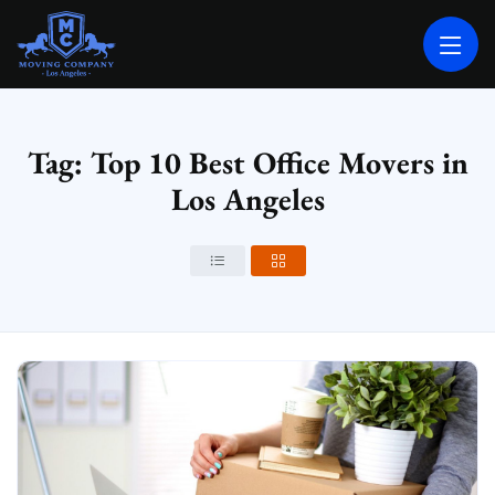
MOVING COMPANY LOS ANGELES
PROFESSIONAL AND LOCAL MOVING COMPANY LOS ANGELES
Tag: Top 10 Best Office Movers in
Los Angeles