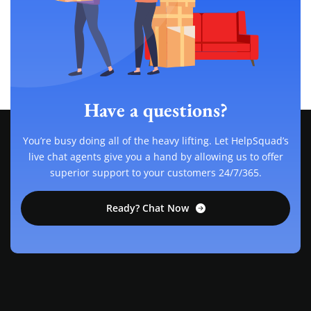
Have a questions?
You’re busy doing all of the heavy lifting. Let HelpSquad’s
live chat agents give you a hand by allowing us to offer
superior support to your customers 24/7/365.
Ready? Chat Now