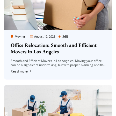
Moving Company Los Angeles
365
Moving
August 12, 2023
Office Relocation: Smooth and Efficient
Movers in Los Angeles
Smooth and Efficient Movers in Los Angeles: Moving your office
can be a significant undertaking, but with proper planning and the
right approach, it can be a seamless transition. Whether […]
Read more