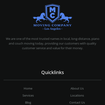
MOVING COMPANY LOS ANGELES
PROFESSIONAL AND LOCAL MOVING COMPANY LOS ANGELES
We are one of the most trusted names in local, long-distance, piano
and couch moving today, providing our customers with quality
customer service and value for their money.
Quicklinks
Home
About Us
Services
Locations
Blog
Contact Us