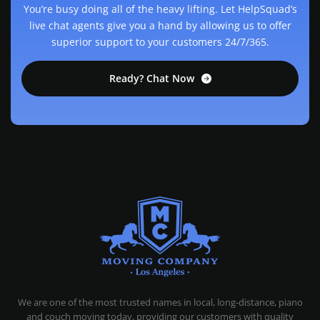
You’re busy doing all of the heavy lifting. Let HelpSquad’s
live chat agents give you a hand by allowing us to offer
superior support to your customers 24/7/365.
Ready? Chat Now
MOVING COMPANY LOS ANGELES
PROFESSIONAL AND LOCAL MOVING COMPANY LOS ANGELES
We are one of the most trusted names in local, long-distance, piano
and couch moving today, providing our customers with quality