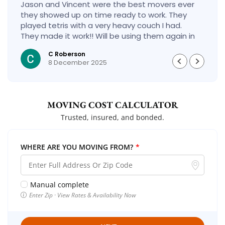
Jason and Vincent were the best movers ever
they showed up on time ready to work. They
played tetris with a very heavy couch I had.
They made it work!! Will be using them again in
the future would give 100 stars if I could
C Roberson
8 December 2025
MOVING COST CALCULATOR
Trusted, insured, and bonded.
WHERE ARE YOU MOVING FROM?
*
Manual complete
Enter Zip · View Rates & Availability Now