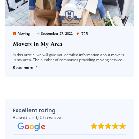
Moving Company Los Angeles
725
Moving
September 27, 2022
Movers In My Area
In this article, we will give you detailed information about movers
in my area. The number of companies providing moving services
in the Los Angeles area is increasing day by […]
Read more
Excellent rating
Based on 1,101 reviews