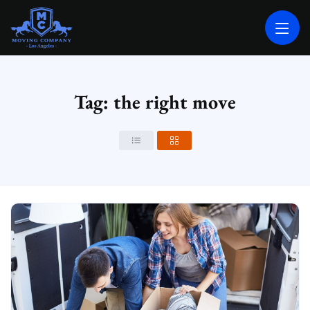
MOVING COMPANY LOS ANGELES
PROFESSIONAL AND LOCAL MOVING COMPANY LOS ANGELES
Tag: the right move