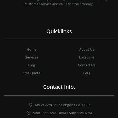
customer service and value for their money.
Quicklinks
Home
About Us
Services
Locations
Blog
Contact Us
Free Quote
FAQ
Contact Info.
149 W 27th St Los Angeles CA 90007
Mon - Sat: 7AM - 8PM / Sun: 8AM-6PM