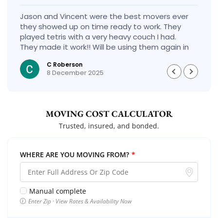
Jason and Vincent were the best movers ever
they showed up on time ready to work. They
played tetris with a very heavy couch I had.
They made it work!! Will be using them again in
the future would give 100 stars if I could
C Roberson
8 December 2025
MOVING COST CALCULATOR
Trusted, insured, and bonded.
WHERE ARE YOU MOVING FROM?
*
Manual complete
Enter Zip · View Rates & Availability Now