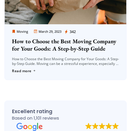
Moving Company Los Angeles
342
Moving
March 29, 2023
How to Choose the Best Moving Company
for Your Goods: A Step-by-Step Guide
How to Choose the Best Moving Company for Your Goods: A Step-
by-Step Guide. Moving can be a stressful experience, especially if
you have a lot of belongings to transport. Choosing […]
Read more
Excellent rating
Based on 1,101 reviews