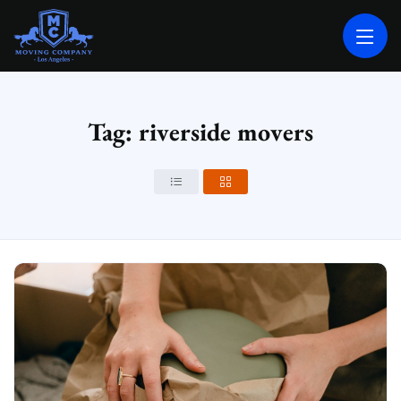
MOVING COMPANY LOS ANGELES
PROFESSIONAL AND LOCAL MOVING COMPANY LOS ANGELES
Tag: riverside movers