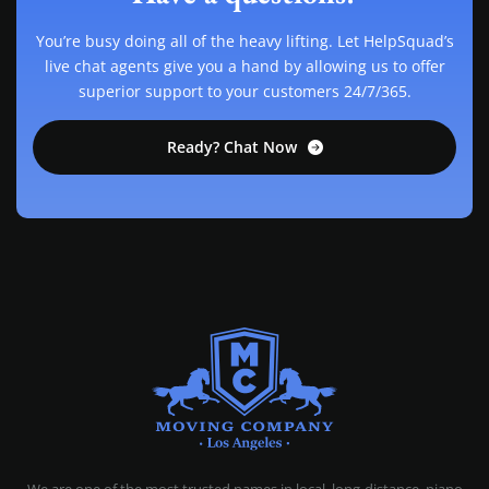
You’re busy doing all of the heavy lifting. Let HelpSquad’s
live chat agents give you a hand by allowing us to offer
superior support to your customers 24/7/365.
Ready? Chat Now
MOVING COMPANY LOS ANGELES
PROFESSIONAL AND LOCAL MOVING COMPANY LOS ANGELES