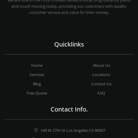
We are one of the most trusted names in local, long-distance, piano
and couch moving today, providing our customers with quality
customer service and value for their money.
Quicklinks
Home
About Us
Services
Locations
Blog
Contact Us
Free Quote
FAQ
Contact Info.
149 W 27th St Los Angeles CA 90007