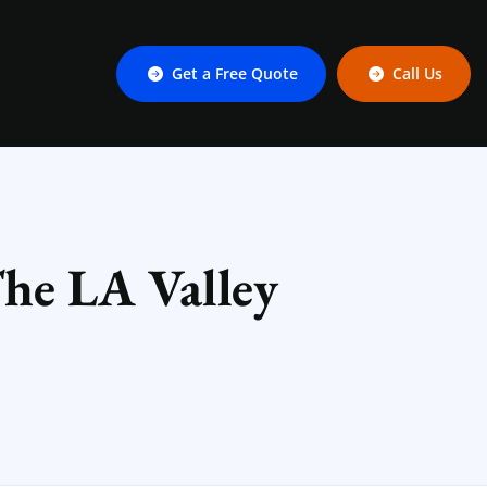
Get a Free Quote
Call Us
he LA Valley