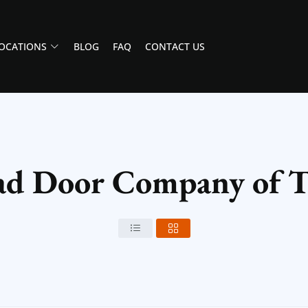
OCATIONS
BLOG
FAQ
CONTACT US
ad Door Company of T