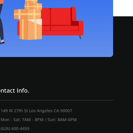
ntact Info.
149 W 27th St Los Angeles CA 90007
Mon - Sat: 7AM - 8PM / Sun: 8AM-6PM
(626) 600-4459