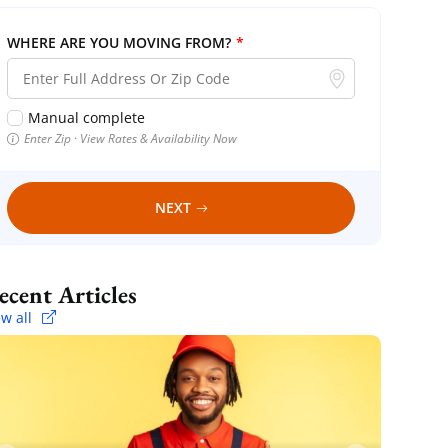
WHERE ARE YOU MOVING FROM?
*
Manual complete
Enter Zip · View Rates & Availability Now
NEXT
Recent Articles
ew all