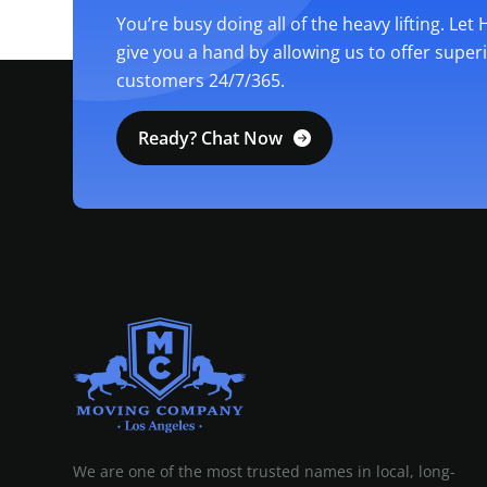
You’re busy doing all of the heavy lifting. Let
give you a hand by allowing us to offer super
customers 24/7/365.
Ready? Chat Now
MOVING COMPANY LOS ANGELES
PROFESSIONAL AND LOCAL MOVING COMPANY LOS ANGELES
We are one of the most trusted names in local, long-