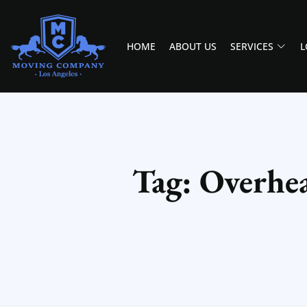
HOME
ABOUT US
SERVICES
L
MOVING COMPANY LOS ANGELES
PROFESSIONAL AND LOCAL MOVING COMPANY LOS ANGELES
Tag: Overhe