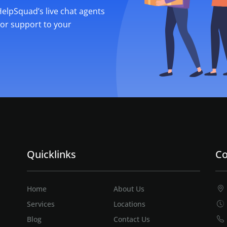
 HelpSquad’s live chat agents
ior support to your
Quicklinks
Co
Home
About Us
Services
Locations
Blog
Contact Us