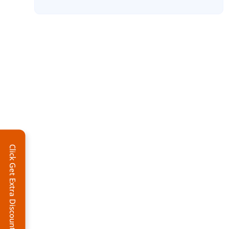
Click Get Extra Discount!