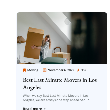
Moving
November 6, 2022
352
Moving Company Los Angeles
Best Last Minute Movers in Los
Angeles
When we say Best Last Minute Movers in Los
Angeles, we are always one step ahead of our
competitors as Moving Company Los Angeles among
Read more
the companies serving in this […]