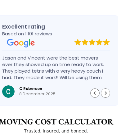
Excellent rating
Based on 1,101 reviews
Jason and Vincent were the best movers
Had a
ever they showed up on time ready to work.
compa
They played tetris with a very heavy couch I
handl
had. They made it work!! Will be using them
reco
again in the future would give 100 stars if I
C Roberson
could
8 December 2025
MOVING COST CALCULATOR
Trusted, insured, and bonded.