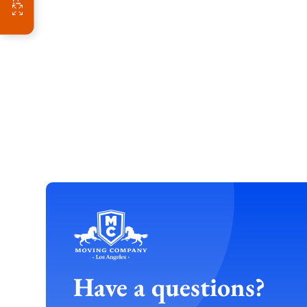
Have a questions?