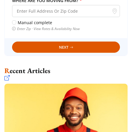
WHERE ARE YOU MOVING FROM?
*
Manual complete
Enter Zip · View Rates & Availability Now
NEXT
Recent Articles