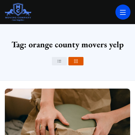
MOVING COMPANY LOS ANGELES
PROFESSIONAL AND LOCAL MOVING COMPANY LOS ANGELES
Tag: orange county movers yelp