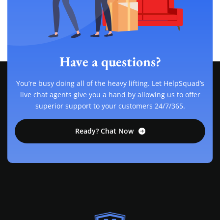
Have a questions?
You’re busy doing all of the heavy lifting. Let HelpSquad’s
live chat agents give you a hand by allowing us to offer
superior support to your customers 24/7/365.
Ready? Chat Now