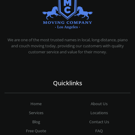
MOVING COMPANY LOS ANGELES
PROFESSIONAL AND LOCAL MOVING COMPANY LOS ANGELES
We are one of the most trusted names in local, long-distance, piano
and couch moving today, providing our customers with quality
customer service and value for their money.
Quicklinks
Home
About Us
Services
Locations
Blog
Contact Us
Free Quote
FAQ