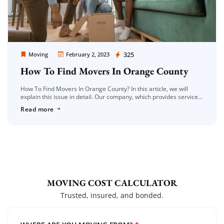
Moving Company Los Angeles
325
Moving
February 2, 2023
How To Find Movers In Orange County
How To Find Movers In Orange County? In this article, we will
explain this issue in detail. Our company, which provides services
in the field of moving, not only provides […]
Read more
MOVING COST CALCULATOR
Trusted, insured, and bonded.