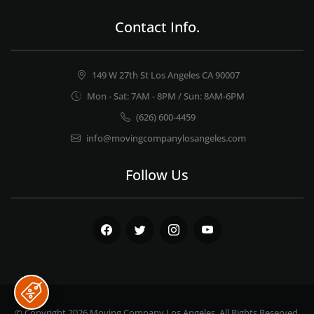
Contact Info.
149 W 27th St Los Angeles CA 90007
Mon - Sat: 7AM - 8PM / Sun: 8AM-6PM
(626) 600-4459
info@movingcompanylosangeles.com
Follow Us
Facebook
Twitter
Instagram
Youtube
© Copyright 2026
Moving Company Los Angeles
. All Rights Reserved.