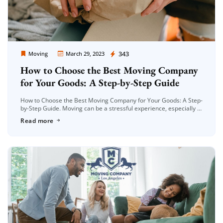
Moving Company Los Angeles
343
Moving
March 29, 2023
How to Choose the Best Moving Company
for Your Goods: A Step-by-Step Guide
How to Choose the Best Moving Company for Your Goods: A Step-
by-Step Guide. Moving can be a stressful experience, especially if
you have a lot of belongings to transport. Choosing […]
Read more