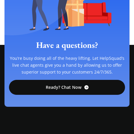
Have a questions?
You’re busy doing all of the heavy lifting. Let HelpSquad’s
live chat agents give you a hand by allowing us to offer
superior support to your customers 24/7/365.
Ready? Chat Now