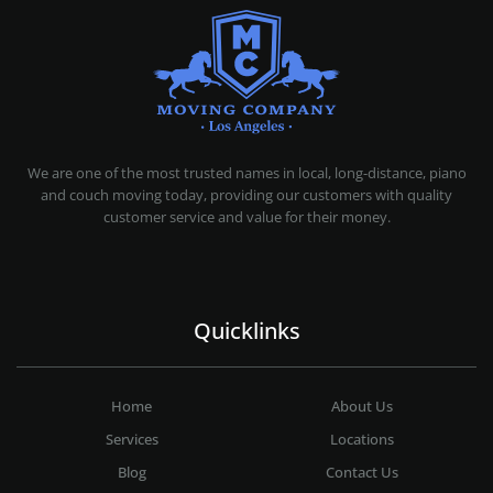
MOVING COMPANY LOS ANGELES
PROFESSIONAL AND LOCAL MOVING COMPANY LOS ANGELES
We are one of the most trusted names in local, long-distance, piano
and couch moving today, providing our customers with quality
customer service and value for their money.
Quicklinks
Home
About Us
Services
Locations
Blog
Contact Us