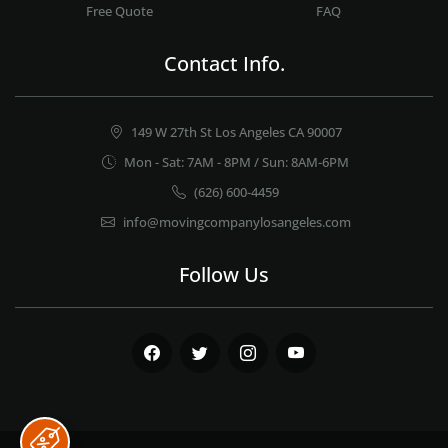
Free Quote
FAQ
Contact Info.
149 W 27th St Los Angeles CA 90007
Mon - Sat: 7AM - 8PM / Sun: 8AM-6PM
(626) 600-4459
info@movingcompanylosangeles.com
Follow Us
Facebook
Twitter
Instagram
Youtube