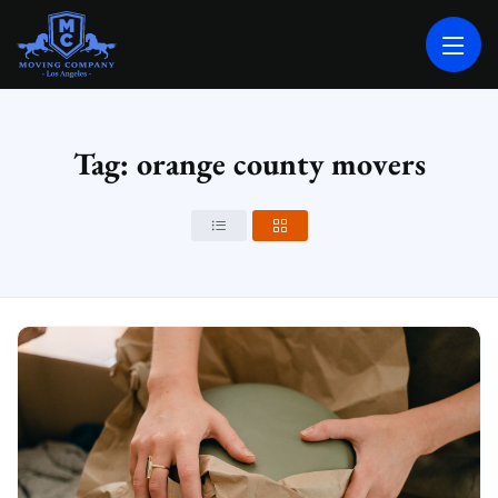
MOVING COMPANY LOS ANGELES
PROFESSIONAL AND LOCAL MOVING COMPANY LOS ANGELES
Tag: orange county movers