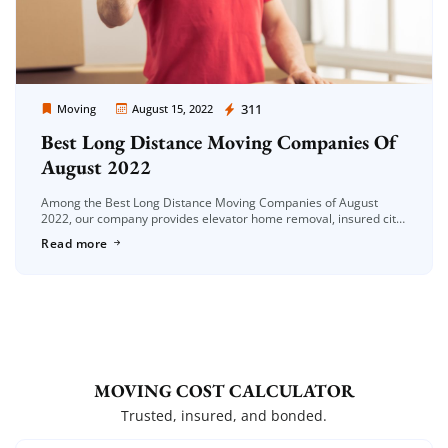
Moving Company Los Angeles
311
Moving
August 15, 2022
Best Long Distance Moving Companies Of
August 2022
Among the Best Long Distance Moving Companies of August
2022, our company provides elevator home removal, insured city
moving, office moving, piano moving, long-distance moving and
Read more
piece goods moving services. […]
MOVING COST CALCULATOR
Trusted, insured, and bonded.