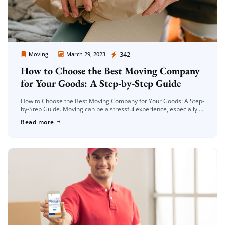
Moving Company Los Angeles
342
Moving
March 29, 2023
How to Choose the Best Moving Company
for Your Goods: A Step-by-Step Guide
How to Choose the Best Moving Company for Your Goods: A Step-
by-Step Guide. Moving can be a stressful experience, especially if
you have a lot of belongings to transport. Choosing […]
Read more