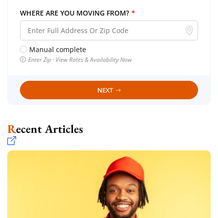
WHERE ARE YOU MOVING FROM?
*
Manual complete
Enter Zip · View Rates & Availability Now
NEXT
Recent Articles