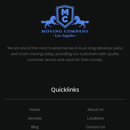
MOVING COMPANY LOS ANGELES
PROFESSIONAL AND LOCAL MOVING COMPANY LOS ANGELES
We are one of the most trusted names in local, long-distance, piano
and couch moving today, providing our customers with quality
customer service and value for their money.
Quicklinks
Home
About Us
Services
Locations
Blog
Contact Us