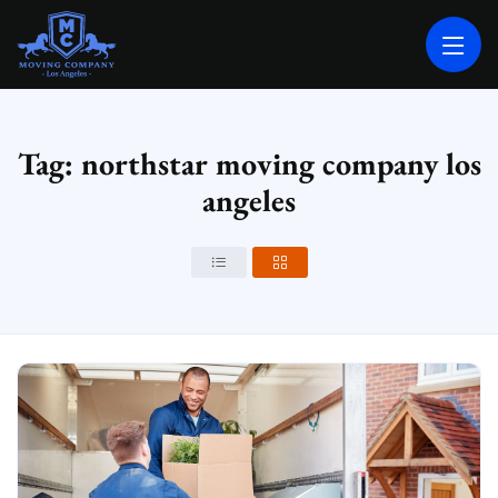
MOVING COMPANY LOS ANGELES
PROFESSIONAL AND LOCAL MOVING COMPANY LOS ANGELES
Tag: northstar moving company los
angeles