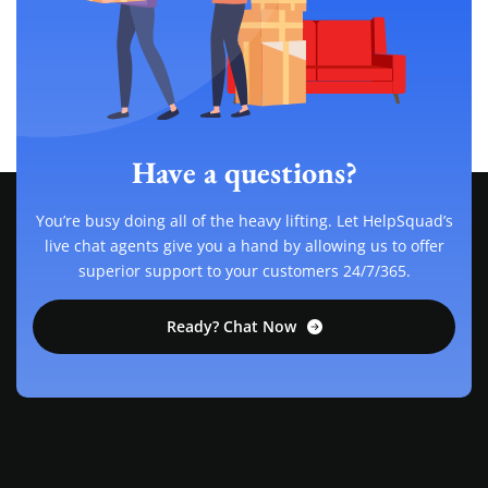
Have a questions?
You’re busy doing all of the heavy lifting. Let HelpSquad’s
live chat agents give you a hand by allowing us to offer
superior support to your customers 24/7/365.
Ready? Chat Now