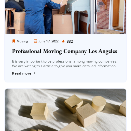
Moving Company Los Angeles
332
Moving
June 17, 2022
Professional Moving Company Los Angeles
It is very important to be professional among moving companies.
We are writing this article to give you more detailed information
on this subject. The concept of professionalism is generally […]
Read more