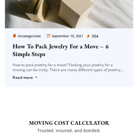
Moving Company Los Angeles
554
Uncategorized
September 10, 2021
How To Pack Jewelry For a Move – 6
Simple Steps
How to pack jewelry for a move? Packing your jewelry for a
moving can be tricky. There are many different types of jewelry,
and they all have unique care requirements […]
Read more
MOVING COST CALCULATOR
Trusted, insured, and bonded.