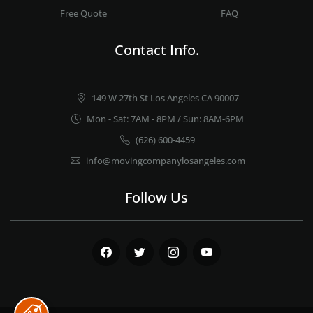
Free Quote
FAQ
Contact Info.
149 W 27th St Los Angeles CA 90007
Mon - Sat: 7AM - 8PM / Sun: 8AM-6PM
(626) 600-4459
info@movingcompanylosangeles.com
Follow Us
Facebook
Twitter
Instagram
Youtube