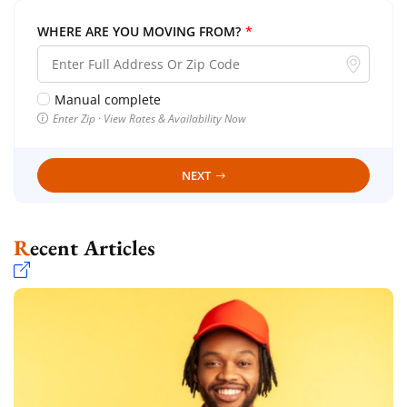
WHERE ARE YOU MOVING FROM?
*
Manual complete
Enter Zip · View Rates & Availability Now
NEXT
Recent Articles