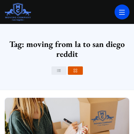
MOVING COMPANY LOS ANGELES
PROFESSIONAL AND LOCAL MOVING COMPANY LOS ANGELES
Tag: moving from la to san diego
reddit