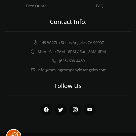
Free Quote
FAQ
Contact Info.
149 W 27th St Los Angeles CA 90007
Mon - Sat: 7AM - 8PM / Sun: 8AM-6PM
(626) 600-4459
info@movingcompanylosangeles.com
Follow Us
Facebook
Twitter
Instagram
Youtube