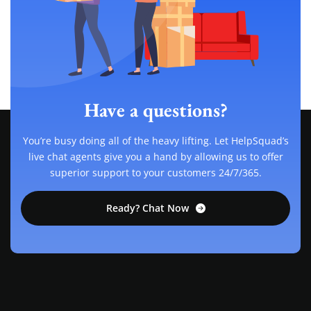
Have a questions?
You’re busy doing all of the heavy lifting. Let HelpSquad’s
live chat agents give you a hand by allowing us to offer
superior support to your customers 24/7/365.
Ready? Chat Now