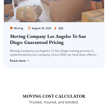
Moving Company Los Angeles
325
Moving
August 29, 2022
Moving Company Los Angeles To San
Diego: Guaranteed Pricing
Moving Company Los Angeles To San Diego moving process is
implemented by our company. Since 2006, we have been offering
the moving service to you with care and confidence. House […]
Read more
MOVING COST CALCULATOR
Trusted, insured, and bonded.