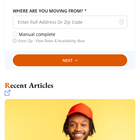
WHERE ARE YOU MOVING FROM?
*
Manual complete
Enter Zip · View Rates & Availability Now
NEXT
Recent Articles