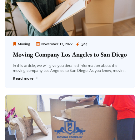
Moving Company Los Angeles
341
Moving
November 13, 2022
Moving Company Los Angeles to San Diego
In this article, we will give you detailed information about the
moving company Los Angeles to San Diego. As you know, moving
is a very difficult process. In this process, […]
Read more