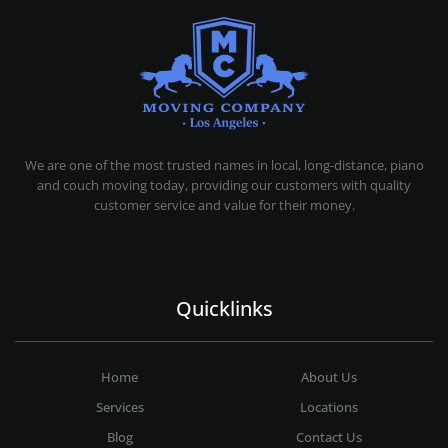
MOVING COMPANY LOS ANGELES
PROFESSIONAL AND LOCAL MOVING COMPANY LOS ANGELES
We are one of the most trusted names in local, long-distance, piano
and couch moving today, providing our customers with quality
customer service and value for their money.
Quicklinks
Home
About Us
Services
Locations
Blog
Contact Us