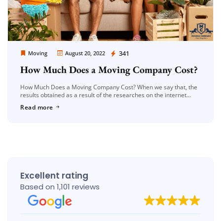
Moving Company Los Angeles
341
Moving
August 20, 2022
How Much Does a Moving Company Cost?
How Much Does a Moving Company Cost? When we say that, the
results obtained as a result of the researches on the internet
about moving prices, unfortunately, often do not […]
Read more
Excellent rating
Based on 1,101 reviews