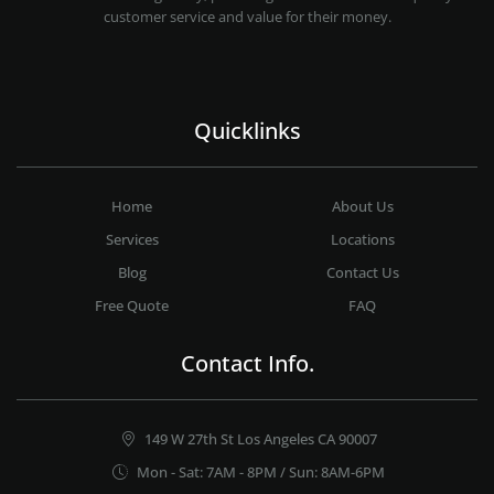
customer service and value for their money.
Quicklinks
Home
About Us
Services
Locations
Blog
Contact Us
Free Quote
FAQ
Contact Info.
149 W 27th St Los Angeles CA 90007
Mon - Sat: 7AM - 8PM / Sun: 8AM-6PM