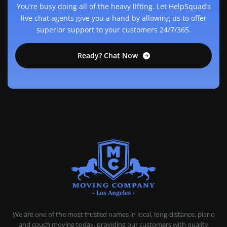
You’re busy doing all of the heavy lifting. Let HelpSquad’s
live chat agents give you a hand by allowing us to offer
superior support to your customers 24/7/365.
Ready? Chat Now
MOVING COMPANY LOS ANGELES
PROFESSIONAL AND LOCAL MOVING COMPANY LOS ANGELES
We are one of the most trusted names in local, long-distance, piano
and couch moving today, providing our customers with quality