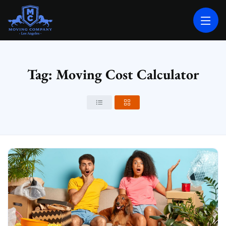
MOVING COMPANY LOS ANGELES
PROFESSIONAL AND LOCAL MOVING COMPANY LOS ANGELES
Tag: Moving Cost Calculator