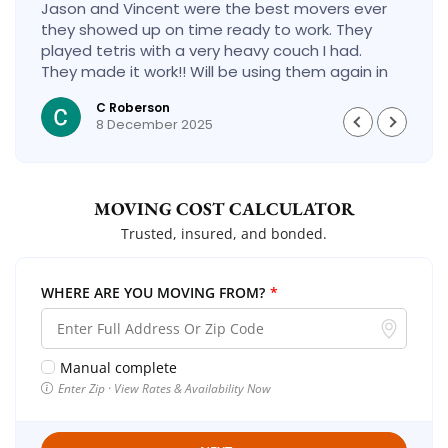
Jason and Vincent were the best movers ever
they showed up on time ready to work. They
played tetris with a very heavy couch I had.
They made it work!! Will be using them again in
the future would give 100 stars if I could
C Roberson
8 December 2025
MOVING COST CALCULATOR
Trusted, insured, and bonded.
WHERE ARE YOU MOVING FROM?
*
Manual complete
Enter Zip · View Rates & Availability Now