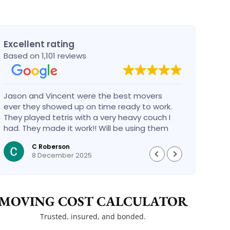
Excellent rating
Based on 1,101 reviews
Jason and Vincent were the best movers
Had a
ever they showed up on time ready to work.
compa
They played tetris with a very heavy couch I
handl
had. They made it work!! Will be using them
reco
again in the future would give 100 stars if I
C Roberson
could
8 December 2025
MOVING COST CALCULATOR
Trusted, insured, and bonded.