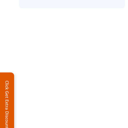
Click Get Extra Discount!