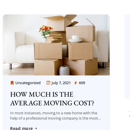
Uncategorized
July 7, 2021
609
Moving Company Los Angeles
HOW MUCH IS THE
AVERAGE MOVING COST?
In most instances, moving to a new home with the
help of a professional moving company is the most
popular method to deal with the many difficulties of
Read more
that crucial […]