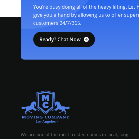
You’re busy doing all of the heavy lifting. Let
give you a hand by allowing us to offer super
customers 24/7/365.
Ready? Chat Now
MOVING COMPANY LOS ANGELES
PROFESSIONAL AND LOCAL MOVING COMPANY LOS ANGELES
We are one of the most trusted names in local, long-