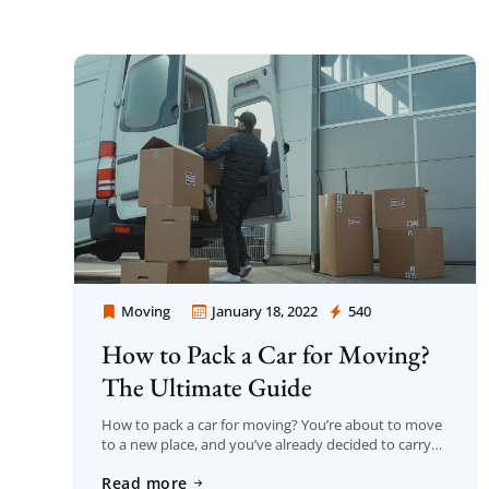
Moving
January 18, 2022
540
Moving Company Los Angeles
How to Pack a Car for Moving?
The Ultimate Guide
How to pack a car for moving? You’re about to move
to a new place, and you’ve already decided to carry
part of your possessions in your automobile. That
Read more
sounds […]