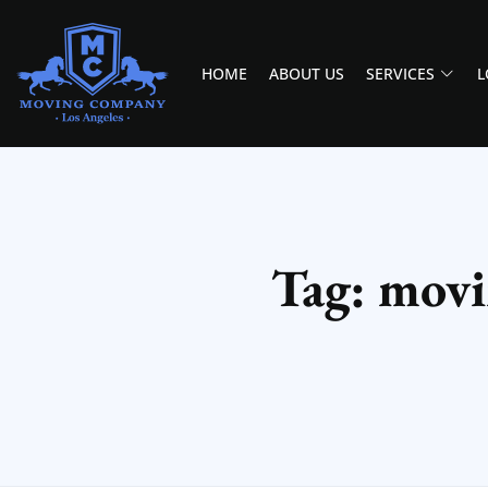
HOME
ABOUT US
SERVICES
L
MOVING COMPANY LOS ANGELES
PROFESSIONAL AND LOCAL MOVING COMPANY LOS ANGELES
Tag: movi