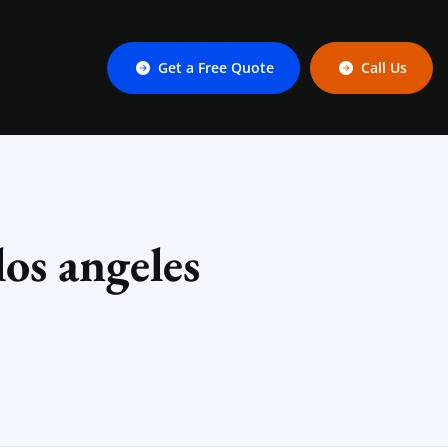
Get a Free Quote
Call Us
os angeles