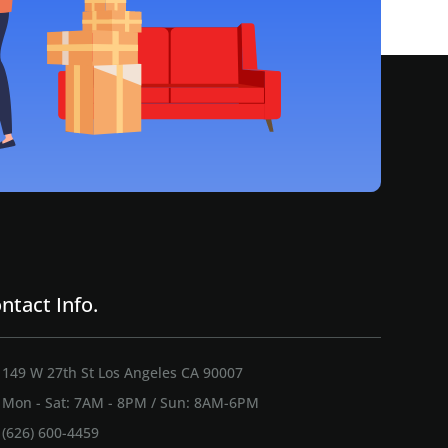
ntact Info.
149 W 27th St Los Angeles CA 90007
Mon - Sat: 7AM - 8PM / Sun: 8AM-6PM
(626) 600-4459