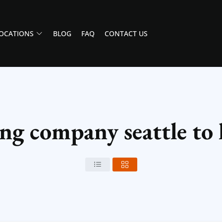
OCATIONS
BLOG
FAQ
CONTACT US
ng company seattle to l