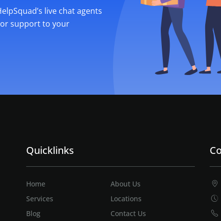
 HelpSquad’s live chat agents
ior support to your
Quicklinks
Co
Home
About Us
Services
Locations
Blog
Contact Us