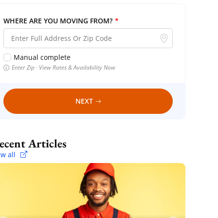
WHERE ARE YOU MOVING FROM?
*
Manual complete
Enter Zip · View Rates & Availability Now
NEXT
Recent Articles
ew all