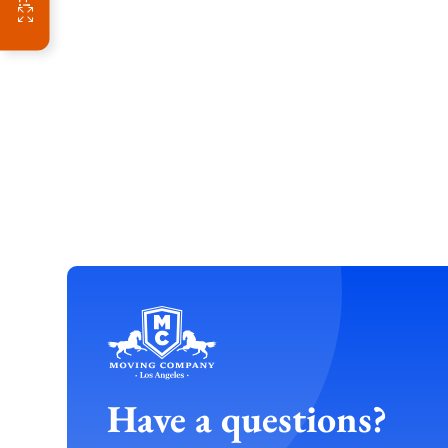
Have a questions?