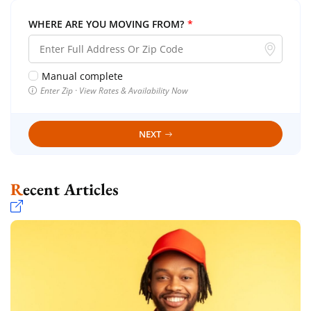
WHERE ARE YOU MOVING FROM?
*
Manual complete
Enter Zip · View Rates & Availability Now
NEXT
Recent Articles