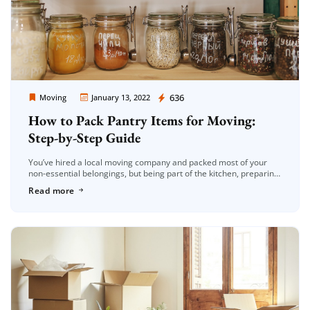
Moving Company Los Angeles
636
Moving
January 13, 2022
How to Pack Pantry Items for Moving:
Step-by-Step Guide
You’ve hired a local moving company and packed most of your
non-essential belongings, but being part of the kitchen, preparing
the pantry for relocation is likely the final thing on […]
Read more