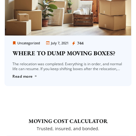
Moving Company Los Angeles
744
Uncategorized
July 7, 2021
WHERE TO DUMP MOVING BOXES?
The relocation was completed. Everything is in order, and normal
life can resume. If you keep shifting boxes after the relocation,
you’ll lose precious storage space for other items. As […]
Read more
MOVING COST CALCULATOR
Trusted, insured, and bonded.