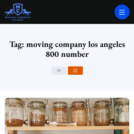
MOVING COMPANY LOS ANGELES
PROFESSIONAL AND LOCAL MOVING COMPANY LOS ANGELES
Tag: moving company los angeles
800 number