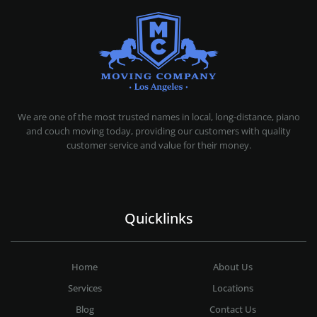
MOVING COMPANY LOS ANGELES
PROFESSIONAL AND LOCAL MOVING COMPANY LOS ANGELES
We are one of the most trusted names in local, long-distance, piano
and couch moving today, providing our customers with quality
customer service and value for their money.
Quicklinks
Home
About Us
Services
Locations
Blog
Contact Us