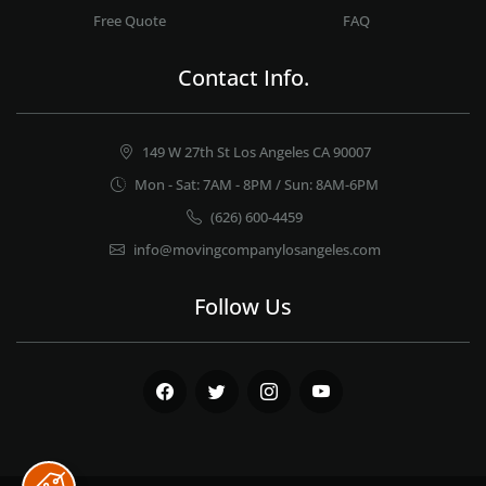
Free Quote
FAQ
Contact Info.
149 W 27th St Los Angeles CA 90007
Mon - Sat: 7AM - 8PM / Sun: 8AM-6PM
(626) 600-4459
info@movingcompanylosangeles.com
Follow Us
Facebook
Twitter
Instagram
Youtube