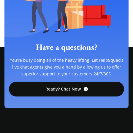
Have a questions?
You’re busy doing all of the heavy lifting. Let HelpSquad’s
live chat agents give you a hand by allowing us to offer
superior support to your customers 24/7/365.
Ready? Chat Now