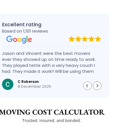
Excellent rating
Based on 1,101 reviews
Jason and Vincent were the best movers
Had a
ever they showed up on time ready to work.
compa
They played tetris with a very heavy couch I
handl
had. They made it work!! Will be using them
reco
again in the future would give 100 stars if I
C Roberson
could
8 December 2025
MOVING COST CALCULATOR
Trusted, insured, and bonded.