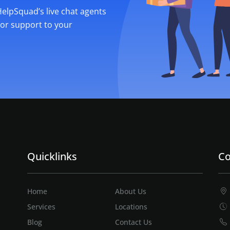
 HelpSquad’s live chat agents
ior support to your
Quicklinks
Co
Home
About Us
Services
Locations
Blog
Contact Us