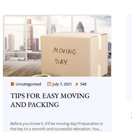
Uncategorized
July 7, 2021
548
Moving Company Los Angeles
TIPS FOR EASY MOVING
AND PACKING
Before you know it, it’ll be moving day! Preparation is
the key to a smooth and successful relocation. You