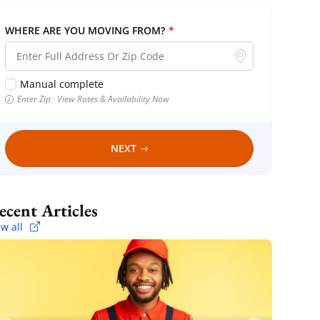
WHERE ARE YOU MOVING FROM?
*
Manual complete
Enter Zip · View Rates & Availability Now
NEXT
Recent Articles
ew all