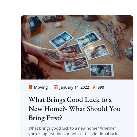
Moving
January 14, 2022
390
Moving Company Los Angeles
What Brings Good Luck to a
New Home?- What Should You
Bring First?
What brings good luck to a new home? Whether
you’re superstitious or not, a little additional luck