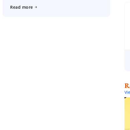
will have much less to worry about on the big day […]
Read more
Vi