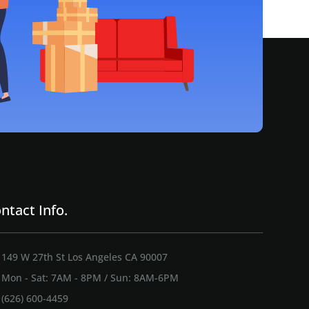
ntact Info.
149 W 27th St Los Angeles CA 90007
Mon - Sat: 7AM - 8PM / Sun: 8AM-6PM
(626) 600-4459