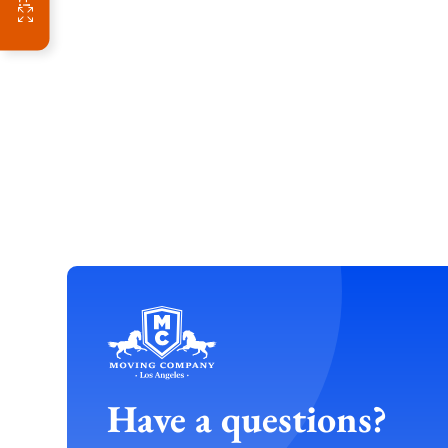
Have a questions?