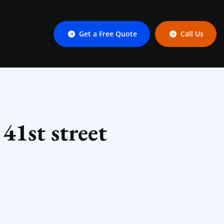
Get a Free Quote
Call Us
41st street