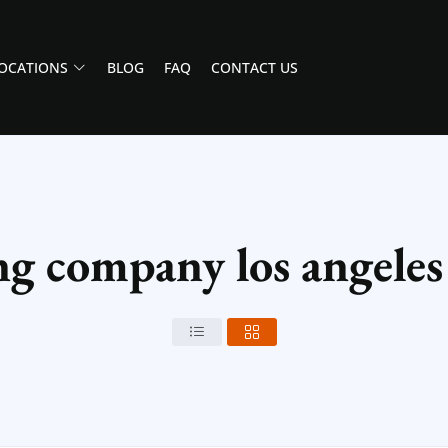
OCATIONS
BLOG
FAQ
CONTACT US
g company los angeles 