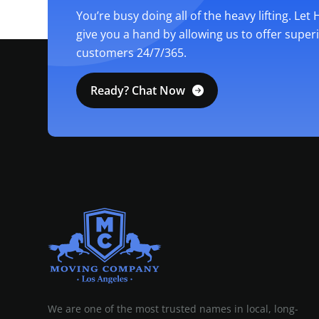
You’re busy doing all of the heavy lifting. Let
give you a hand by allowing us to offer super
customers 24/7/365.
Ready? Chat Now
MOVING COMPANY LOS ANGELES
PROFESSIONAL AND LOCAL MOVING COMPANY LOS ANGELES
We are one of the most trusted names in local, long-