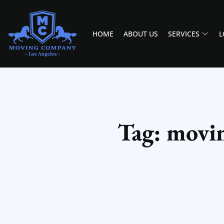
HOME
ABOUT US
SERVICES
L
MOVING COMPANY LOS ANGELES
PROFESSIONAL AND LOCAL MOVING COMPANY LOS ANGELES
Tag: movin