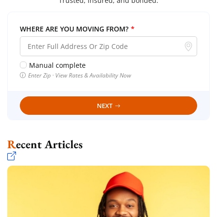
Trusted, insured, and bonded.
WHERE ARE YOU MOVING FROM?
*
Manual complete
Enter Zip · View Rates & Availability Now
NEXT
Recent Articles