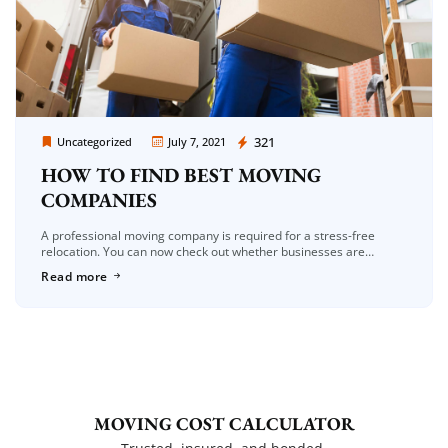
Moving Company Los Angeles
321
Uncategorized
July 7, 2021
HOW TO FIND BEST MOVING
COMPANIES
A professional moving company is required for a stress-free
relocation. You can now check out whether businesses are
appropriate for you from the comfort of your own home, thanks to
Read more
[…]
MOVING COST CALCULATOR