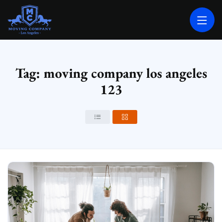
MOVING COMPANY LOS ANGELES
PROFESSIONAL AND LOCAL MOVING COMPANY LOS ANGELES
Tag: moving company los angeles
123