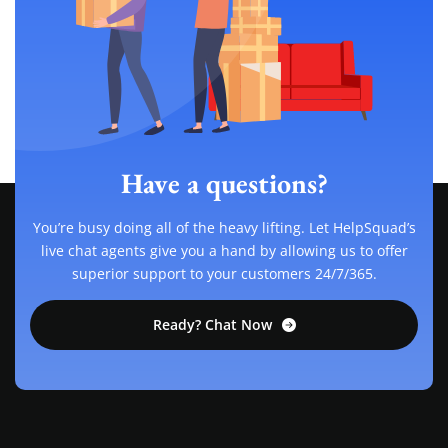
Have a questions?
You’re busy doing all of the heavy lifting. Let HelpSquad’s
live chat agents give you a hand by allowing us to offer
superior support to your customers 24/7/365.
Ready? Chat Now