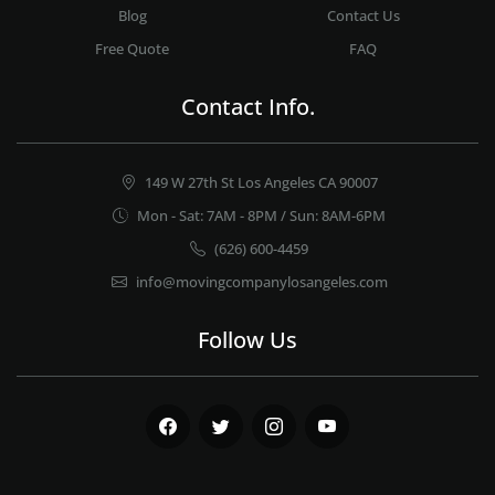
Blog
Contact Us
Free Quote
FAQ
Contact Info.
149 W 27th St Los Angeles CA 90007
Mon - Sat: 7AM - 8PM / Sun: 8AM-6PM
(626) 600-4459
info@movingcompanylosangeles.com
Follow Us
Facebook
Twitter
Instagram
Youtube