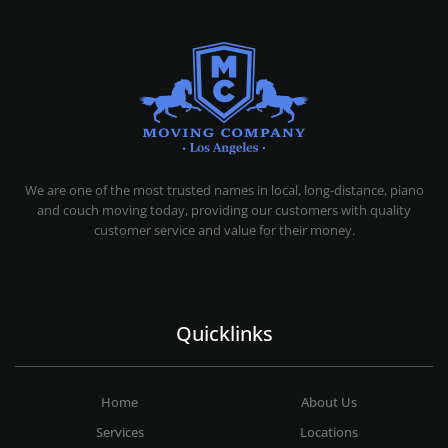
MOVING COMPANY LOS ANGELES
PROFESSIONAL AND LOCAL MOVING COMPANY LOS ANGELES
We are one of the most trusted names in local, long-distance, piano
and couch moving today, providing our customers with quality
customer service and value for their money.
Quicklinks
Home
About Us
Services
Locations