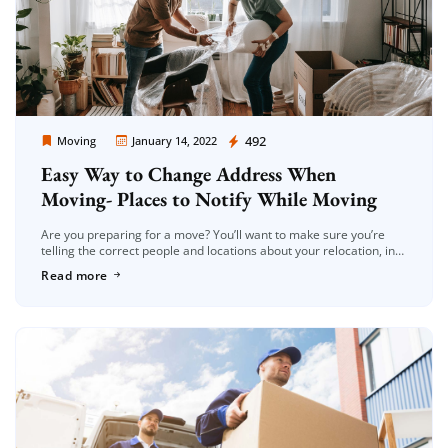
Moving Company Los Angeles
492
Moving
January 14, 2022
Easy Way to Change Address When
Moving- Places to Notify While Moving
Are you preparing for a move? You’ll want to make sure you’re
telling the correct people and locations about your relocation, in
addition to the apparent moving necessities like getting […]
Read more