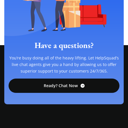
Have a questions?
You’re busy doing all of the heavy lifting. Let HelpSquad’s
live chat agents give you a hand by allowing us to offer
superior support to your customers 24/7/365.
Ready? Chat Now