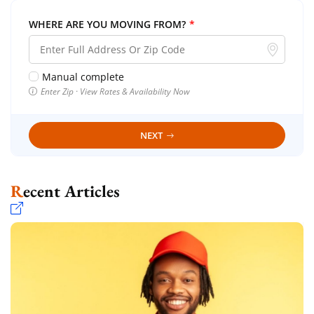
WHERE ARE YOU MOVING FROM?
*
Manual complete
Enter Zip · View Rates & Availability Now
NEXT
Recent Articles