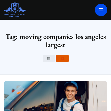
MOVING COMPANY LOS ANGELES
PROFESSIONAL AND LOCAL MOVING COMPANY LOS ANGELES
Tag: moving companies los angeles
largest