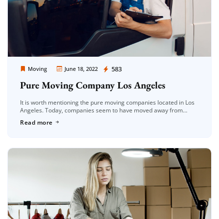
Moving Company Los Angeles
583
Moving
June 18, 2022
Pure Moving Company Los Angeles
It is worth mentioning the pure moving companies located in Los
Angeles. Today, companies seem to have moved away from
customer satisfaction-oriented working principles. Companies
Read more
with this vision are always […]