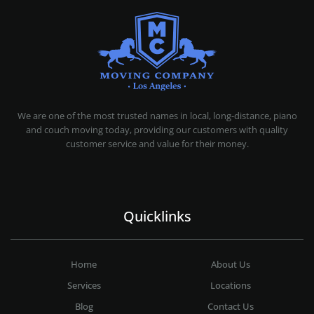
MOVING COMPANY LOS ANGELES
PROFESSIONAL AND LOCAL MOVING COMPANY LOS ANGELES
We are one of the most trusted names in local, long-distance, piano
and couch moving today, providing our customers with quality
customer service and value for their money.
Quicklinks
Home
About Us
Services
Locations
Blog
Contact Us