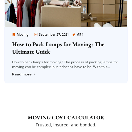
Moving Company Los Angeles
654
Moving
September 27, 2021
How to Pack Lamps for Moving: The
Ultimate Guide
How to pack lamps for moving? The process of packing lamps for
moving can be complex, but it doesn’t have to be. With this
ultimate guide, you’ll learn how to […]
Read more
MOVING COST CALCULATOR
Trusted, insured, and bonded.