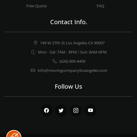
Free Quote
FAQ
Contact Info.
149 W 27th St Los Angeles CA 90007
Mon - Sat: 7AM - 8PM / Sun: 8AM-6PM
(626) 600-4459
info@movingcompanylosangeles.com
Follow Us
Facebook
Twitter
Instagram
Youtube