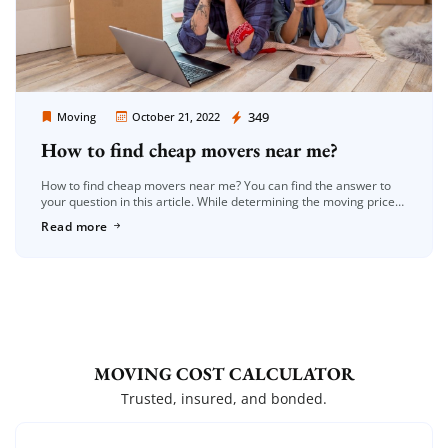
Moving Company Los Angeles
349
Moving
October 21, 2022
How to find cheap movers near me?
How to find cheap movers near me? You can find the answer to
your question in this article. While determining the moving prices,
additional services such as the density of […]
Read more
MOVING COST CALCULATOR
Trusted, insured, and bonded.