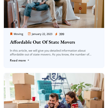
Moving Company Los Angeles
399
Moving
January 22, 2023
Affordable Out Of State Movers
In this article, we will give you detailed information about
affordable out of state movers. As you know, the number of
shipping companies is increasing day by day. It is […]
Read more