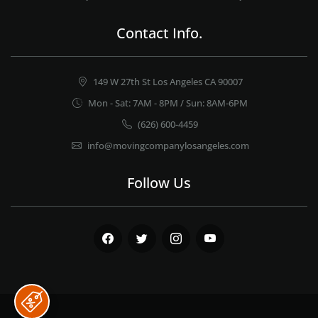
Contact Info.
149 W 27th St Los Angeles CA 90007
Mon - Sat: 7AM - 8PM / Sun: 8AM-6PM
(626) 600-4459
info@movingcompanylosangeles.com
Follow Us
Facebook
Twitter
Instagram
Youtube