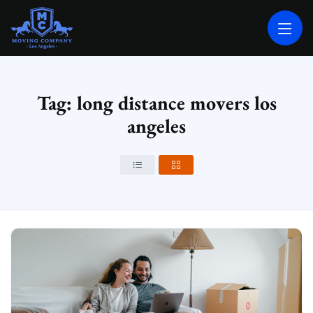
MOVING COMPANY LOS ANGELES
PROFESSIONAL AND LOCAL MOVING COMPANY LOS ANGELES
Tag: long distance movers los
angeles