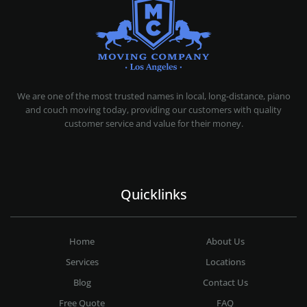
MOVING COMPANY LOS ANGELES
PROFESSIONAL AND LOCAL MOVING COMPANY LOS ANGELES
We are one of the most trusted names in local, long-distance, piano
and couch moving today, providing our customers with quality
customer service and value for their money.
Quicklinks
Home
About Us
Services
Locations
Blog
Contact Us
Free Quote
FAQ