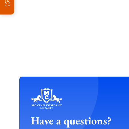
Have a questions?