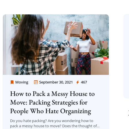
Moving
September 30, 2021
467
Moving Company Los Angeles
How to Pack a Messy House to
Move: Packing Strategies for
People Who Hate Organizing
Do you hate packing? Are you wondering how to
pack a messy house to move? Does the thought of