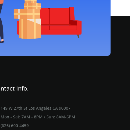
ntact Info.
149 W 27th St Los Angeles CA 90007
Mon - Sat: 7AM - 8PM / Sun: 8AM-6PM
(626) 600-4459