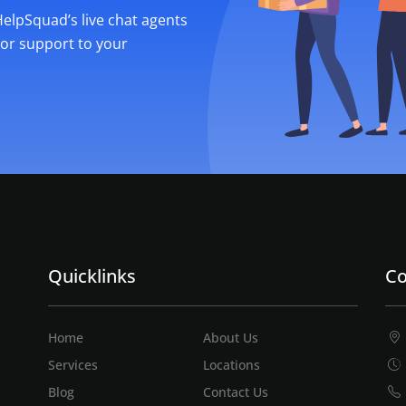
 HelpSquad’s live chat agents
ior support to your
Quicklinks
Co
Home
About Us
Services
Locations
Blog
Contact Us