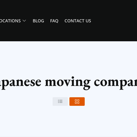
OCATIONS
BLOG
FAQ
CONTACT US
apanese moving compan