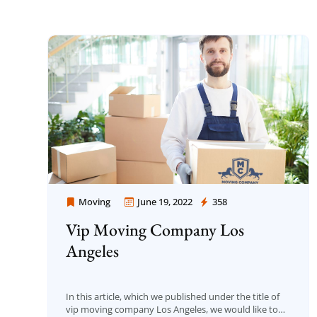
Moving
June 19, 2022
358
Moving Company Los Angeles
Vip Moving Company Los
Angeles
In this article, which we published under the title of
vip moving company Los Angeles, we would like to