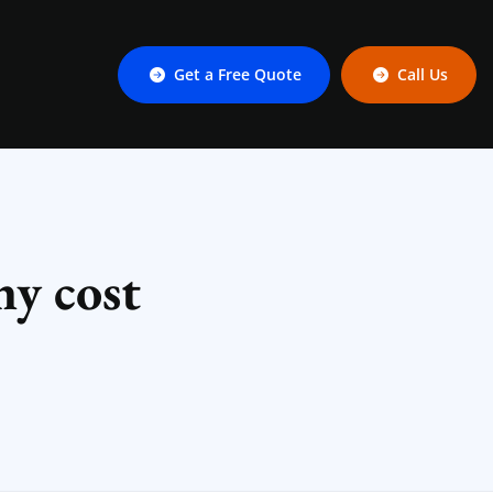
Get a Free Quote
Call Us
y cost