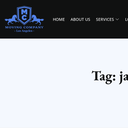
HOME
ABOUT US
SERVICES
L
MOVING COMPANY LOS ANGELES
PROFESSIONAL AND LOCAL MOVING COMPANY LOS ANGELES
Tag: j