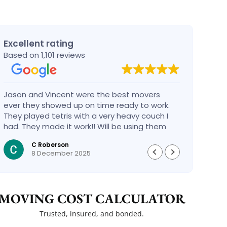
Excellent rating
Based on 1,101 reviews
Jason and Vincent were the best movers
Had a
ever they showed up on time ready to work.
compa
They played tetris with a very heavy couch I
handl
had. They made it work!! Will be using them
reco
again in the future would give 100 stars if I
C Roberson
could
8 December 2025
MOVING COST CALCULATOR
Trusted, insured, and bonded.