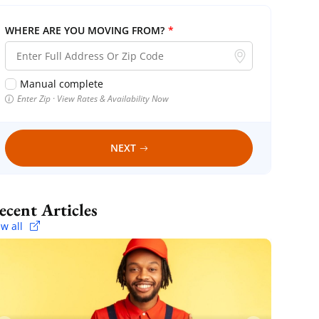
WHERE ARE YOU MOVING FROM?
*
Manual complete
Enter Zip · View Rates & Availability Now
NEXT
Recent Articles
ew all