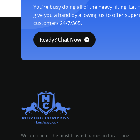
You’re busy doing all of the heavy lifting. Let
give you a hand by allowing us to offer super
customers 24/7/365.
Ready? Chat Now
MOVING COMPANY LOS ANGELES
PROFESSIONAL AND LOCAL MOVING COMPANY LOS ANGELES
We are one of the most trusted names in local, long-