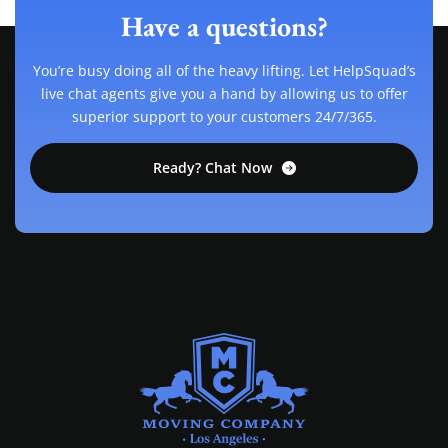
Have a questions?
You’re busy doing all of the heavy lifting. Let HelpSquad’s
live chat agents give you a hand by allowing us to offer
superior support to your customers 24/7/365.
Ready? Chat Now