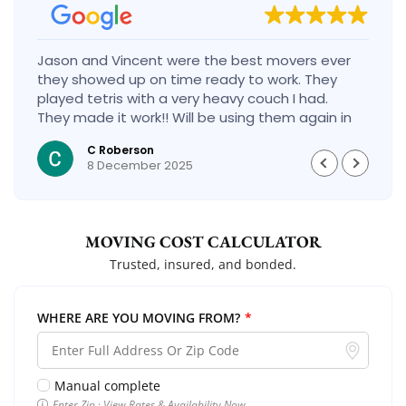
Jason and Vincent were the best movers ever
they showed up on time ready to work. They
played tetris with a very heavy couch I had.
They made it work!! Will be using them again in
the future would give 100 stars if I could
C Roberson
8 December 2025
MOVING COST CALCULATOR
Trusted, insured, and bonded.
WHERE ARE YOU MOVING FROM?
*
Manual complete
Enter Zip · View Rates & Availability Now