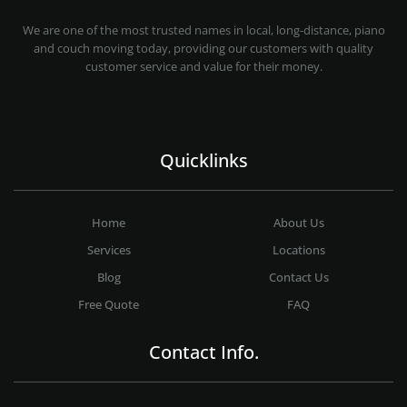
MOVING COMPANY LOS ANGELES
PROFESSIONAL AND LOCAL MOVING COMPANY LOS ANGELES
We are one of the most trusted names in local, long-distance, piano
and couch moving today, providing our customers with quality
customer service and value for their money.
Quicklinks
Home
About Us
Services
Locations
Blog
Contact Us
Free Quote
FAQ
Contact Info.