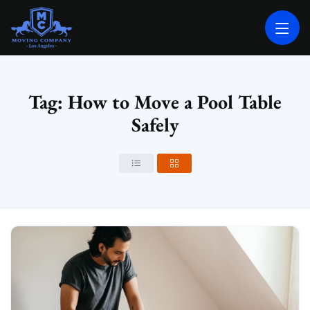
MOVING COMPANY LOS ANGELES
PROFESSIONAL AND LOCAL MOVING COMPANY LOS ANGELES
Tag: How to Move a Pool Table
Safely