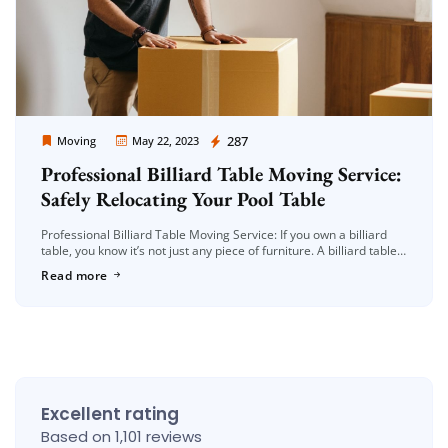
Moving Company Los Angeles
287
Moving
May 22, 2023
Professional Billiard Table Moving Service:
Safely Relocating Your Pool Table
Professional Billiard Table Moving Service: If you own a billiard
table, you know it’s not just any piece of furniture. A billiard table
holds both sentimental and monetary value, making […]
Read more
Excellent rating
Based on 1,101 reviews