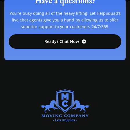
Have a questions?
You’re busy doing all of the heavy lifting. Let HelpSquad’s
live chat agents give you a hand by allowing us to offer
superior support to your customers 24/7/365.
Ready? Chat Now
MOVING COMPANY LOS ANGELES