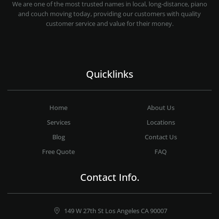
PROFESSIONAL AND LOCAL MOVING COMPANY LOS ANGELES
We are one of the most trusted names in local, long-distance, piano
and couch moving today, providing our customers with quality
customer service and value for their money.
Quicklinks
Home
About Us
Services
Locations
Blog
Contact Us
Free Quote
FAQ
Contact Info.
149 W 27th St Los Angeles CA 90007