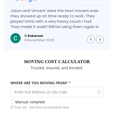
Jason and Vincent were the best movers ever
they showed up on time ready to work. They
played tetris with a very heavy couch I had.
They made it work!! Will be using them again in
the future would give 100 stars if I could
C Roberson
8 December 2025
MOVING COST CALCULATOR
Trusted, insured, and bonded.
WHERE ARE YOU MOVING FROM?
*
Manual complete
Enter Zip · View Rates & Availability Now