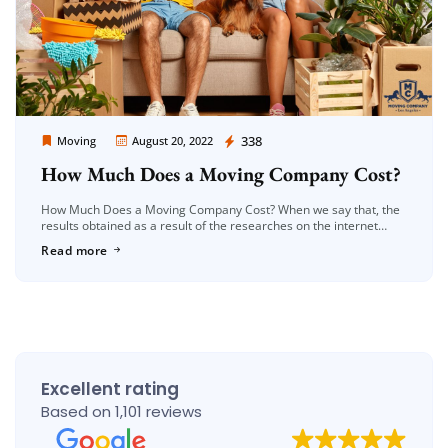
Moving Company Los Angeles
338
Moving
August 20, 2022
How Much Does a Moving Company Cost?
How Much Does a Moving Company Cost? When we say that, the
results obtained as a result of the researches on the internet
about moving prices, unfortunately, often do not […]
Read more
Excellent rating
Based on 1,101 reviews