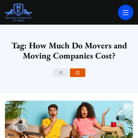
MOVING COMPANY LOS ANGELES
PROFESSIONAL AND LOCAL MOVING COMPANY LOS ANGELES
Tag: How Much Do Movers and
Moving Companies Cost?