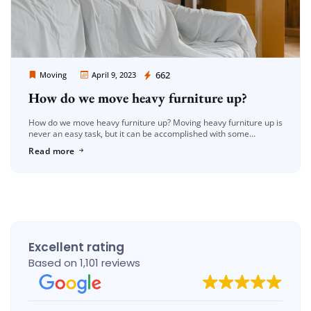
Moving Company Los Angeles
662
Moving
April 9, 2023
How do we move heavy furniture up?
How do we move heavy furniture up? Moving heavy furniture up is
never an easy task, but it can be accomplished with some
planning, patience, and the right tools. Whether […]
Read more
Excellent rating
Based on 1,101 reviews