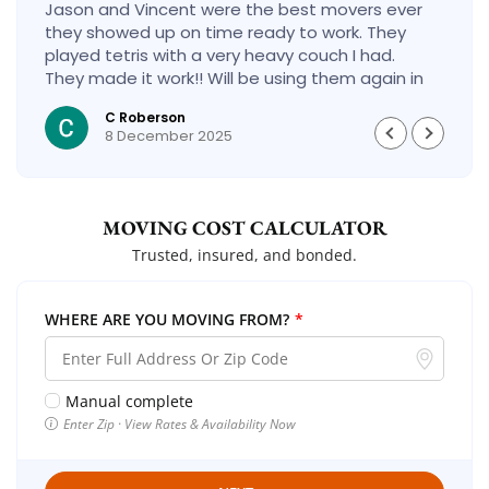
Jason and Vincent were the best movers ever
they showed up on time ready to work. They
played tetris with a very heavy couch I had.
They made it work!! Will be using them again in
the future would give 100 stars if I could
C Roberson
8 December 2025
MOVING COST CALCULATOR
Trusted, insured, and bonded.
WHERE ARE YOU MOVING FROM?
*
Manual complete
Enter Zip · View Rates & Availability Now