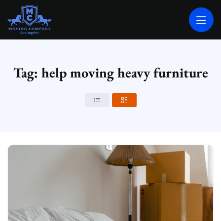
MOVING COMPANY LOS ANGELES
PROFESSIONAL AND LOCAL MOVING COMPANY LOS ANGELES
Tag: help moving heavy furniture