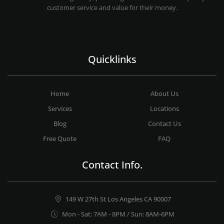
customer service and value for their money.
Quicklinks
Home
About Us
Services
Locations
Blog
Contact Us
Free Quote
FAQ
Contact Info.
149 W 27th St Los Angeles CA 90007
Mon - Sat: 7AM - 8PM / Sun: 8AM-6PM