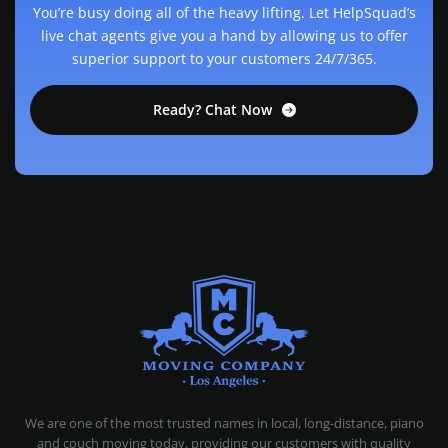
You’re busy doing all of the heavy lifting. Let HelpSquad’s
live chat agents give you a hand by allowing us to offer
superior support to your customers 24/7/365.
Ready? Chat Now
MOVING COMPANY LOS ANGELES
PROFESSIONAL AND LOCAL MOVING COMPANY LOS ANGELES
We are one of the most trusted names in local, long-distance, piano
and couch moving today, providing our customers with quality