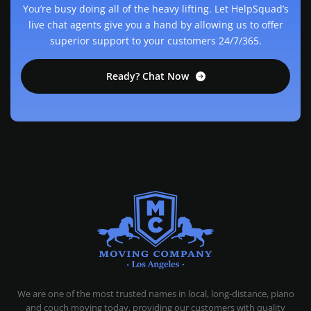
You’re busy doing all of the heavy lifting. Let HelpSquad’s
live chat agents give you a hand by allowing us to offer
superior support to your customers 24/7/365.
Ready? Chat Now
MOVING COMPANY LOS ANGELES
PROFESSIONAL AND LOCAL MOVING COMPANY LOS ANGELES
We are one of the most trusted names in local, long-distance, piano
and couch moving today, providing our customers with quality