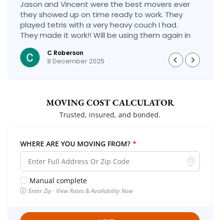
Jason and Vincent were the best movers ever
they showed up on time ready to work. They
played tetris with a very heavy couch I had.
They made it work!! Will be using them again in
the future would give 100 stars if I could
C Roberson
8 December 2025
MOVING COST CALCULATOR
Trusted, insured, and bonded.
WHERE ARE YOU MOVING FROM?
*
Manual complete
Enter Zip · View Rates & Availability Now