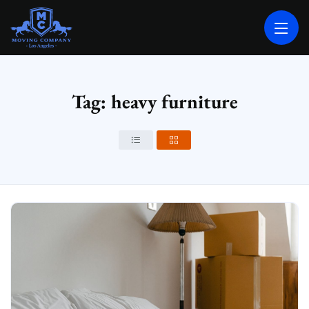
MOVING COMPANY LOS ANGELES
PROFESSIONAL AND LOCAL MOVING COMPANY LOS ANGELES
Tag: heavy furniture