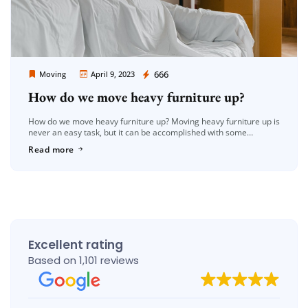
Moving Company Los Angeles
666
Moving
April 9, 2023
How do we move heavy furniture up?
How do we move heavy furniture up? Moving heavy furniture up is
never an easy task, but it can be accomplished with some
planning, patience, and the right tools. Whether […]
Read more
Excellent rating
Based on 1,101 reviews