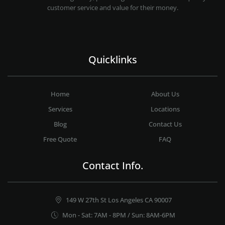
customer service and value for their money.
Quicklinks
Home
About Us
Services
Locations
Blog
Contact Us
Free Quote
FAQ
Contact Info.
149 W 27th St Los Angeles CA 90007
Mon - Sat: 7AM - 8PM / Sun: 8AM-6PM