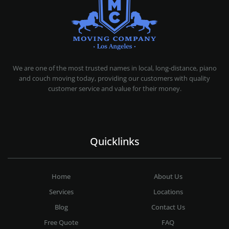
MOVING COMPANY LOS ANGELES
PROFESSIONAL AND LOCAL MOVING COMPANY LOS ANGELES
We are one of the most trusted names in local, long-distance, piano
and couch moving today, providing our customers with quality
customer service and value for their money.
Quicklinks
Home
About Us
Services
Locations
Blog
Contact Us
Free Quote
FAQ