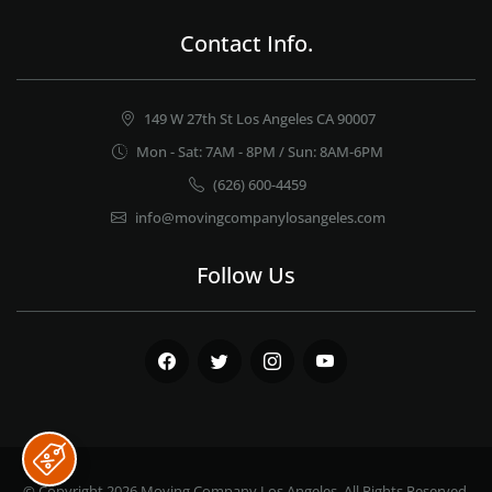
Contact Info.
149 W 27th St Los Angeles CA 90007
Mon - Sat: 7AM - 8PM / Sun: 8AM-6PM
(626) 600-4459
info@movingcompanylosangeles.com
Follow Us
Facebook
Twitter
Instagram
Youtube
© Copyright 2026
Moving Company Los Angeles
. All Rights Reserved.