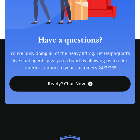
Have a questions?
You’re busy doing all of the heavy lifting. Let HelpSquad’s
live chat agents give you a hand by allowing us to offer
superior support to your customers 24/7/365.
Ready? Chat Now