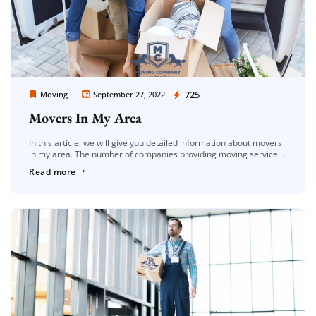
Moving Company Los Angeles
725
Moving
September 27, 2022
Movers In My Area
In this article, we will give you detailed information about movers
in my area. The number of companies providing moving services
in the Los Angeles area is increasing day by […]
Read more