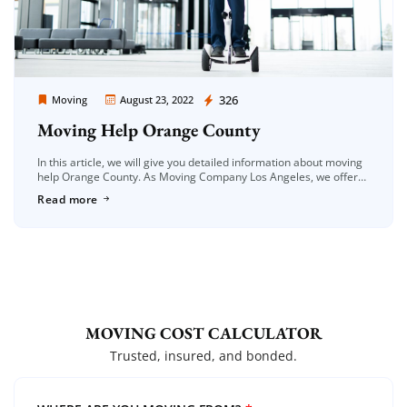
Moving Company Los Angeles
326
Moving
August 23, 2022
Moving Help Orange County
In this article, we will give you detailed information about moving
help Orange County. As Moving Company Los Angeles, we offer
you quality services. With the spread of moving services, […]
Read more
MOVING COST CALCULATOR
Trusted, insured, and bonded.