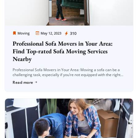
Moving Company Los Angeles
310
Moving
May 12, 2023
Professional Sofa Movers in Your Area:
Find Top-rated Sofa Moving Services
Nearby
Professional Sofa Movers in Your Area: Moving a sofa can be a
challenging task, especially if you’re not equipped with the right
tools and expertise. That’s why hiring professional sofa […]
Read more