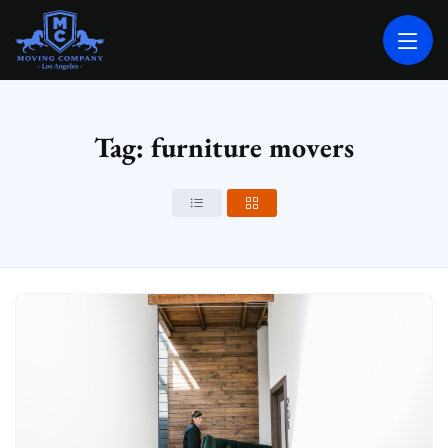
MOVING COMPANY LOS ANGELES
PROFESSIONAL AND LOCAL MOVING COMPANY LOS ANGELES
Tag: furniture movers