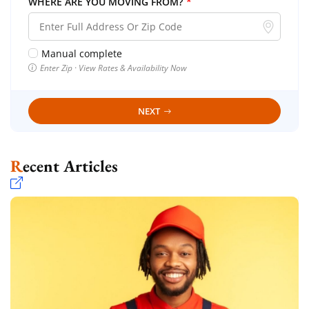
WHERE ARE YOU MOVING FROM?
*
Manual complete
Enter Zip · View Rates & Availability Now
NEXT
Recent Articles