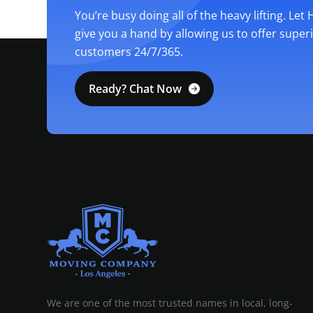
You’re busy doing all of the heavy lifting. Let
give you a hand by allowing us to offer super
customers 24/7/365.
Ready? Chat Now
MOVING COMPANY LOS ANGELES
PROFESSIONAL AND LOCAL MOVING COMPANY LOS ANGELES
We are one of the most trusted names in local, long-