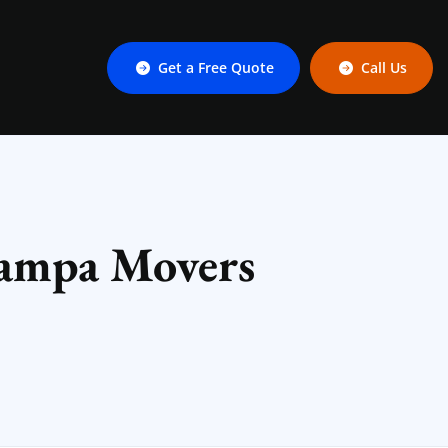
Get a Free Quote
Call Us
Tampa Movers