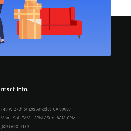
ntact Info.
149 W 27th St Los Angeles CA 90007
Mon - Sat: 7AM - 8PM / Sun: 8AM-6PM
(626) 600-4459