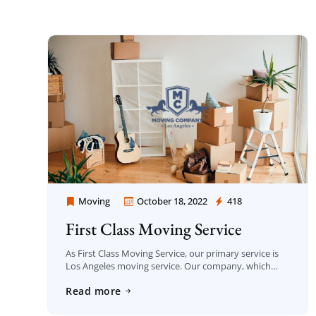
Moving
October 18, 2022
418
Moving Company Los Angeles
First Class Moving Service
As First Class Moving Service, our primary service is
Los Angeles moving service. Our company, which
carries out moving service with great care, was
Read more
established in Los Angeles in 2006 […]