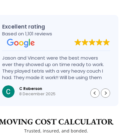
Excellent rating
Based on 1,101 reviews
Jason and Vincent were the best movers
Had a
ever they showed up on time ready to work.
compa
They played tetris with a very heavy couch I
handl
had. They made it work!! Will be using them
reco
again in the future would give 100 stars if I
C Roberson
could
8 December 2025
MOVING COST CALCULATOR
Trusted, insured, and bonded.