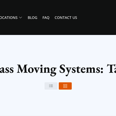
OCATIONS
BLOG
FAQ
CONTACT US
Class Moving Systems: 