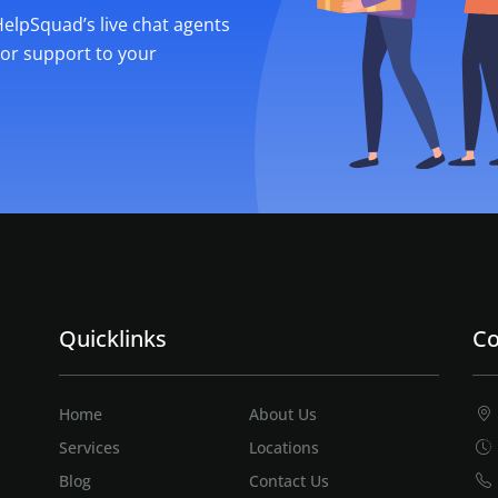
 HelpSquad’s live chat agents
ior support to your
Quicklinks
Co
Home
About Us
Services
Locations
Blog
Contact Us