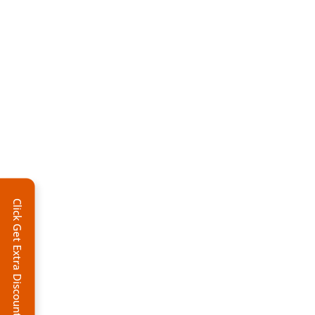
Click Get Extra Discount!