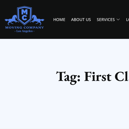
HOME
ABOUT US
SERVICES
L
MOVING COMPANY LOS ANGELES
PROFESSIONAL AND LOCAL MOVING COMPANY LOS ANGELES
Tag: First 