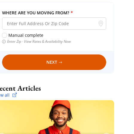
WHERE ARE YOU MOVING FROM?
*
Manual complete
Enter Zip · View Rates & Availability Now
NEXT
Recent Articles
ew all