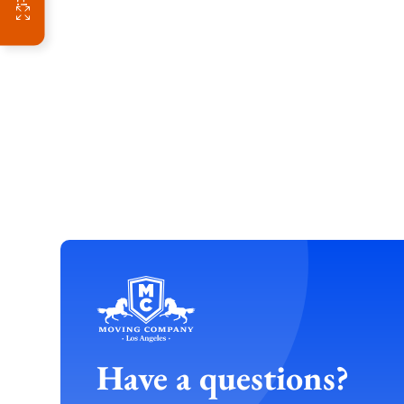
Have a questions?