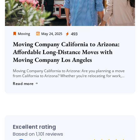
Moving Company Los Angeles
493
Moving
May 24, 2025
Moving Company California to Arizona:
Affordable Long-Distance Moves with
Moving Company Los Angeles
Moving Company California to Arizona: Are you planning a move
from California to Arizona? Whether you’re relocating for work,
family, or a fresh start, long-distance moves can be a big […]
Read more
Excellent rating
Based on 1,101 reviews