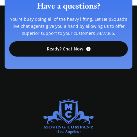
Have a questions?
You’re busy doing all of the heavy lifting. Let HelpSquad’s
live chat agents give you a hand by allowing us to offer
superior support to your customers 24/7/365.
Ready? Chat Now
MOVING COMPANY LOS ANGELES