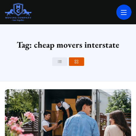
MOVING COMPANY LOS ANGELES
PROFESSIONAL AND LOCAL MOVING COMPANY LOS ANGELES
Tag: cheap movers interstate