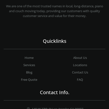
PROFESSIONAL AND LOCAL MOVING COMPANY LOS ANGELES
We are one of the most trusted names in local, long-distance, piano
and couch moving today, providing our customers with quality
customer service and value for their money.
Quicklinks
Home
About Us
Services
Locations
Blog
Contact Us
Free Quote
FAQ
Contact Info.