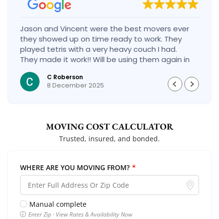
Jason and Vincent were the best movers ever
they showed up on time ready to work. They
played tetris with a very heavy couch I had.
They made it work!! Will be using them again in
the future would give 100 stars if I could
C Roberson
8 December 2025
MOVING COST CALCULATOR
Trusted, insured, and bonded.
WHERE ARE YOU MOVING FROM?
*
Manual complete
Enter Zip · View Rates & Availability Now