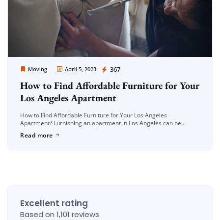
Moving Company Los Angeles
367
Moving
April 5, 2023
How to Find Affordable Furniture for Your
Los Angeles Apartment
How to Find Affordable Furniture for Your Los Angeles
Apartment? Furnishing an apartment in Los Angeles can be
expensive, especially if you’re on a tight budget. However, finding
Read more
affordable furniture […]
Excellent rating
Based on 1,101 reviews