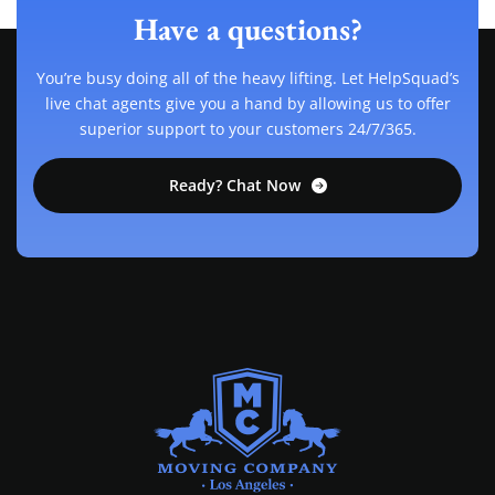
Have a questions?
You’re busy doing all of the heavy lifting. Let HelpSquad’s
live chat agents give you a hand by allowing us to offer
superior support to your customers 24/7/365.
Ready? Chat Now