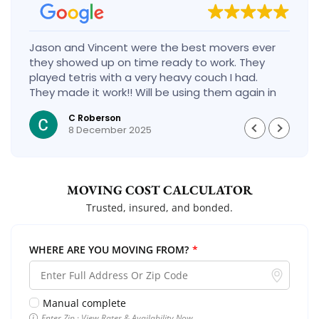
Jason and Vincent were the best movers ever
they showed up on time ready to work. They
played tetris with a very heavy couch I had.
They made it work!! Will be using them again in
the future would give 100 stars if I could
C Roberson
8 December 2025
MOVING COST CALCULATOR
Trusted, insured, and bonded.
WHERE ARE YOU MOVING FROM?
*
Manual complete
Enter Zip · View Rates & Availability Now