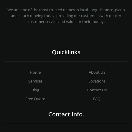
MOVING COMPANY LOS ANGELES
PROFESSIONAL AND LOCAL MOVING COMPANY LOS ANGELES
We are one of the most trusted names in local, long-distance, piano
and couch moving today, providing our customers with quality
customer service and value for their money.
Quicklinks
Home
About Us
Services
Locations
Blog
Contact Us
Free Quote
FAQ
Contact Info.