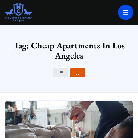
MOVING COMPANY LOS ANGELES
PROFESSIONAL AND LOCAL MOVING COMPANY LOS ANGELES
Tag: Cheap Apartments In Los
Angeles