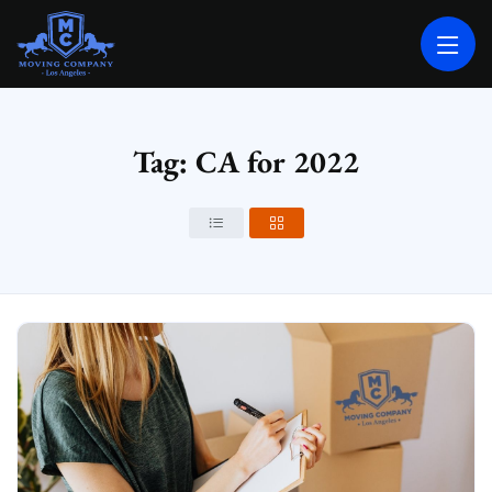
MOVING COMPANY LOS ANGELES
PROFESSIONAL AND LOCAL MOVING COMPANY LOS ANGELES
Tag: CA for 2022