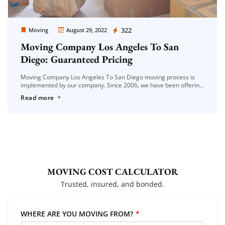
Moving Company Los Angeles
322
Moving
August 29, 2022
Moving Company Los Angeles To San
Diego: Guaranteed Pricing
Moving Company Los Angeles To San Diego moving process is
implemented by our company. Since 2006, we have been offering
the moving service to you with care and confidence. House […]
Read more
MOVING COST CALCULATOR
Trusted, insured, and bonded.
WHERE ARE YOU MOVING FROM?
*