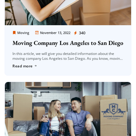
Moving Company Los Angeles
340
Moving
November 13, 2022
Moving Company Los Angeles to San Diego
In this article, we will give you detailed information about the
moving company Los Angeles to San Diego. As you know, moving
is a very difficult process. In this process, […]
Read more