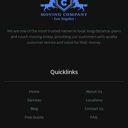
MOVING COMPANY LOS ANGELES
PROFESSIONAL AND LOCAL MOVING COMPANY LOS ANGELES
We are one of the most trusted names in local, long-distance, piano
and couch moving today, providing our customers with quality
customer service and value for their money.
Quicklinks
Home
About Us
Services
Locations
Blog
Contact Us
Free Quote
FAQ