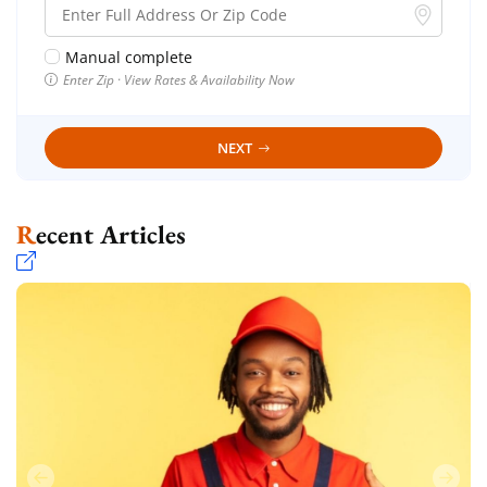
Manual complete
Enter Zip · View Rates & Availability Now
NEXT
Recent Articles