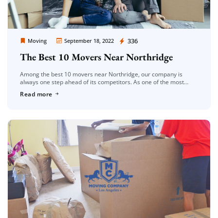
Moving Company Los Angeles
336
Moving
September 18, 2022
The Best 10 Movers Near Northridge
Among the best 10 movers near Northridge, our company is
always one step ahead of its competitors. As one of the most
reliable moving companies in the Los Angeles region, […]
Read more