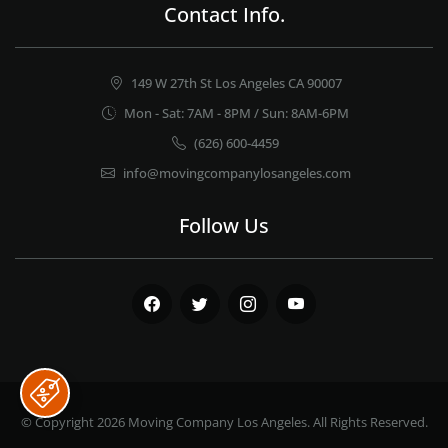
Contact Info.
149 W 27th St Los Angeles CA 90007
Mon - Sat: 7AM - 8PM / Sun: 8AM-6PM
(626) 600-4459
info@movingcompanylosangeles.com
Follow Us
Facebook
Twitter
Instagram
Youtube
© Copyright 2026
Moving Company Los Angeles
. All Rights Reserved.