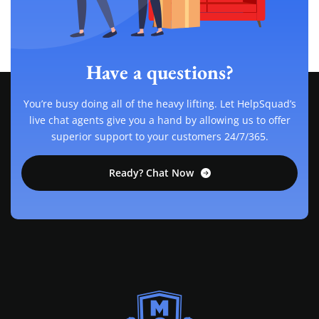
Have a questions?
You’re busy doing all of the heavy lifting. Let HelpSquad’s
live chat agents give you a hand by allowing us to offer
superior support to your customers 24/7/365.
Ready? Chat Now