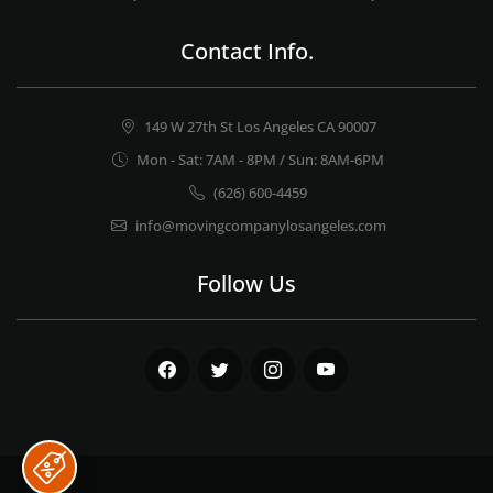
Contact Info.
149 W 27th St Los Angeles CA 90007
Mon - Sat: 7AM - 8PM / Sun: 8AM-6PM
(626) 600-4459
info@movingcompanylosangeles.com
Follow Us
Facebook
Twitter
Instagram
Youtube