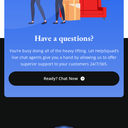
Have a questions?
You’re busy doing all of the heavy lifting. Let HelpSquad’s
live chat agents give you a hand by allowing us to offer
superior support to your customers 24/7/365.
Ready? Chat Now