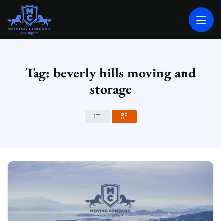
MOVING COMPANY LOS ANGELES
PROFESSIONAL AND LOCAL MOVING COMPANY LOS ANGELES
Tag: beverly hills moving and
storage