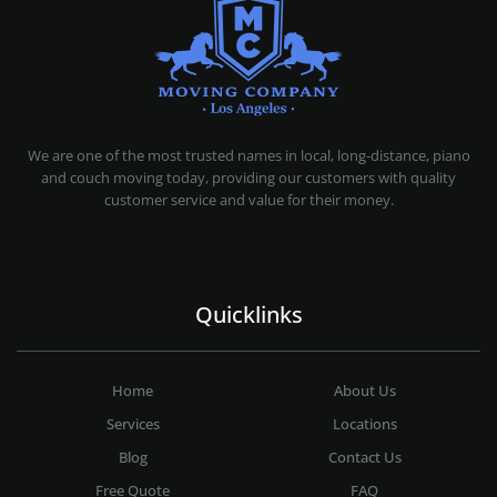
MOVING COMPANY LOS ANGELES
PROFESSIONAL AND LOCAL MOVING COMPANY LOS ANGELES
We are one of the most trusted names in local, long-distance, piano
and couch moving today, providing our customers with quality
customer service and value for their money.
Quicklinks
Home
About Us
Services
Locations
Blog
Contact Us
Free Quote
FAQ