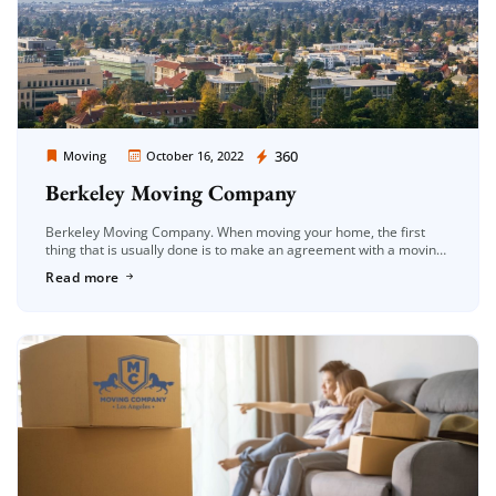
Moving Company Los Angeles
360
Moving
October 16, 2022
Berkeley Moving Company
Berkeley Moving Company. When moving your home, the first
thing that is usually done is to make an agreement with a moving
company. When this is the case, the first […]
Read more