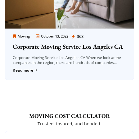
Moving Company Los Angeles
368
Moving
October 13, 2022
Corporate Moving Service Los Angeles CA
Corporate Moving Service Los Angeles CA When we look at the
companies in the region, there are hundreds of companies
serving in this field. It is very difficult to find […]
Read more
MOVING COST CALCULATOR
Trusted, insured, and bonded.