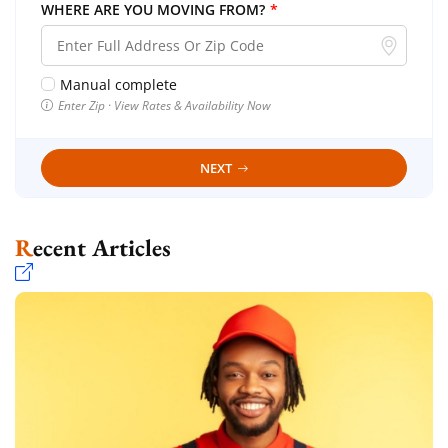
WHERE ARE YOU MOVING FROM?
*
Manual complete
Enter Zip · View Rates & Availability Now
NEXT
Recent Articles