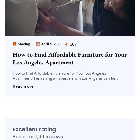
Moving Company Los Angeles
367
Moving
April 5, 2023
How to Find Affordable Furniture for Your
Los Angeles Apartment
How to Find Affordable Furniture for Your Los Angeles
Apartment? Furnishing an apartment in Los Angeles can be
expensive, especially if you’re on a tight budget. However, finding
Read more
affordable furniture […]
Excellent rating
Based on 1,101 reviews