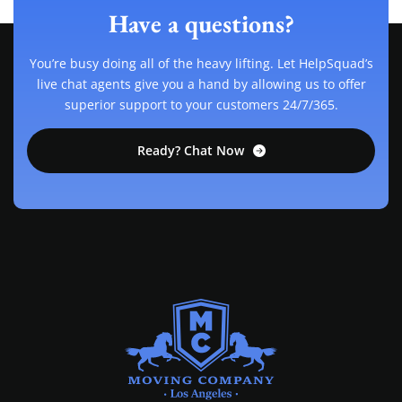
Have a questions?
You’re busy doing all of the heavy lifting. Let HelpSquad’s
live chat agents give you a hand by allowing us to offer
superior support to your customers 24/7/365.
Ready? Chat Now