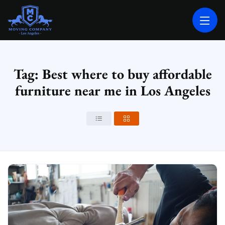
MOVING COMPANY LOS ANGELES
PROFESSIONAL AND LOCAL MOVING COMPANY LOS ANGELES
Tag: Best where to buy affordable
furniture near me in Los Angeles