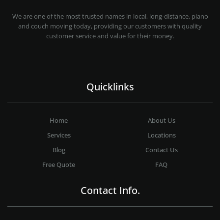
MOVING COMPANY LOS ANGELES
PROFESSIONAL AND LOCAL MOVING COMPANY LOS ANGELES
We are one of the most trusted names in local, long-distance, piano
and couch moving today, providing our customers with quality
customer service and value for their money.
Quicklinks
Home
About Us
Services
Locations
Blog
Contact Us
Free Quote
FAQ
Contact Info.