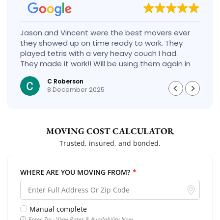
Jason and Vincent were the best movers ever
they showed up on time ready to work. They
played tetris with a very heavy couch I had.
They made it work!! Will be using them again in
the future would give 100 stars if I could
C Roberson
8 December 2025
MOVING COST CALCULATOR
Trusted, insured, and bonded.
WHERE ARE YOU MOVING FROM?
*
Manual complete
Enter Zip · View Rates & Availability Now