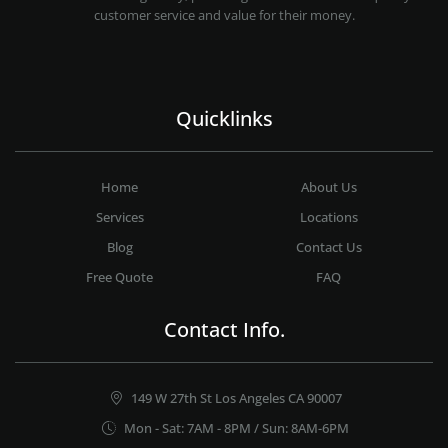
customer service and value for their money.
Quicklinks
Home
About Us
Services
Locations
Blog
Contact Us
Free Quote
FAQ
Contact Info.
149 W 27th St Los Angeles CA 90007
Mon - Sat: 7AM - 8PM / Sun: 8AM-6PM