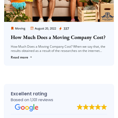
Moving Company Los Angeles
337
Moving
August 20, 2022
How Much Does a Moving Company Cost?
How Much Does a Moving Company Cost? When we say that, the
results obtained as a result of the researches on the internet
about moving prices, unfortunately, often do not […]
Read more
Excellent rating
Based on 1,101 reviews