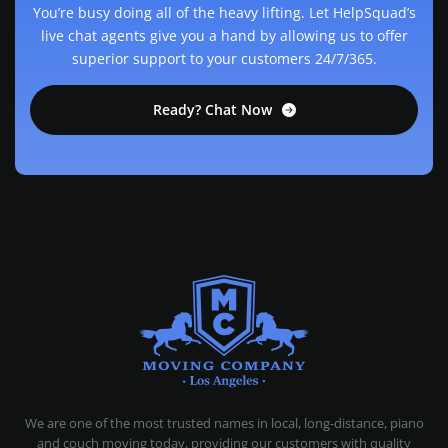
You’re busy doing all of the heavy lifting. Let HelpSquad’s
live chat agents give you a hand by allowing us to offer
superior support to your customers 24/7/365.
Ready? Chat Now
MOVING COMPANY LOS ANGELES
PROFESSIONAL AND LOCAL MOVING COMPANY LOS ANGELES
We are one of the most trusted names in local, long-distance, piano
and couch moving today, providing our customers with quality