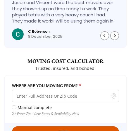
Jason and Vincent were the best movers ever
they showed up on time ready to work. They
played tetris with a very heavy couch I had.
They made it work!! Will be using them again in
the future would give 100 stars if I could
C Roberson
8 December 2025
MOVING COST CALCULATOR
Trusted, insured, and bonded.
WHERE ARE YOU MOVING FROM?
*
Manual complete
Enter Zip · View Rates & Availability Now