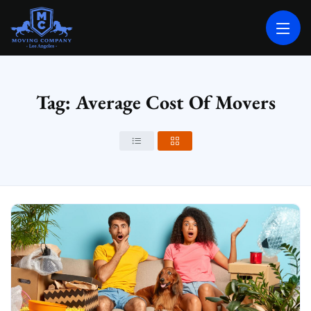
MOVING COMPANY LOS ANGELES
PROFESSIONAL AND LOCAL MOVING COMPANY LOS ANGELES
Tag: Average Cost Of Movers