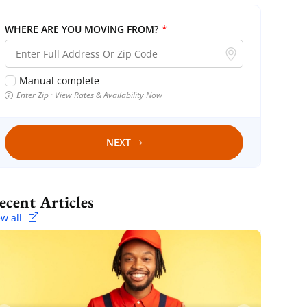
WHERE ARE YOU MOVING FROM?
*
Manual complete
Enter Zip · View Rates & Availability Now
NEXT
Recent Articles
ew all