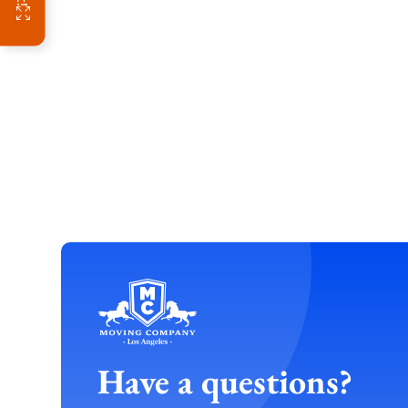
Have a questions?