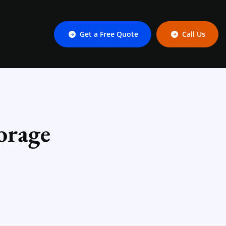
Get a Free Quote
Call Us
orage