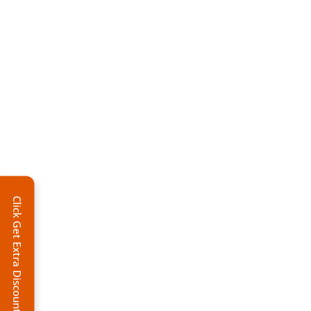
Click Get Extra Discount!