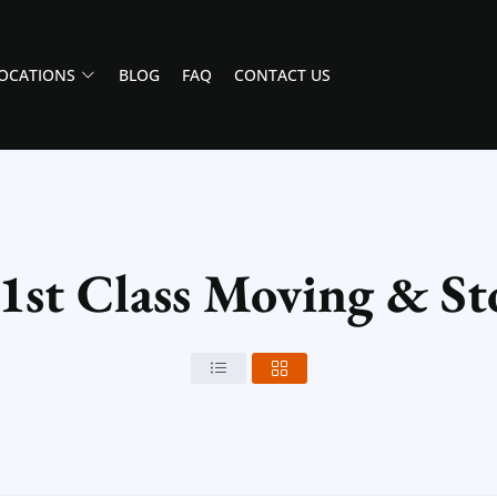
OCATIONS
BLOG
FAQ
CONTACT US
 1st Class Moving & St