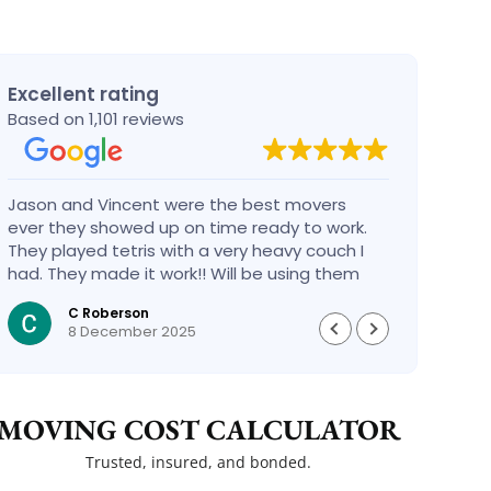
Excellent rating
Based on 1,101 reviews
Jason and Vincent were the best movers
Had a
ever they showed up on time ready to work.
compa
They played tetris with a very heavy couch I
handl
had. They made it work!! Will be using them
reco
again in the future would give 100 stars if I
C Roberson
could
8 December 2025
MOVING COST CALCULATOR
Trusted, insured, and bonded.