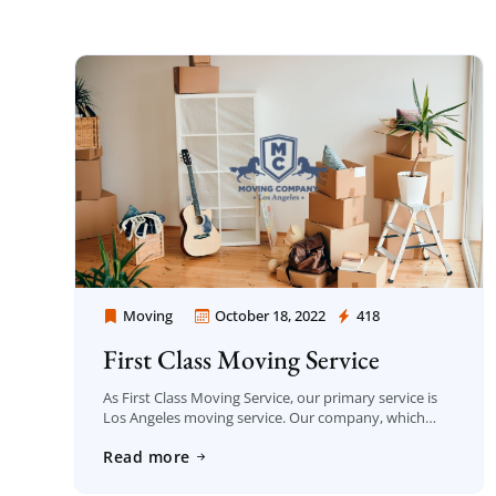
Moving
October 18, 2022
418
Moving Company Los Angeles
First Class Moving Service
As First Class Moving Service, our primary service is
Los Angeles moving service. Our company, which
carries out moving service with great care, was
Read more
established in Los Angeles in 2006 […]