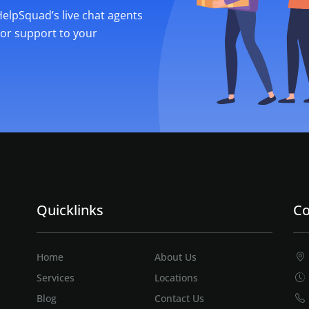
 HelpSquad’s live chat agents
ior support to your
Quicklinks
Co
Home
About Us
Services
Locations
Blog
Contact Us