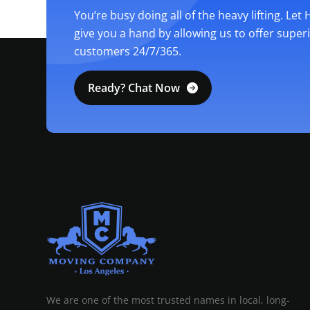
You’re busy doing all of the heavy lifting. Let
give you a hand by allowing us to offer super
customers 24/7/365.
Ready? Chat Now
MOVING COMPANY LOS ANGELES
PROFESSIONAL AND LOCAL MOVING COMPANY LOS ANGELES
We are one of the most trusted names in local, long-