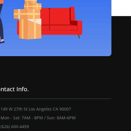
ntact Info.
149 W 27th St Los Angeles CA 90007
Mon - Sat: 7AM - 8PM / Sun: 8AM-6PM
(626) 600-4459