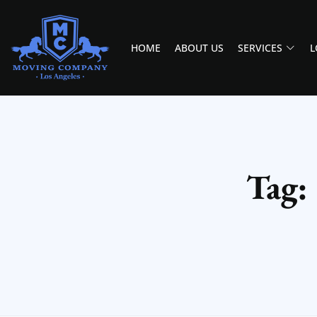
HOME
ABOUT US
SERVICES
L
MOVING COMPANY LOS ANGELES
PROFESSIONAL AND LOCAL MOVING COMPANY LOS ANGELES
Tag: