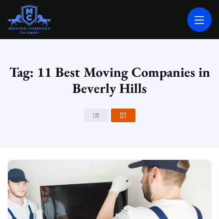
MOVING COMPANY LOS ANGELES
PROFESSIONAL AND LOCAL MOVING COMPANY LOS ANGELES
Tag: 11 Best Moving Companies in
Beverly Hills