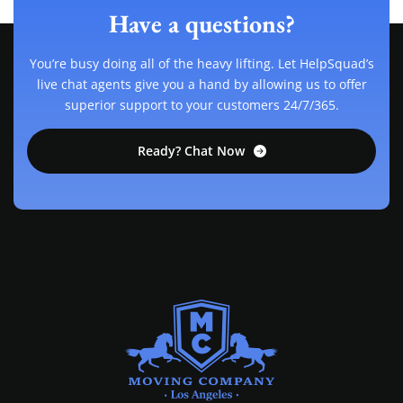
Have a questions?
You’re busy doing all of the heavy lifting. Let HelpSquad’s
live chat agents give you a hand by allowing us to offer
superior support to your customers 24/7/365.
Ready? Chat Now