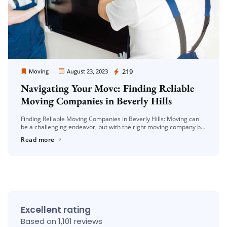
Moving Company Los Angeles
219
Moving
August 23, 2023
Navigating Your Move: Finding Reliable
Moving Companies in Beverly Hills
Finding Reliable Moving Companies in Beverly Hills: Moving can
be a challenging endeavor, but with the right moving company by
your side, the process can be streamlined and stress-free. If […]
Read more
Excellent rating
Based on 1,101 reviews