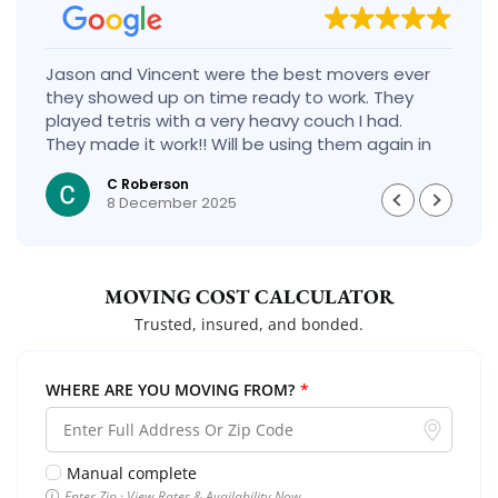
Jason and Vincent were the best movers ever
they showed up on time ready to work. They
played tetris with a very heavy couch I had.
They made it work!! Will be using them again in
the future would give 100 stars if I could
C Roberson
8 December 2025
MOVING COST CALCULATOR
Trusted, insured, and bonded.
WHERE ARE YOU MOVING FROM?
*
Manual complete
Enter Zip · View Rates & Availability Now