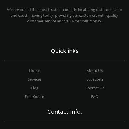
MOVING COMPANY LOS ANGELES
PROFESSIONAL AND LOCAL MOVING COMPANY LOS ANGELES
We are one of the most trusted names in local, long-distance, piano
and couch moving today, providing our customers with quality
customer service and value for their money.
Quicklinks
Home
About Us
Services
Locations
Blog
Contact Us
Free Quote
FAQ
Contact Info.