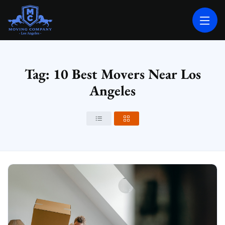
MOVING COMPANY LOS ANGELES
PROFESSIONAL AND LOCAL MOVING COMPANY LOS ANGELES
Tag: 10 Best Movers Near Los
Angeles