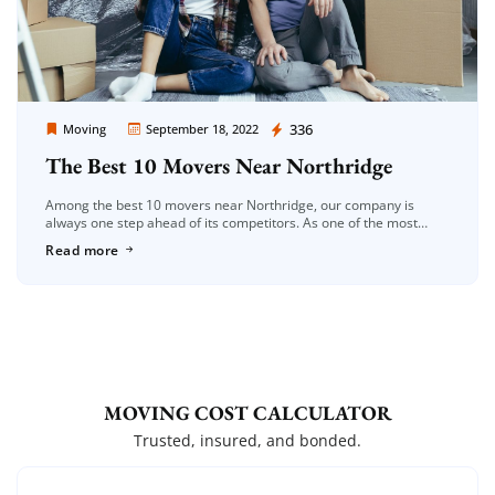
Moving Company Los Angeles
336
Moving
September 18, 2022
The Best 10 Movers Near Northridge
Among the best 10 movers near Northridge, our company is
always one step ahead of its competitors. As one of the most
reliable moving companies in the Los Angeles region, […]
Read more
MOVING COST CALCULATOR
Trusted, insured, and bonded.