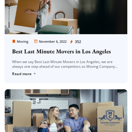
Moving Company Los Angeles
352
Moving
November 6, 2022
Best Last Minute Movers in Los Angeles
When we say Best Last Minute Movers in Los Angeles, we are
always one step ahead of our competitors as Moving Company
Los Angeles among the companies serving in this […]
Read more