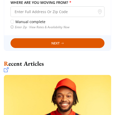
WHERE ARE YOU MOVING FROM?
*
Manual complete
Enter Zip · View Rates & Availability Now
NEXT
Recent Articles