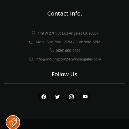
Contact Info.
149 W 27th St Los Angeles CA 90007
Mon - Sat: 7AM - 8PM / Sun: 8AM-6PM
(626) 600-4459
info@movingcompanylosangeles.com
Follow Us
Facebook
Twitter
Instagram
Youtube