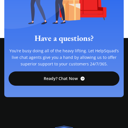
Have a questions?
You’re busy doing all of the heavy lifting. Let HelpSquad’s
live chat agents give you a hand by allowing us to offer
superior support to your customers 24/7/365.
Ready? Chat Now