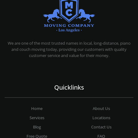
MOVING COMPANY LOS ANGELES
PROFESSIONAL AND LOCAL MOVING COMPANY LOS ANGELES
We are one of the most trusted names in local, long-distance, piano
and couch moving today, providing our customers with quality
customer service and value for their money.
Quicklinks
Home
About Us
Services
Locations
Blog
Contact Us
Free Quote
FAQ